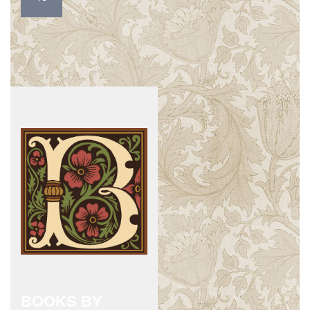
BOOKS BY