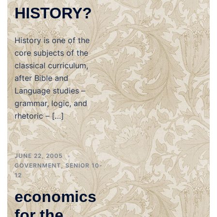
HISTORY?
History is one of the
core subjects of the
classical curriculum,
after Bible and
Language studies –
grammar, logic, and
rhetoric – […]
JUNE 22, 2005
GOVERNMENT
,
SENIOR 10-
12
economics
for the