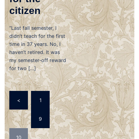
citizen
“Last fall semester, I
didn’t teach for the first
time in 37 years. No, I
haven’t retired. It was
my semester-off reward
for two […]
Posts
<
1
navigation
…
9
10