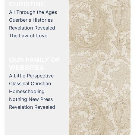
CHRISTINE
All Through the Ages
Guerber's Histories
Revelation Revealed
The Law of Love
OUR FAMILY OF
WEBSITES
A Little Perspective
Classical Christian
Homeschooling
Nothing New Press
Revelation Revealed