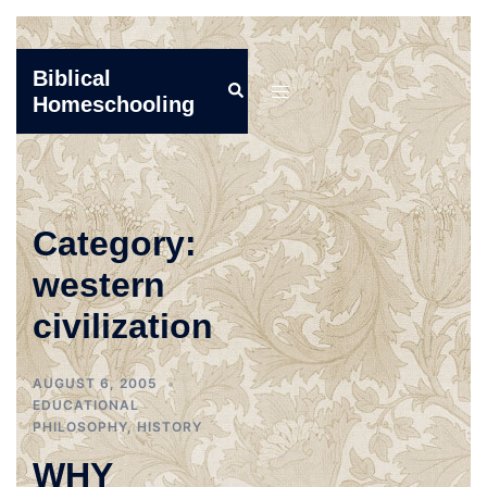
Skip
Biblical
Search
to
Toggle
Homeschooling
content
menu
Category:
western
civilization
AUGUST 6, 2005
EDUCATIONAL
PHILOSOPHY
,
HISTORY
WHY