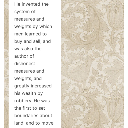
He invented the
system of
measures and
weights by which
men learned to
buy and sell; and
was also the
author of
dishonest
measures and
weights, and
greatly increased
his wealth by
robbery. He was
the first to set
boundaries about
land, and to move