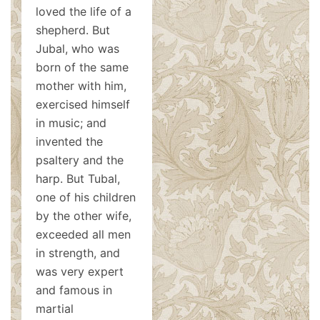
loved the life of a
shepherd. But
Jubal, who was
born of the same
mother with him,
exercised himself
in music; and
invented the
psaltery and the
harp. But Tubal,
one of his children
by the other wife,
exceeded all men
in strength, and
was very expert
and famous in
martial