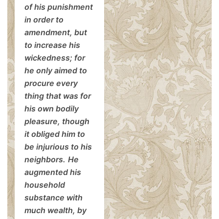
of his punishment
in order to
amendment, but
to increase his
wickedness; for
he only aimed to
procure every
thing that was for
his own bodily
pleasure, though
it obliged him to
be injurious to his
neighbors.
He
augmented his
household
substance with
much wealth, by