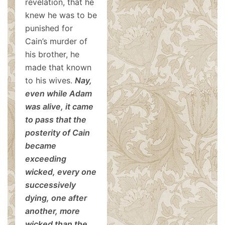
revelation, that he
knew he was to be
punished for
Cain’s murder of
his brother, he
made that known
to his wives.
Nay,
even while Adam
was alive, it came
to pass that the
posterity of Cain
became
exceeding
wicked, every one
successively
dying, one after
another, more
wicked than the