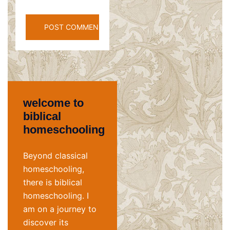
welcome to
biblical
homeschooling
Beyond classical
homeschooling,
there is biblical
homeschooling. I
am on a journey to
discover its