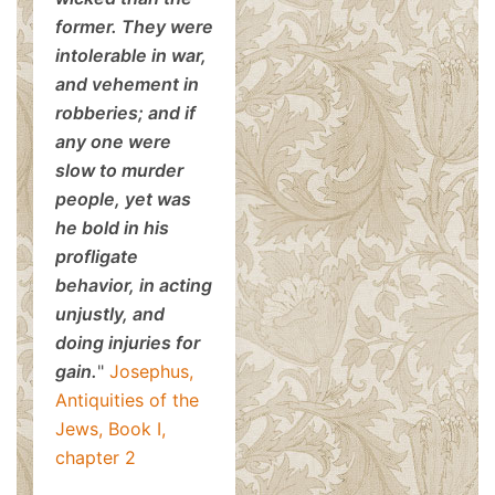
former. They were
intolerable in war,
and vehement in
robberies; and if
any one were
slow to murder
people, yet was
he bold in his
profligate
behavior, in acting
unjustly, and
doing injuries for
gain.
"
Josephus,
Antiquities of the
Jews, Book I,
chapter 2