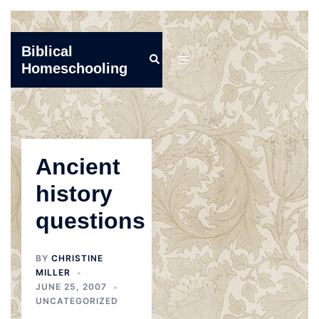
Skip
Biblical
Search
to
Toggle
Homeschooling
content
menu
Ancient
history
questions
BY
CHRISTINE
MILLER
JUNE 25, 2007
UNCATEGORIZED