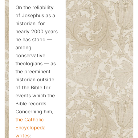
On the reliability
of Josephus as a
historian, for
nearly 2000 years
he has stood —
among
conservative
theologians — as
the preeminent
historian outside
of the Bible for
events which the
Bible records.
Concerning him,
the Catholic
Encyclopeda
writes
: