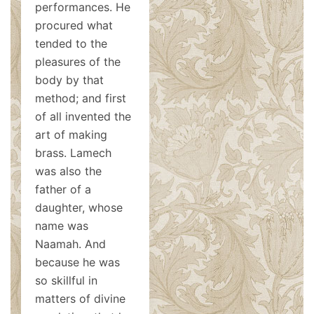
performances. He
procured what
tended to the
pleasures of the
body by that
method; and first
of all invented the
art of making
brass. Lamech
was also the
father of a
daughter, whose
name was
Naamah. And
because he was
so skillful in
matters of divine