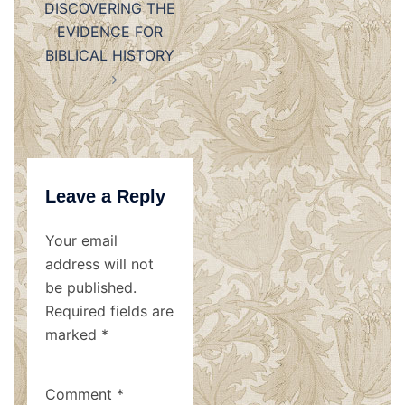
DISCOVERING THE
EVIDENCE FOR
BIBLICAL HISTORY
Leave a Reply
Your email
address will not
be published.
Required fields are
marked
*
Comment
*