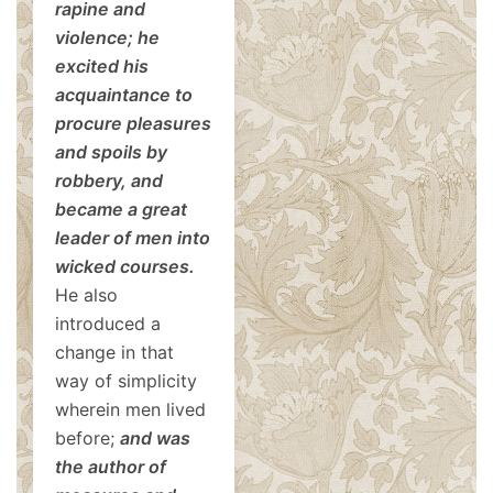
rapine and
violence; he
excited his
acquaintance to
procure pleasures
and spoils by
robbery, and
became a great
leader of men into
wicked courses.
He also
introduced a
change in that
way of simplicity
wherein men lived
before;
and was
the author of