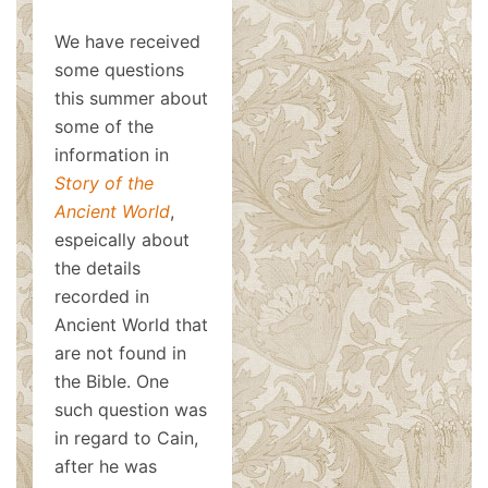
We have received
some questions
this summer about
some of the
information in
Story of the
Ancient World
,
espeically about
the details
recorded in
Ancient World that
are not found in
the Bible. One
such question was
in regard to Cain,
after he was