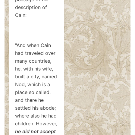
description of
Cain:
"And when Cain
had traveled over
many countries,
he, with his wife,
built a city, named
Nod, which is a
place so called,
and there he
settled his abode;
where also he had
children. However,
he did not accept