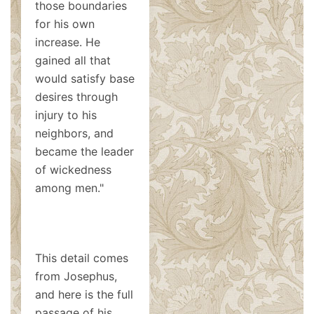
those boundaries
for his own
increase. He
gained all that
would satisfy base
desires through
injury to his
neighbors, and
became the leader
of wickedness
among men."
This detail comes
from Josephus,
and here is the full
passage of his