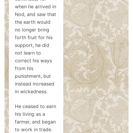
when he arrived in
Nod, and saw that
the earth would
no longer bring
forth fruit for his
support, he did
not learn to
correct his ways
from his
punishment, but
instead increased
in wickedness.
He ceased to earn
his living as a
farmer, and began
to work in trade.