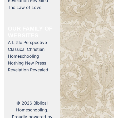
Revelation Revealed
The Law of Love
OUR FAMILY OF
WEBSITES
A Little Perspective
Classical Christian
Homeschooling
Nothing New Press
Revelation Revealed
© 2026 Biblical
Homeschooling.
Proudly powered by