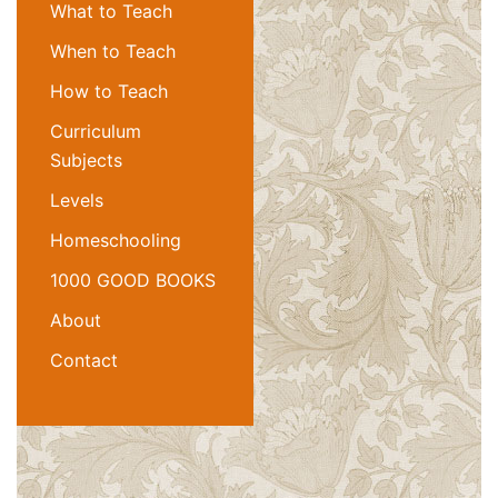
What to Teach
When to Teach
How to Teach
Curriculum
Subjects
Levels
Homeschooling
1000 GOOD BOOKS
About
Contact