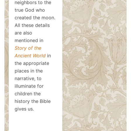
neighbors to the
true God who
created the moon.
All these details
are also
mentioned in
Story of the
Ancient World
in
the appropriate
places in the
narrative, to
illuminate for
children the
history the Bible
gives us.