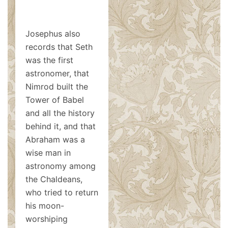
Josephus also
records that Seth
was the first
astronomer, that
Nimrod built the
Tower of Babel
and all the history
behind it, and that
Abraham was a
wise man in
astronomy among
the Chaldeans,
who tried to return
his moon-
worshiping