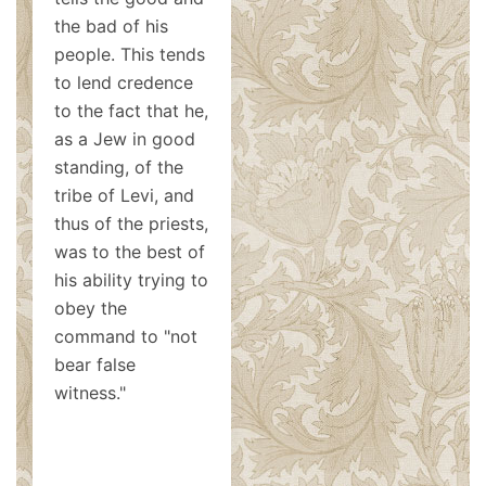
the bad of his
people. This tends
to lend credence
to the fact that he,
as a Jew in good
standing, of the
tribe of Levi, and
thus of the priests,
was to the best of
his ability trying to
obey the
command to "not
bear false
witness."