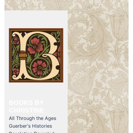
BOOKS BY
CHRISTINE
All Through the Ages
Guerber's Histories