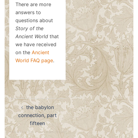
There are more
answers to
questions about
Story of the
Ancient World
that
we have received
on the
Ancient
World FAQ page
.
Post
the babylon
navigation
connection, part
fifteen