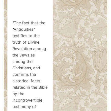
"The fact that the
"Antiquities"
testifies to the
truth of Divine
Revelation among
the Jews as
among the
Christians, and
confirms the
historical facts
related in the Bible
by the
incontrovertible
testimony of