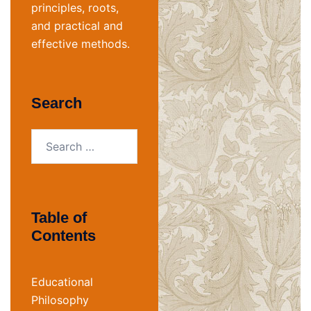
principles, roots,
and practical and
effective methods.
Search
Search
for:
Table of
Contents
Educational
Philosophy