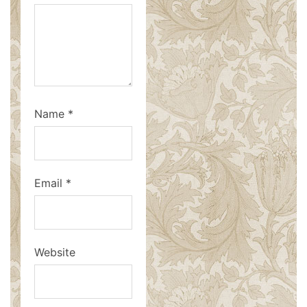
Name
*
Email
*
Website