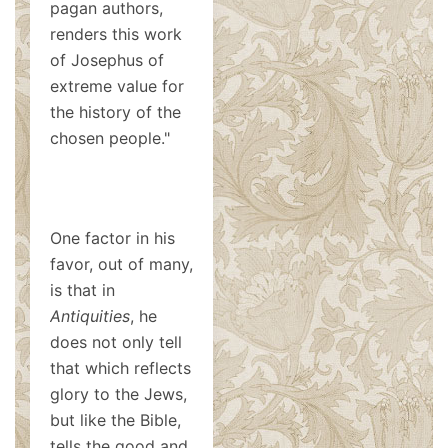
pagan authors,
renders this work
of Josephus of
extreme value for
the history of the
chosen people."
One factor in his
favor, out of many,
is that in
Antiquities
, he
does not only tell
that which reflects
glory to the Jews,
but like the Bible,
tells the good and