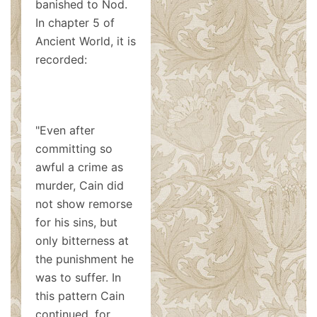
banished to Nod.
In chapter 5 of
Ancient World, it is
recorded:
"Even after
committing so
awful a crime as
murder, Cain did
not show remorse
for his sins, but
only bitterness at
the punishment he
was to suffer. In
this pattern Cain
continued, for