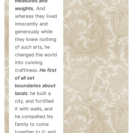
measures and
weights.
And
whereas they lived
innocently and
generously while
they knew nothing
of such arts, he
changed the world
into cunning
craftiness.
He first
of all set
boundaries about
lands:
he built a
city, and fortified
it with walls, and
he compelled his
family to come
together to it; and