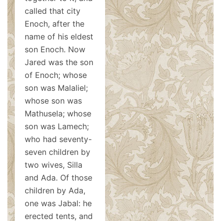
called that city
Enoch, after the
name of his eldest
son Enoch. Now
Jared was the son
of Enoch; whose
son was Malaliel;
whose son was
Mathusela; whose
son was Lamech;
who had seventy-
seven children by
two wives, Silla
and Ada. Of those
children by Ada,
one was Jabal: he
erected tents, and