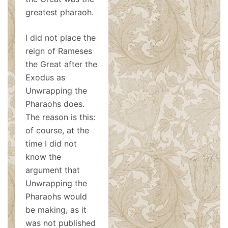
greatest pharaoh.
I did not place the
reign of Rameses
the Great after the
Exodus as
Unwrapping the
Pharaohs does.
The reason is this:
of course, at the
time I did not
know the
argument that
Unwrapping the
Pharaohs would
be making, as it
was not published