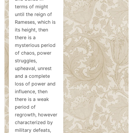
terms of might
until the reign of
Rameses, which is
its height, then
there is a
mysterious period
of chaos, power
struggles,
upheaval, unrest
and a complete
loss of power and
influence, then
there is a weak
period of
regrowth, however
characterized by
military defeats,