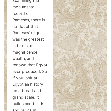
Examining the
monumental
record of
Rameses, there is
no doubt that
Rameses’ reign
was the greatest
in terms of
magnificence,
wealth, and
renown that Egypt
ever produced. So
if you look at
Egyptian history
on a broad and
grand scale, it
builds and builds
and builds in