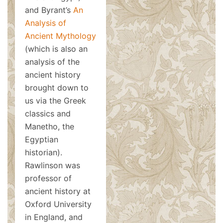
and Byrant’s
An
Analysis of
Ancient Mythology
(which is also an
analysis of the
ancient history
brought down to
us via the Greek
classics and
Manetho, the
Egyptian
historian).
Rawlinson was
professor of
ancient history at
Oxford University
in England, and