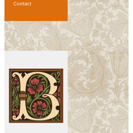
Contact