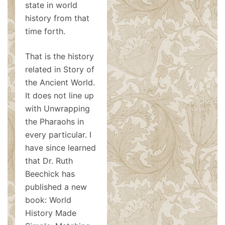
state in world
history from that
time forth.
That is the history
related in Story of
the Ancient World.
It does not line up
with Unwrapping
the Pharaohs in
every particular. I
have since learned
that Dr. Ruth
Beechick has
published a new
book: World
History Made