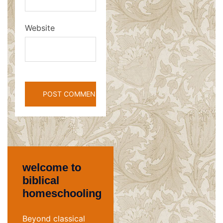
Website
welcome to
biblical
homeschooling
Beyond classical