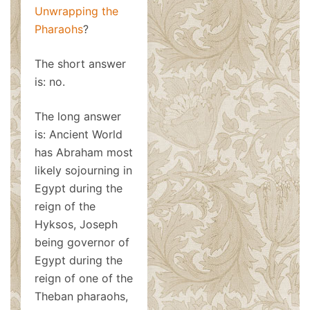
Unwrapping the
Pharaohs
?
The short answer
is: no.
The long answer
is: Ancient World
has Abraham most
likely sojourning in
Egypt during the
reign of the
Hyksos, Joseph
being governor of
Egypt during the
reign of one of the
Theban pharaohs,