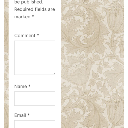
be published.
Required fields are
marked
*
Comment
*
Name
*
Email
*