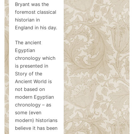
Bryant was the
foremost classical
historian in
England in his day.
The ancient
Egyptian
chronology which
is presented in
Story of the
Ancient World is
not based on
modern Egyptian
chronology – as
some (even
modern) historians
believe it has been