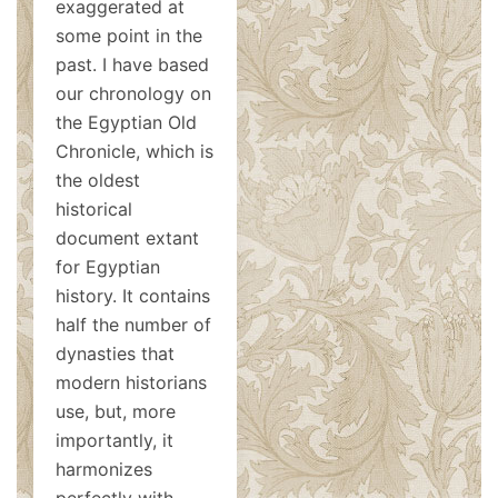
exaggerated at
some point in the
past. I have based
our chronology on
the Egyptian Old
Chronicle, which is
the oldest
historical
document extant
for Egyptian
history. It contains
half the number of
dynasties that
modern historians
use, but, more
importantly, it
harmonizes