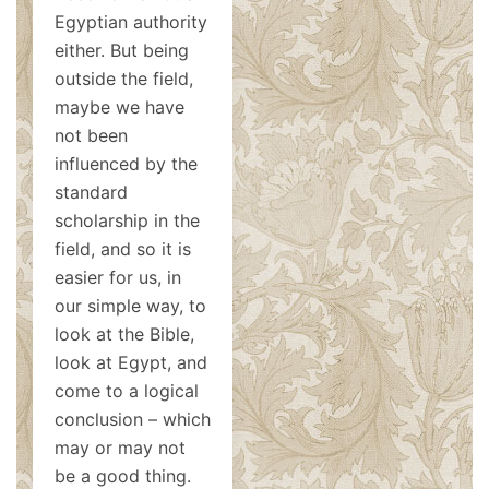
Egyptian authority
either. But being
outside the field,
maybe we have
not been
influenced by the
standard
scholarship in the
field, and so it is
easier for us, in
our simple way, to
look at the Bible,
look at Egypt, and
come to a logical
conclusion – which
may or may not
be a good thing.