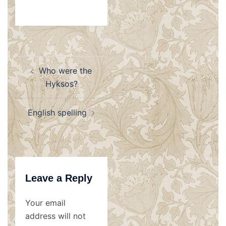
Post
Who were the
navigation
Hyksos?
English spelling
Leave a Reply
Your email
address will not