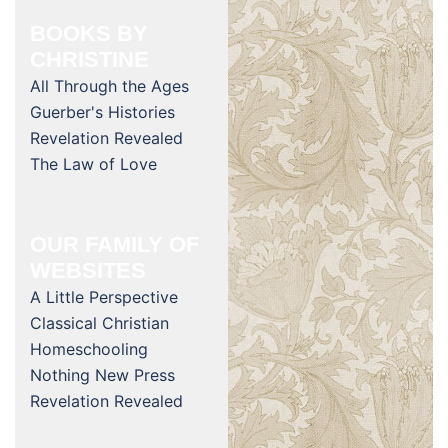
BOOKS BY
CHRISTINE
All Through the Ages
Guerber's Histories
Revelation Revealed
The Law of Love
OUR FAMILY OF
WEBSITES
A Little Perspective
Classical Christian
Homeschooling
Nothing New Press
Revelation Revealed