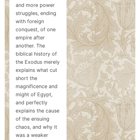
and more power
struggles, ending
with foreign
conquest, of one
empire after
another. The
biblical history of
the Exodus merely
explains what cut
short the
magnificence and
might of Egypt,
and perfectly
explains the cause
of the ensuing
chaos, and why it
was a weaker