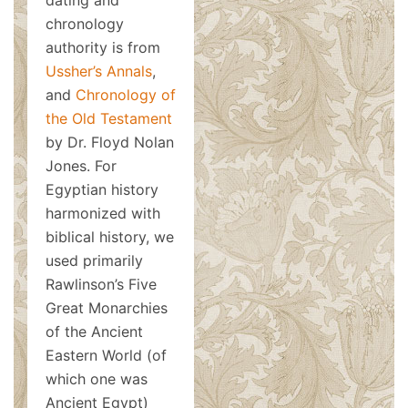
dating and
chronology
authority is from
Ussher’s Annals
,
and
Chronology of
the Old Testament
by Dr. Floyd Nolan
Jones. For
Egyptian history
harmonized with
biblical history, we
used primarily
Rawlinson’s Five
Great Monarchies
of the Ancient
Eastern World (of
which one was
Ancient Egypt)