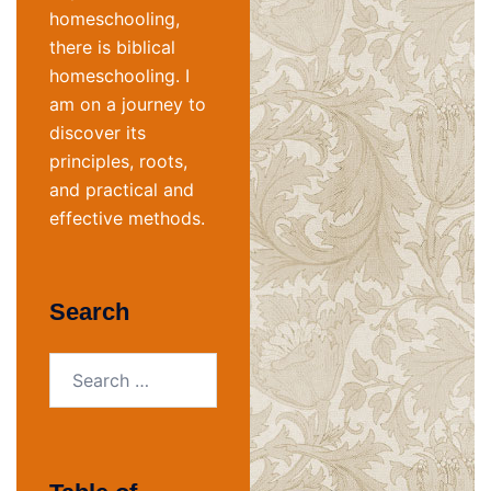
homeschooling,
there is biblical
homeschooling. I
am on a journey to
discover its
principles, roots,
and practical and
effective methods.
Search
Search
for: