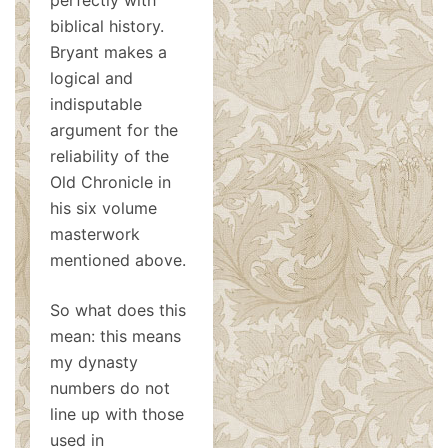
perfectly with
biblical history.
Bryant makes a
logical and
indisputable
argument for the
reliability of the
Old Chronicle in
his six volume
masterwork
mentioned above.
So what does this
mean: this means
my dynasty
numbers do not
line up with those
used in