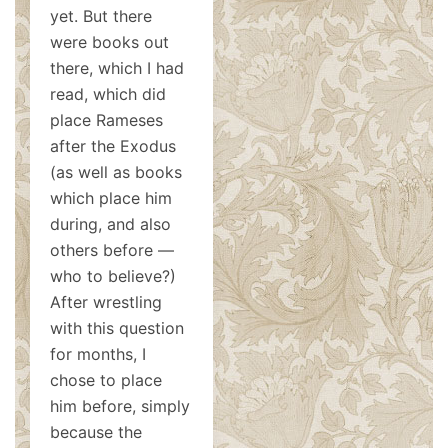
yet. But there
were books out
there, which I had
read, which did
place Rameses
after the Exodus
(as well as books
which place him
during, and also
others before —
who to believe?)
After wrestling
with this question
for months, I
chose to place
him before, simply
because the