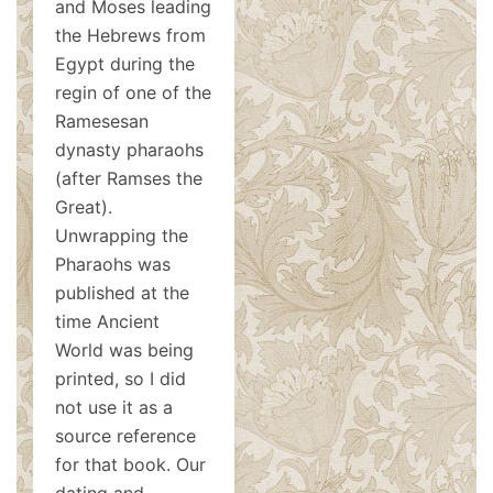
and Moses leading
the Hebrews from
Egypt during the
regin of one of the
Ramesesan
dynasty pharaohs
(after Ramses the
Great).
Unwrapping the
Pharaohs was
published at the
time Ancient
World was being
printed, so I did
not use it as a
source reference
for that book. Our