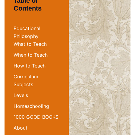
Table of
Contents
Educational
Philosophy
What to Teach
When to Teach
How to Teach
Curriculum
Subjects
Levels
Homeschooling
1000 GOOD BOOKS
About