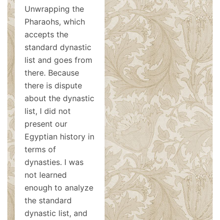
Unwrapping the
Pharaohs, which
accepts the
standard dynastic
list and goes from
there. Because
there is dispute
about the dynastic
list, I did not
present our
Egyptian history in
terms of
dynasties. I was
not learned
enough to analyze
the standard
dynastic list, and