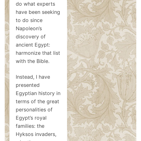
do what experts
have been seeking
to do since
Napoleon’s
discovery of
ancient Egypt:
harmonize that list
with the Bible.
Instead, I have
presented
Egyptian history in
terms of the great
personalities of
Egypt’s royal
families: the
Hyksos invaders,