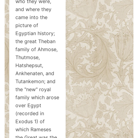
who they were,
and where they
came into the
picture of
Egyptian history;
the great Theban
family of Ahmose,
Thutmose,
Hatshepsut,
Ankhenaten, and
Tutankemon; and
the "new" royal
family which arose
over Egypt
(recorded in
Exodus 1
) of
which Rameses
the Great was the