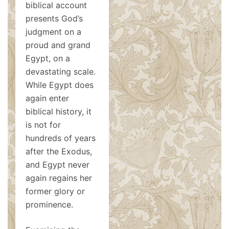
biblical account
presents God’s
judgment on a
proud and grand
Egypt, on a
devastating scale.
While Egypt does
again enter
biblical history, it
is not for
hundreds of years
after the Exodus,
and Egypt never
again regains her
former glory or
prominence.