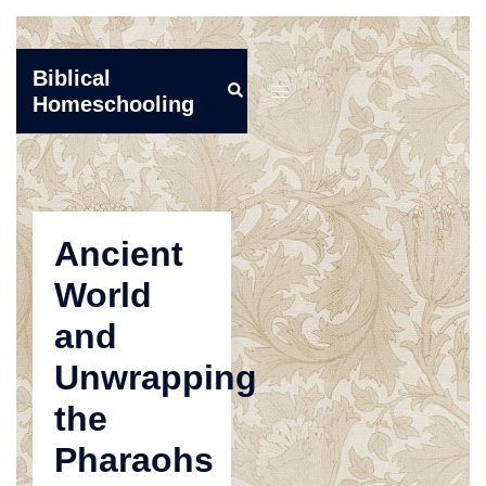
Skip
Biblical
Search
to
Toggle
Homeschooling
content
menu
Ancient
World
and
Unwrapping
the
Pharaohs