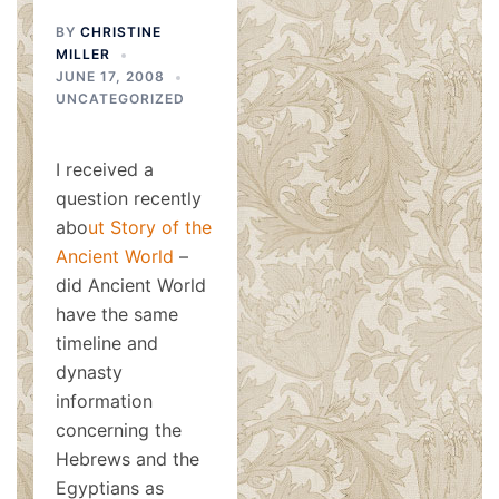
BY
CHRISTINE
MILLER
JUNE 17, 2008
UNCATEGORIZED
I received a
question recently
abo
ut
Story of the
Ancient World
–
did Ancient World
have the same
timeline and
dynasty
information
concerning the
Hebrews and the
Egyptians as