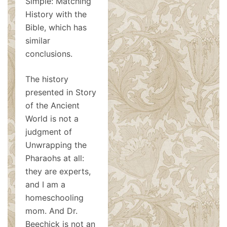
Simple: Matching
History with the
Bible, which has
similar
conclusions.
The history
presented in Story
of the Ancient
World is not a
judgment of
Unwrapping the
Pharaohs at all:
they are experts,
and I am a
homeschooling
mom. And Dr.
Beechick is not an