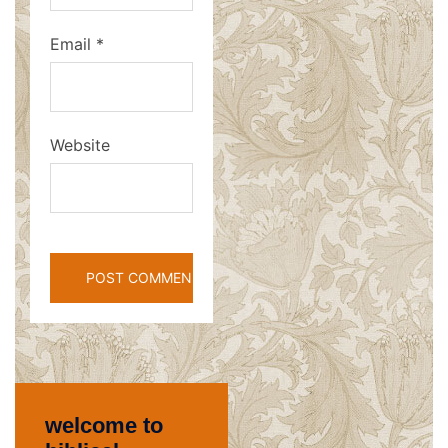
Email
*
Website
welcome to