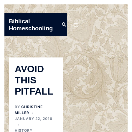
Skip
Biblical
Search
to
Toggle
Homeschooling
content
menu
AVOID
THIS
PITFALL
BY
CHRISTINE
MILLER
JANUARY 22, 2016
HISTORY