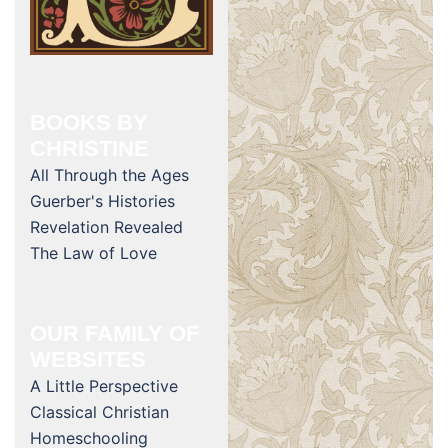
BOOKS BY
CHRISTINE
All Through the Ages
Guerber's Histories
Revelation Revealed
The Law of Love
OUR FAMILY OF
WEBSITES
A Little Perspective
Classical Christian
Homeschooling