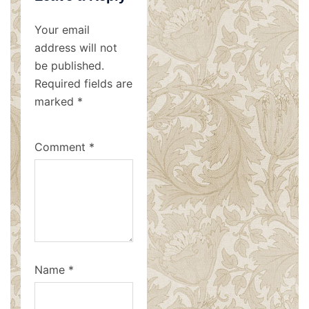
Your email
address will not
be published.
Required fields are
marked
*
Comment
*
Name
*