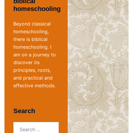
biblical
homeschooling
Beyond classical
homeschooling,
there is biblical
homeschooling. I
am on a journey to
discover its
principles, roots,
and practical and
effective methods.
Search
Search