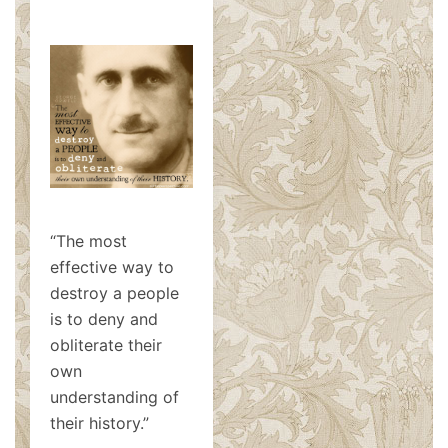
“The most
effective way to
destroy a people
is to deny and
obliterate their
own
understanding of
their history.”