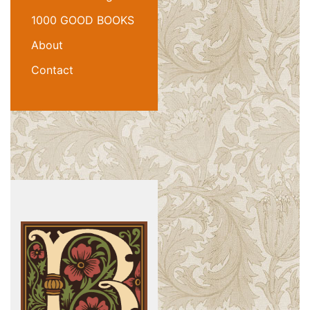
1000 GOOD BOOKS
About
Contact