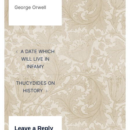
George Orwell
Post
A DATE WHICH
navigation
WILL LIVE IN
INFAMY
THUCYDIDES ON
HISTORY
Leave a Reply