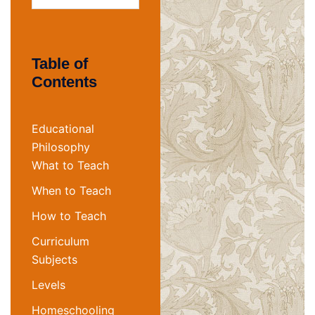
for:
Table of
Contents
Educational
Philosophy
What to Teach
When to Teach
How to Teach
Curriculum
Subjects
Levels
Homeschooling