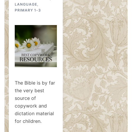
LANGUAGE
,
PRIMARY 1-3
The Bible is by far
the very best
source of
copywork and
dictation material
for children.