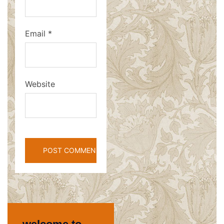
Email
*
Website