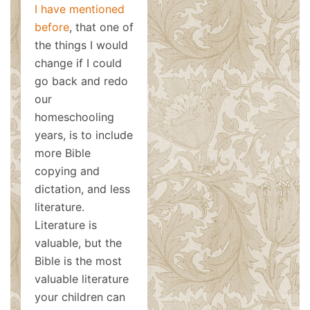
I have mentioned
before
, that one of
the things I would
change if I could
go back and redo
our
homeschooling
years, is to include
more Bible
copying and
dictation, and less
literature.
Literature is
valuable, but the
Bible is the most
valuable literature
your children can