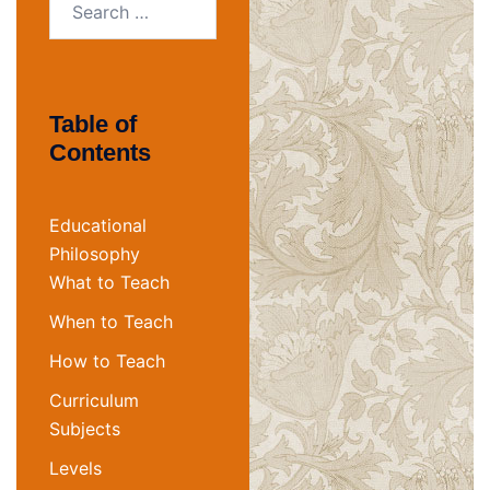
for:
Table of
Contents
Educational
Philosophy
What to Teach
When to Teach
How to Teach
Curriculum
Subjects
Levels