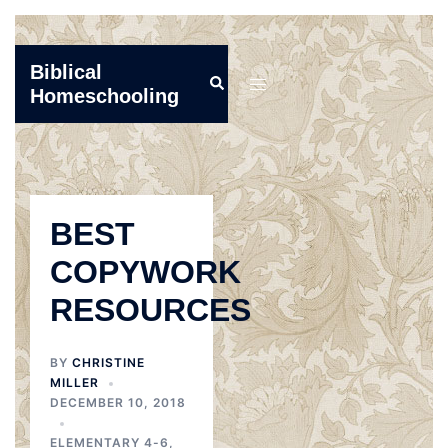
Skip
Biblical
Search
to
Toggle
Homeschooling
content
menu
BEST
COPYWORK
RESOURCES
BY
CHRISTINE
MILLER
DECEMBER 10, 2018
ELEMENTARY 4-6
,