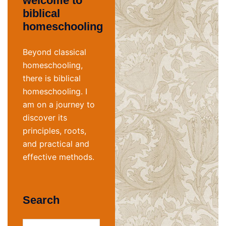
welcome to
biblical
homeschooling
Beyond classical
homeschooling,
there is biblical
homeschooling. I
am on a journey to
discover its
principles, roots,
and practical and
effective methods.
Search
Search