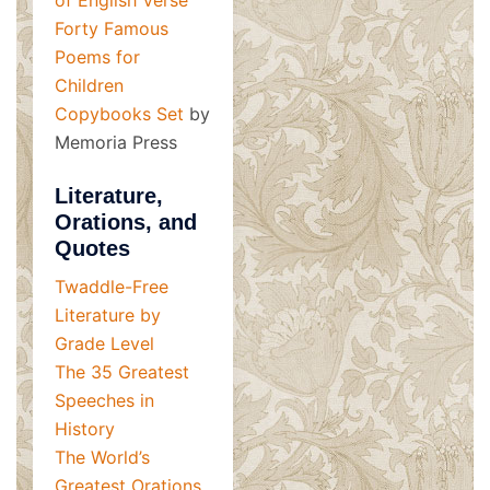
Forty Famous
Poems for
Children
Copybooks Set
by
Memoria Press
Literature,
Orations, and
Quotes
Twaddle-Free
Literature by
Grade Level
The 35 Greatest
Speeches in
History
The World’s
Greatest Orations