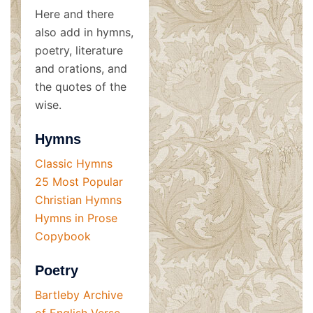
Here and there
also add in hymns,
poetry, literature
and orations, and
the quotes of the
wise.
Hymns
Classic Hymns
25 Most Popular
Christian Hymns
Hymns in Prose
Copybook
Poetry
Bartleby Archive
of English Verse