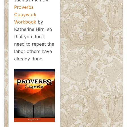
Proverbs
Copywork
Workbook
by
Katherine Hirn, so
that you don’t
need to repeat the
labor others have
already done.