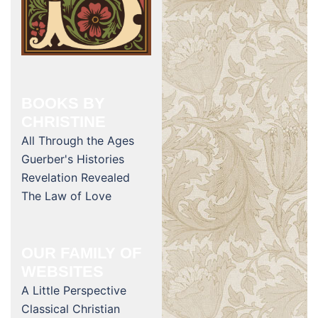
BOOKS BY
CHRISTINE
All Through the Ages
Guerber's Histories
Revelation Revealed
The Law of Love
OUR FAMILY OF
WEBSITES
A Little Perspective
Classical Christian