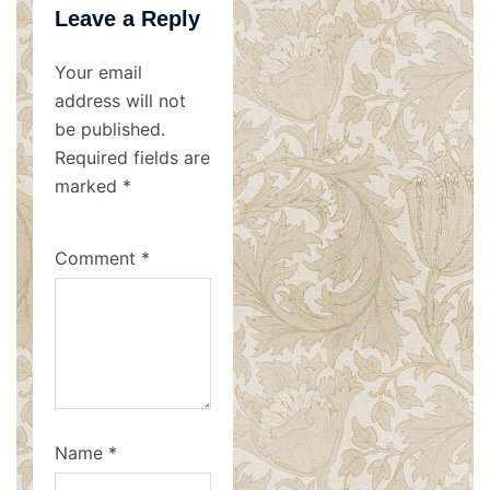
Leave a Reply
Your email
address will not
be published.
Required fields are
marked
*
Comment
*
Name
*