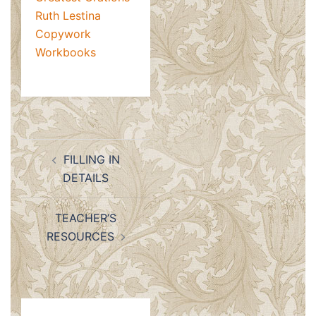
Ruth Lestina
Copywork
Workbooks
Post
FILLING IN
navigation
DETAILS
TEACHER’S
RESOURCES