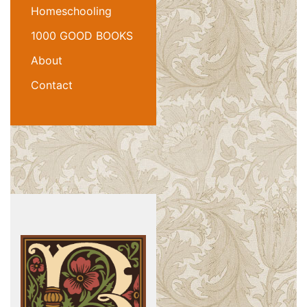
Homeschooling
1000 GOOD BOOKS
About
Contact