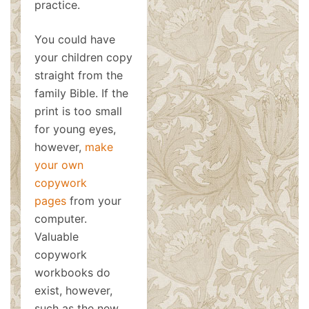
practice.
You could have
your children copy
straight from the
family Bible. If the
print is too small
for young eyes,
however,
make
your own
copywork
pages
from your
computer.
Valuable
copywork
workbooks do
exist, however,
such as the new