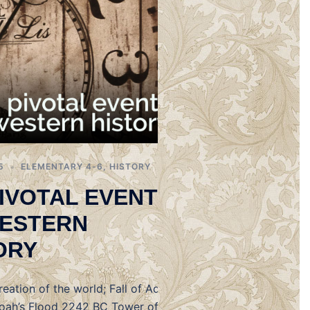
5
ELEMENTARY 4-6
,
HISTORY
PIVOTAL EVENTS
ESTERN
ORY
eation of the world; Fall of Adam
ah’s Flood 2242 BC Tower of