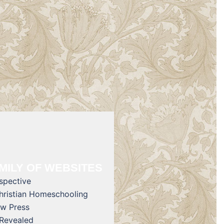
MILY OF WEBSITES
rspective
Christian Homeschooling
w Press
 Revealed