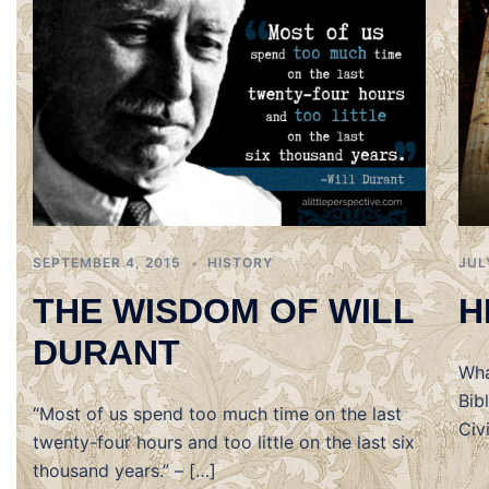
SEPTEMBER 4, 2015
HISTORY
JUL
THE WISDOM OF WILL
H
DURANT
Wha
Bib
“Most of us spend too much time on the last
Civ
twenty-four hours and too little on the last six
thousand years.” – […]