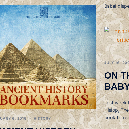
Babel disp
JULY 16, 20
ON T
BAB
Last week 
Hislop, Th
book to rea
UARY 6, 2015
HISTORY