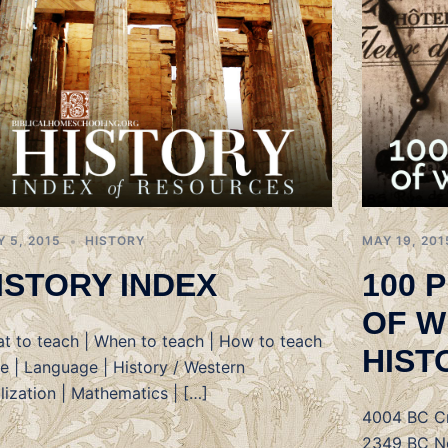
Y 5, 2015
HISTORY
MAY 19, 201
ISTORY INDEX
100 
OF W
t to teach | When to teach | How to teach
HIST
le | Language | History / Western
ilization | Mathematics | […]
4004 BC Cr
2349 BC No