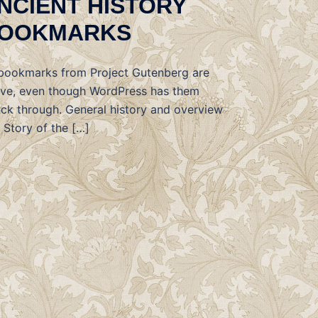
NCIENT HISTORY
OOKMARKS
 bookmarks from Project Gutenberg are
ive, even though WordPress has them
uck through. General history and overview
 Story of the […]