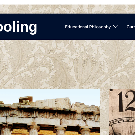
ooling
Educational Philosophy
Curr