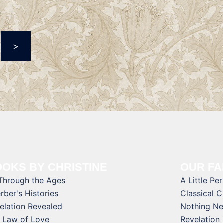
>
OKS BY CHRISTINE
OUR FA
 Through the Ages
A Little Pe
rber's Histories
Classical 
elation Revealed
Nothing Ne
 Law of Love
Revelation