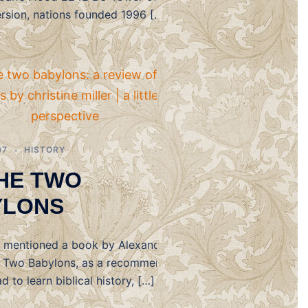
ersion, nations founded 1996 […]
07
HISTORY
HE TWO
YLONS
I mentioned a book by Alexander
e Two Babylons, as a recommended
d to learn biblical history, […]