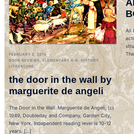
A
B
All
act
str
The
FEBRUARY 2, 2015
BOOK REVIEWS
,
ELEMENTARY 4-6
,
HISTORY
,
LITERATURE
the door in the wall by
marguerite de angeli
The Door in the Wall. Marguerite de Angeli, (c)
1949, Doubleday and Company, Garden City,
New York. Independent reading level is 10-12
years. […]