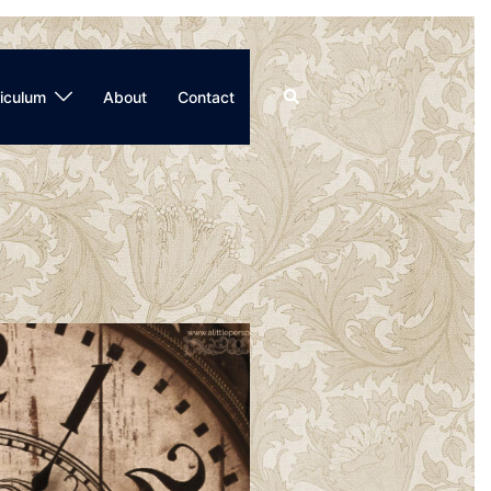
Search
iculum
About
Contact