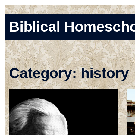
Skip
Biblical Homesch
to
content
Category:
history