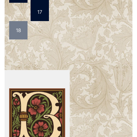
…
17
18