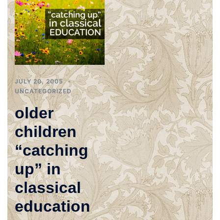
JULY 20, 2005
UNCATEGORIZED
older
children
“catching
up” in
classical
education