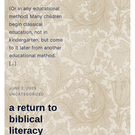
(Or in any educational
method) Many children
begin classical
education, not in
kindergarten, but come
to it later from another
educational method.
[…]
JUNE 2, 2005
UNCATEGORIZED
a return to
biblical
literacy