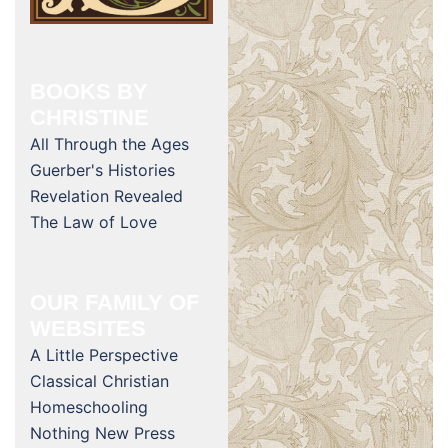
BOOKS BY
CHRISTINE
All Through the Ages
Guerber's Histories
Revelation Revealed
The Law of Love
OUR FAMILY OF
WEBSITES
A Little Perspective
Classical Christian
Homeschooling
Nothing New Press