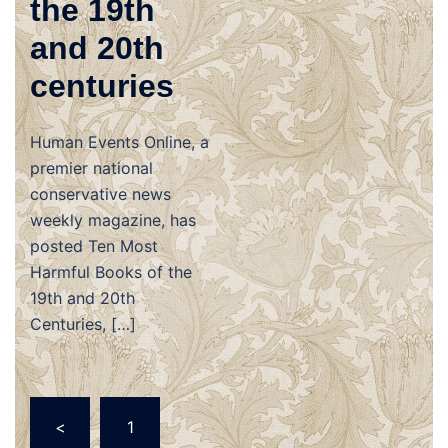
the 19th
and 20th
centuries
Human Events Online, a
premier national
conservative news
weekly magazine, has
posted Ten Most
Harmful Books of the
19th and 20th
Centuries, […]
Posts
<
1
navigation