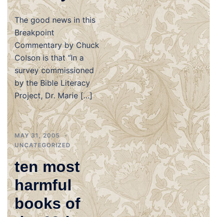
The good news in this
Breakpoint
Commentary by Chuck
Colson is that “In a
survey commissioned
by the Bible Literacy
Project, Dr. Marie […]
MAY 31, 2005
UNCATEGORIZED
ten most
harmful
books of