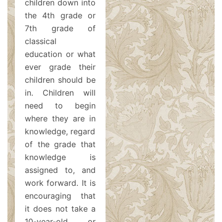
children down into
the 4th grade or
7th grade of
classical
education or what
ever grade their
children should be
in. Children will
need to begin
where they are in
knowledge, regardless
of the grade that
knowledge is
assigned to, and
work forward. It is
encouraging that
it does not take a
10-year-old or