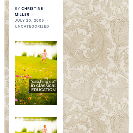
BY
CHRISTINE
MILLER
JULY 20, 2005
UNCATEGORIZED