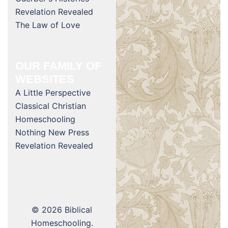
Revelation Revealed
The Law of Love
OUR FAMILY OF
WEBSITES
A Little Perspective
Classical Christian
Homeschooling
Nothing New Press
Revelation Revealed
© 2026 Biblical
Homeschooling.