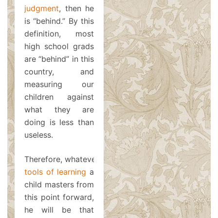
judgment
, then he
is “behind.” By this
definition, most
high school grads
are “behind” in this
country, and
measuring our
children against
what they are
doing is less than
useless.
Therefore, whatever
tools of learning
a
child masters from
this point forward,
he will be that