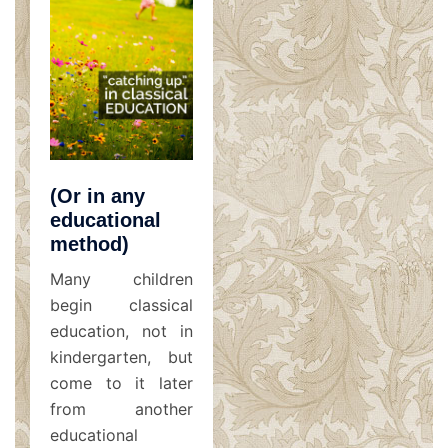
(Or in any
educational
method)
Many children
begin classical
education, not in
kindergarten, but
come to it later
from another
educational