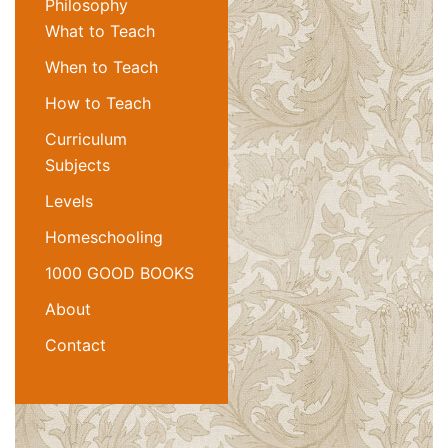
Philosophy
What to Teach
When to Teach
How to Teach
Curriculum
Subjects
Levels
Homeschooling
1000 GOOD BOOKS
About
Contact