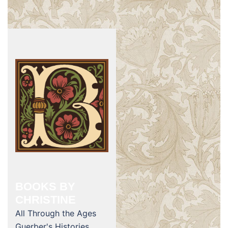
BOOKS BY
CHRISTINE
All Through the Ages
Guerber's Histories