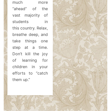
much more
“ahead” of the
vast majority of
students in
this country. Relax,
breathe deep, and
take things one
step at a time.
Don’t kill the joy
of learning for
children in your
efforts to “catch
them up.”