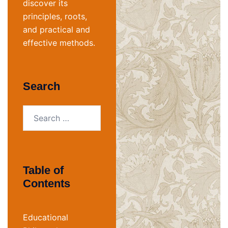
discover its
principles, roots,
and practical and
effective methods.
Search
Search
for:
Table of
Contents
Educational