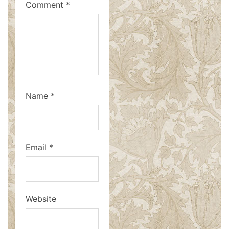
Comment
*
Name
*
Email
*
Website