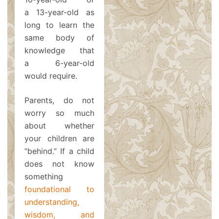
a 13-year-old as
long to learn the
same body of
knowledge that
a 6-year-old
would require.
Parents, do not
worry so much
about whether
your children are
“behind.” If a child
does not know
something
foundational to
understanding,
wisdom, and