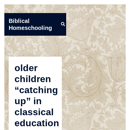
Skip
Biblical
Search
to
Toggle
Homeschooling
content
menu
older
children
“catching
up” in
classical
education