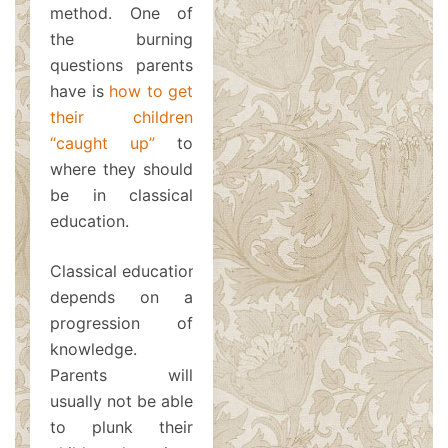
method. One of
the burning
questions parents
have is
how to get
their children
“caught up”
to
where they should
be in classical
education.
Classical education
depends on a
progression of
knowledge.
Parents will
usually not be able
to plunk their