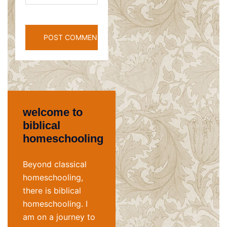
welcome to
biblical
homeschooling
Beyond classical
homeschooling,
there is biblical
homeschooling. I
am on a journey to