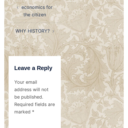
Post
economics for
navigation
the citizen
WHY HISTORY?
Leave a Reply
Your email
address will not
be published.
Required fields are
marked
*