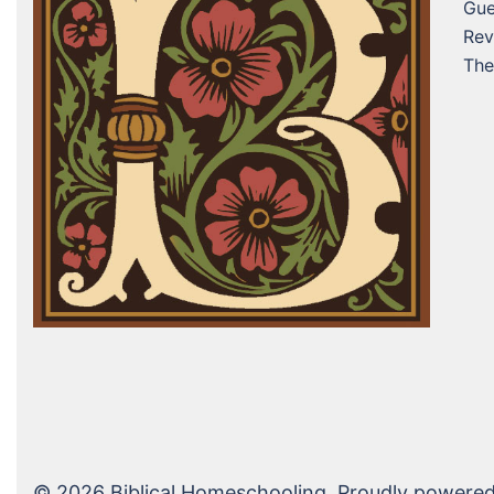
Gue
Rev
The
© 2026 Biblical Homeschooling. Proudly powere