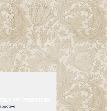
MILY OF WEBSITES
rspective