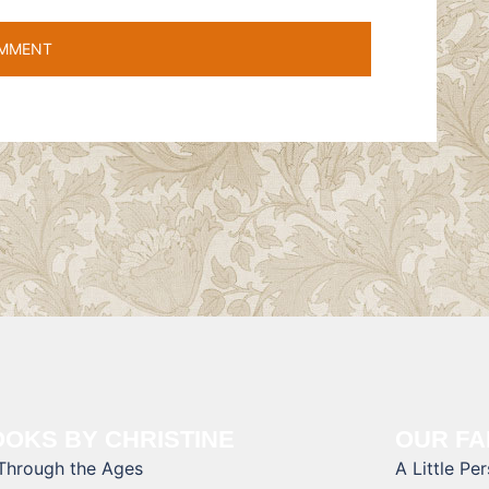
OKS BY CHRISTINE
OUR FA
 Through the Ages
A Little Pe