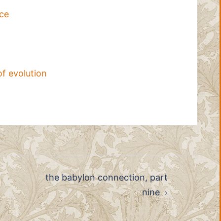
ace
of evolution
the babylon connection, part
nine