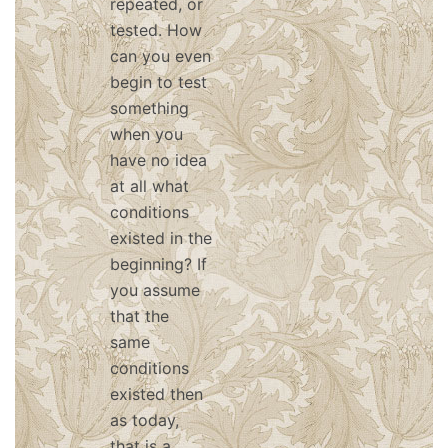
repeated, or
tested. How
can you even
begin to test
something
when you
have no idea
at all what
conditions
existed in the
beginning? If
you assume
that the
same
conditions
existed then
as today,
that is a