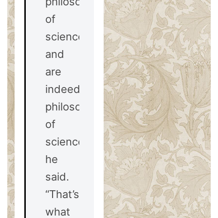
philosophy
of
science
and
are
indeed
philosophers
of
science,”
he
said.
“That’s
what