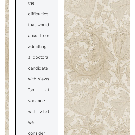
the
difficulties
that would
arise from
admitting
a doctoral
candidate
with views
“so at
variance
with what
we
consider