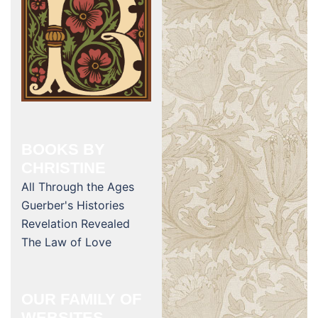
BOOKS BY
CHRISTINE
All Through the Ages
Guerber's Histories
Revelation Revealed
The Law of Love
OUR FAMILY OF
WEBSITES