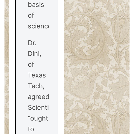
basis
of
science.”
Dr.
Dini,
of
Texas
Tech,
agreed.
Scientists
“ought
to