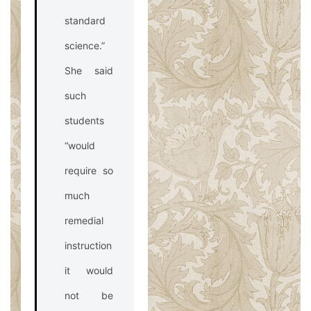
standard
science.”
She said
such
students
“would
require so
much
remedial
instruction
it would
not be