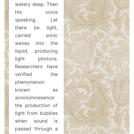
watery deep. Then
His voice
speaking, Let
there be light,
carried sonic
waves into the
liquid, producing
light photons.
Researchers have
verified the
phenomenon
known as
sonoluminesence
:
the production of
light from bubbles
when sound is
passed through a