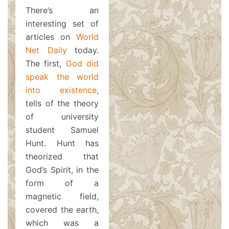
There’s an
interesting set of
articles on
World
Net Daily
today.
The first,
God did
speak the world
into existence
,
tells of the theory
of university
student Samuel
Hunt. Hunt has
theorized that
God’s Spirit, in the
form of a
magnetic field,
covered the earth,
which was a