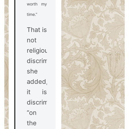
worth my
time.”
That is
not
religious
discrimination,
she
added,
it is
discrimination
“on
the