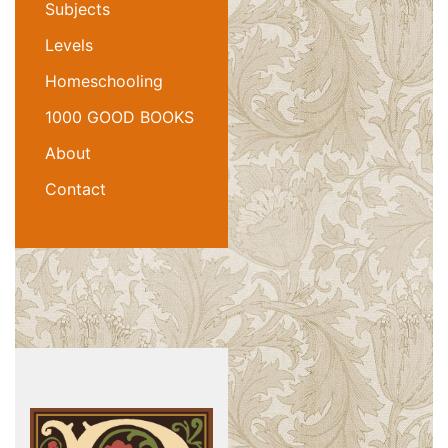
Subjects
Levels
Homeschooling
1000 GOOD BOOKS
About
Contact