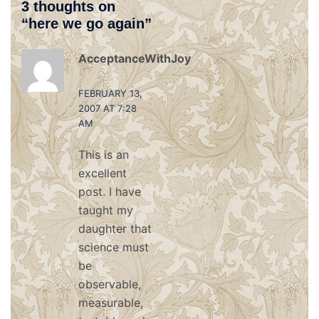
3 thoughts on
“
here we go again
”
AcceptanceWithJoy
says:
FEBRUARY 13,
2007 AT 7:28
AM
This is an
excellent
post. I have
taught my
daughter that
science must
be
observable,
measurable,