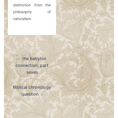
distinction from the
philosophy of
naturalism.
Post
the babylon
navigation
connection, part
seven
Biblical chronology
question