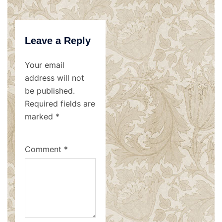
Leave a Reply
Your email
address will not
be published.
Required fields are
marked
*
Comment
*