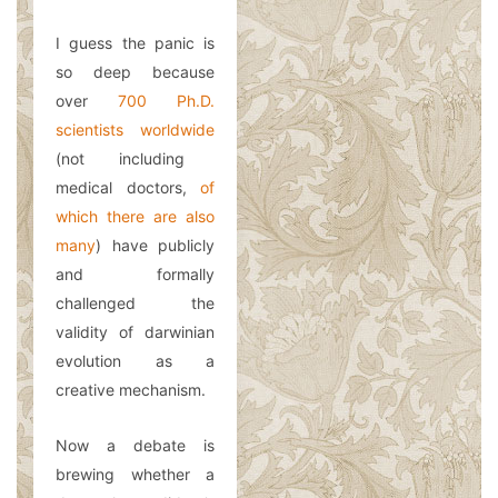
I guess the panic is
so deep because
over
700 Ph.D.
scientists worldwide
(not including
medical doctors,
of
which there are also
many
) have publicly
and formally
challenged the
validity of darwinian
evolution as a
creative mechanism.
Now a debate is
brewing whether a