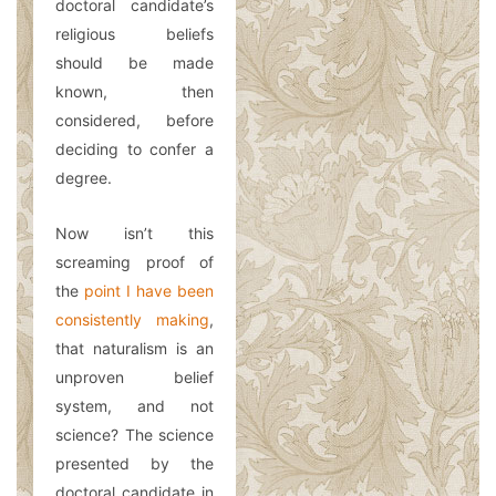
doctoral candidate’s
religious beliefs
should be made
known, then
considered, before
deciding to confer a
degree.
Now isn’t this
screaming proof of
the
point I have been
consistently making
,
that naturalism is an
unproven belief
system, and not
science? The science
presented by the
doctoral candidate in