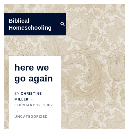
Skip
Biblical
Search
to
Toggle
Homeschooling
content
menu
here we
go again
BY
CHRISTINE
MILLER
FEBRUARY 12, 2007
UNCATEGORIZED