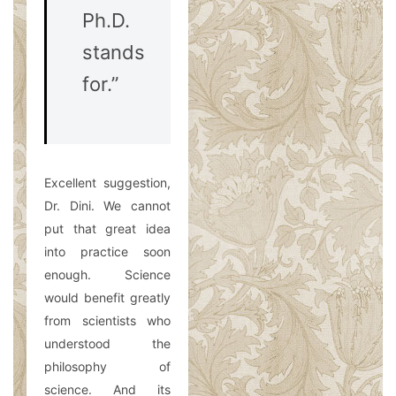
Ph.D.
stands
for.”
Excellent suggestion,
Dr. Dini. We cannot
put that great idea
into practice soon
enough. Science
would benefit greatly
from scientists who
understood the
philosophy of
science. And its