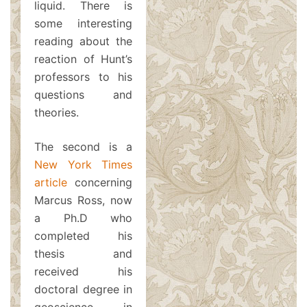
liquid. There is
some interesting
reading about the
reaction of Hunt’s
professors to his
questions and
theories.
The second is a
New York Times
article
concerning
Marcus Ross, now
a Ph.D who
completed his
thesis and
received his
doctoral degree in