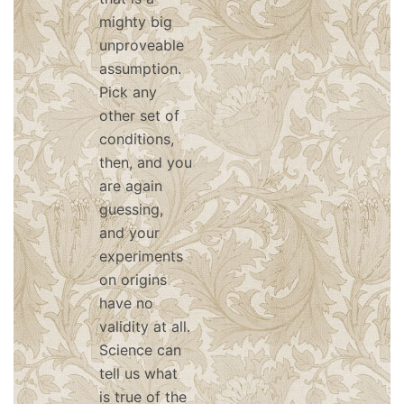
mighty big
unproveable
assumption.
Pick any
other set of
conditions,
then, and you
are again
guessing,
and your
experiments
on origins
have no
validity at all.
Science can
tell us what
is true of the