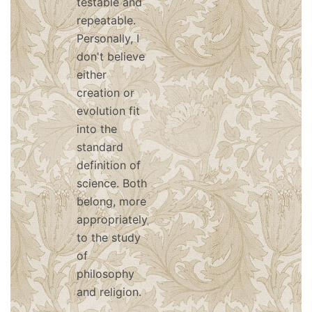
testable and
repeatable.
Personally, I
don't believe
either
creation or
evolution fit
into the
standard
definition of
science. Both
belong, more
appropriately,
to the study
of
philosophy
and religion.