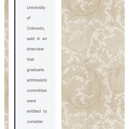
University
of
Colorado,
said in an
interview
that
graduate
admissions
committees
were
entitled to
consider