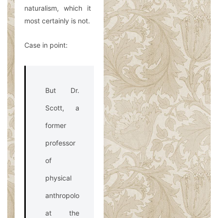
naturalism, which it
most certainly is not.
Case in point:
But Dr.
Scott, a
former
professor
of
physical
anthropology
at the