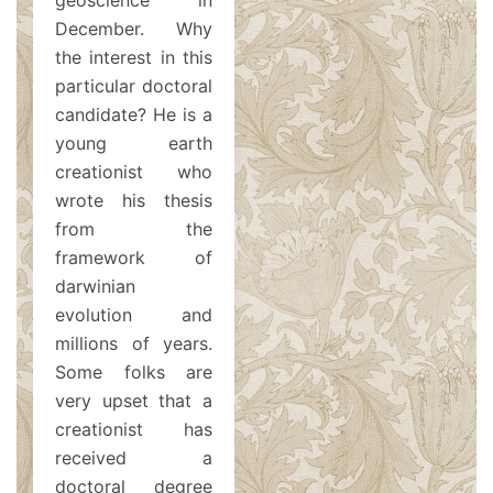
geoscience in
December. Why
the interest in this
particular doctoral
candidate? He is a
young earth
creationist who
wrote his thesis
from the
framework of
darwinian
evolution and
millions of years.
Some folks are
very upset that a
creationist has
received a
doctoral degree