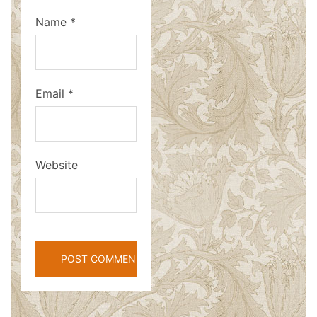
Name
*
Email
*
Website