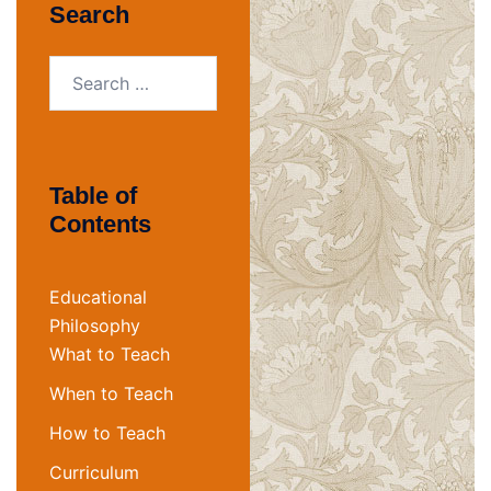
Search
Search
for:
Table of
Contents
Educational
Philosophy
What to Teach
When to Teach
How to Teach
Curriculum