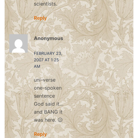
scientists.
Reply
Anonymous
says:
FEBRUARY 23,
2007 AT 1:25
AM
uni-verse
one-spoken
sentence
God said it…
and BANG it
was here. 😉
Reply