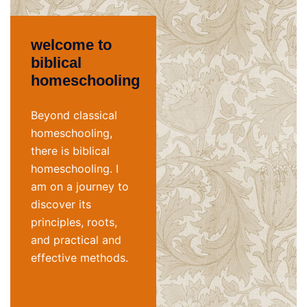
welcome to
biblical
homeschooling
Beyond classical
homeschooling,
there is biblical
homeschooling. I
am on a journey to
discover its
principles, roots,
and practical and
effective methods.