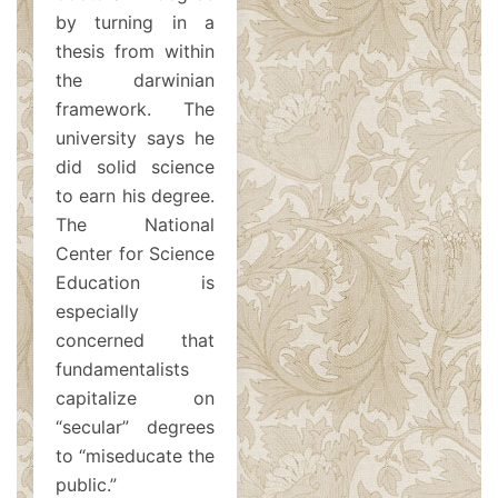
by turning in a
thesis from within
the darwinian
framework. The
university says he
did solid science
to earn his degree.
The National
Center for Science
Education is
especially
concerned that
fundamentalists
capitalize on
“secular” degrees
to “miseducate the
public.”