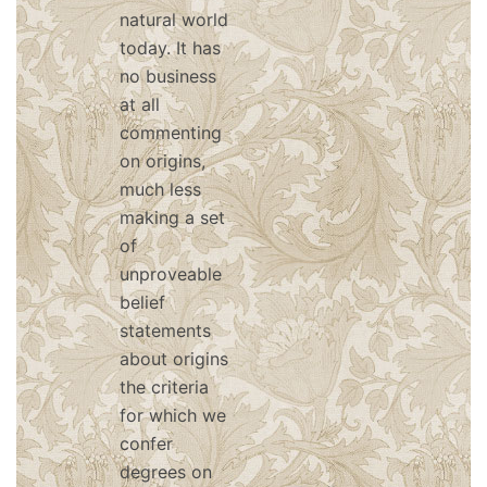
natural world
today. It has
no business
at all
commenting
on origins,
much less
making a set
of
unproveable
belief
statements
about origins
the criteria
for which we
confer
degrees on