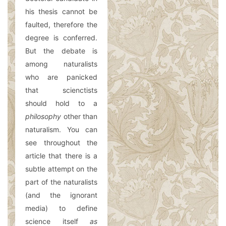
his thesis cannot be
faulted, therefore the
degree is conferred.
But the debate is
among naturalists
who are panicked
that scienctists
should hold to a
philosophy
other than
naturalism. You can
see throughout the
article that there is a
subtle attempt on the
part of the naturalists
(and the ignorant
media) to define
science itself
as