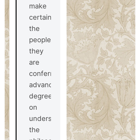
make
certain
the
people
they
are
conferring
advanced
degrees
on
understand
the