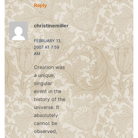
Reply
christinemiller
says:
FEBRUARY 13,
2007 AT 7:59
AM
Creation was
a unique,
singular
event in the
history of the
universe. It
absolutely
cannot be
observed,