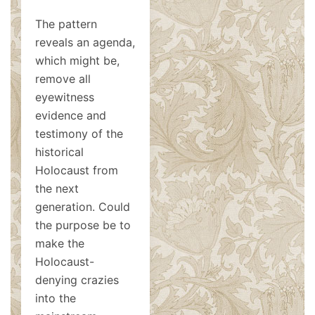
The pattern
reveals an agenda,
which might be,
remove all
eyewitness
evidence and
testimony of the
historical
Holocaust from
the next
generation. Could
the purpose be to
make the
Holocaust-
denying crazies
into the