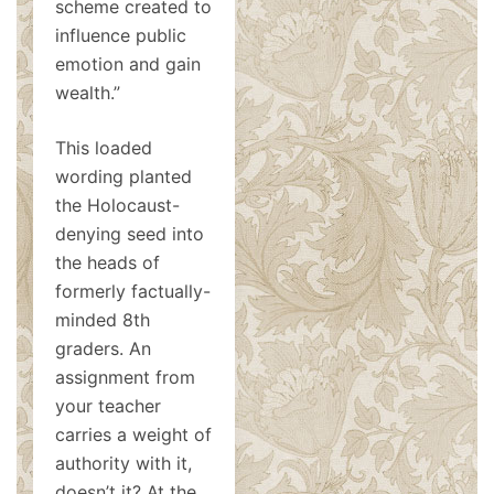
scheme created to
influence public
emotion and gain
wealth.”
This loaded
wording planted
the Holocaust-
denying seed into
the heads of
formerly factually-
minded 8th
graders. An
assignment from
your teacher
carries a weight of
authority with it,
doesn’t it? At the