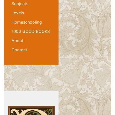
Subjects
Levels
Homeschooling
1000 GOOD BOOKS
About
Contact