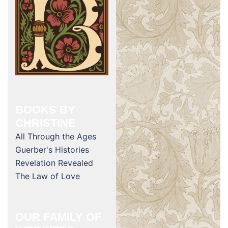
BOOKS BY
CHRISTINE
All Through the Ages
Guerber's Histories
Revelation Revealed
The Law of Love
OUR FAMILY OF