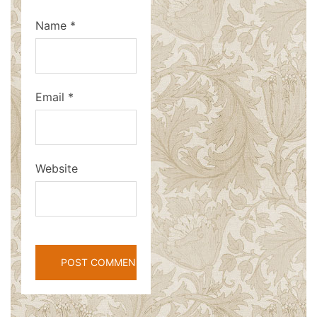
Name
*
Email
*
Website