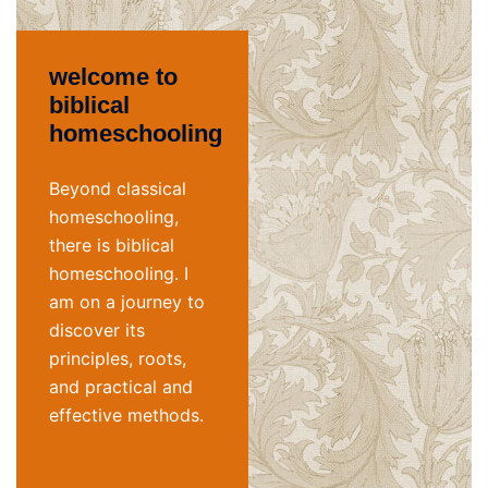
welcome to
biblical
homeschooling
Beyond classical
homeschooling,
there is biblical
homeschooling. I
am on a journey to
discover its
principles, roots,
and practical and
effective methods.