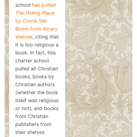
school
has pulled
The Hiding Place
by Corrie Ten
Boom from library
shelves
, citing that
it is too religious a
book. In fact, this
charter school
pulled all Christian
books, books by
Christian authors
(whether the book
itself was religious
or not), and books
from Christian
publishers from
their shelves.