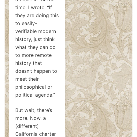
time, I wrote, “If
they are doing this
to easily-
verifiable modern
history, just think
what they can do
to more remote
history that
doesn’t happen to
meet their
philosophical or
political agenda.”
But wait, there’s
more. Now, a
(different)
California charter