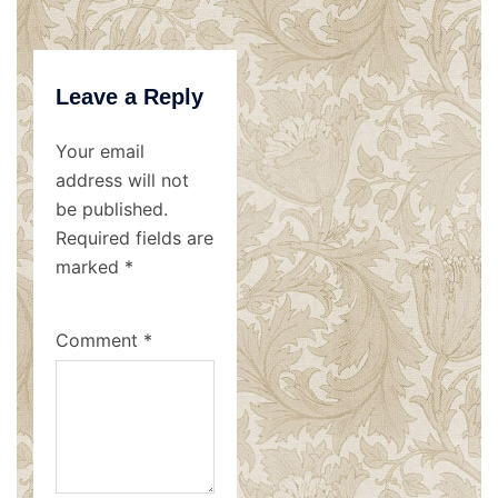
Leave a Reply
Your email
address will not
be published.
Required fields are
marked
*
Comment
*