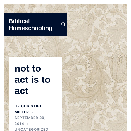
Skip
Biblical
Search
to
Toggle
Homeschooling
content
menu
not to
act is to
act
BY
CHRISTINE
MILLER
SEPTEMBER 29,
2014
UNCATEGORIZED