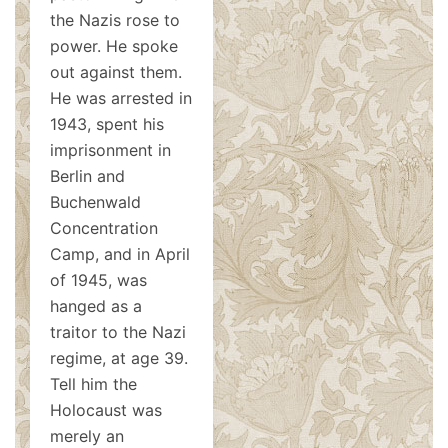
the Nazis rose to
power. He spoke
out against them.
He was arrested in
1943, spent his
imprisonment in
Berlin and
Buchenwald
Concentration
Camp, and in April
of 1945, was
hanged as a
traitor to the Nazi
regime, at age 39.
Tell him the
Holocaust was
merely an