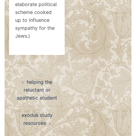
elaborate political
scheme cooked
up to influence
sympathy for the
Jews.)
Post
helping the
navigation
reluctant or
apathetic student
exodus study
resources