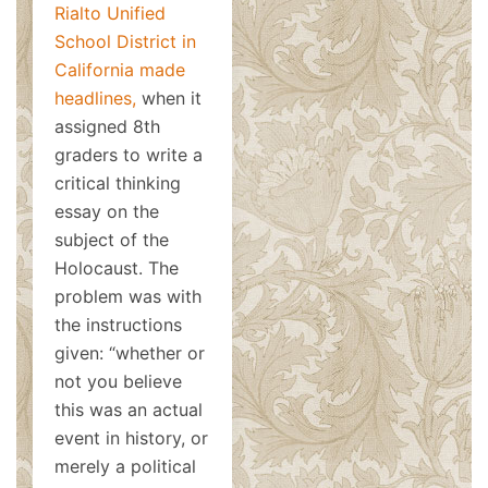
Rialto Unified
School District in
California made
headlines,
when it
assigned 8th
graders to write a
critical thinking
essay on the
subject of the
Holocaust. The
problem was with
the instructions
given: “whether or
not you believe
this was an actual
event in history, or
merely a political