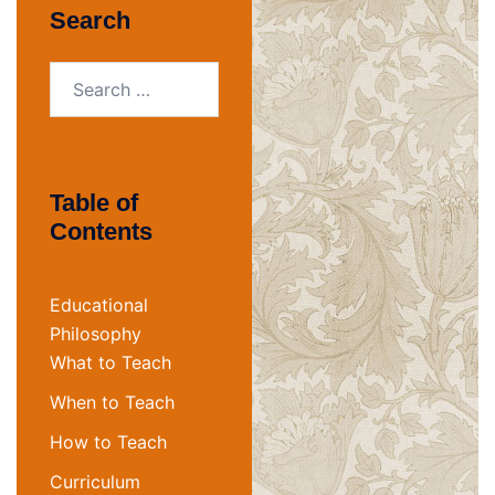
Search
Search
for:
Table of
Contents
Educational
Philosophy
What to Teach
When to Teach
How to Teach
Curriculum