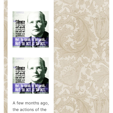
A few months ago,
the actions of the