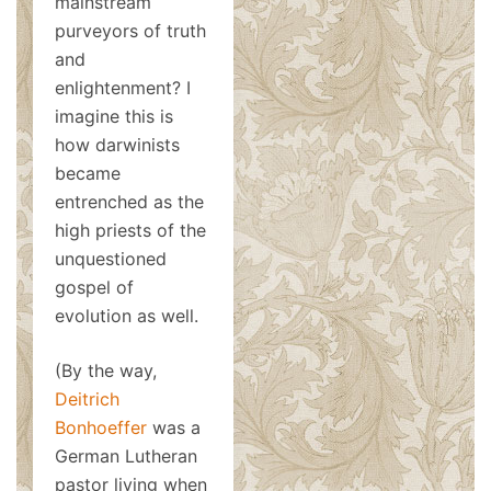
mainstream
purveyors of truth
and
enlightenment? I
imagine this is
how darwinists
became
entrenched as the
high priests of the
unquestioned
gospel of
evolution as well.
(By the way,
Deitrich
Bonhoeffer
was a
German Lutheran
pastor living when