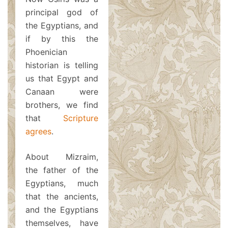
principal god of
the Egyptians, and
if by this the
Phoenician
historian is telling
us that Egypt and
Canaan were
brothers, we find
that
Scripture
agrees
.
About Mizraim,
the father of the
Egyptians, much
that the ancients,
and the Egyptians
themselves, have