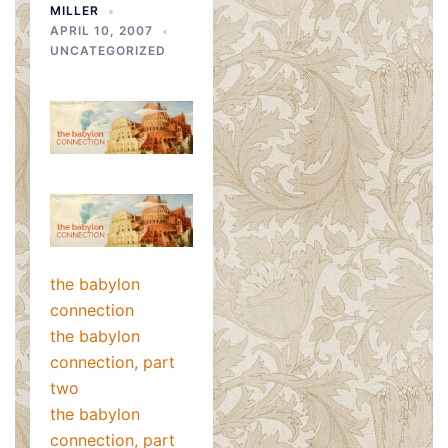
MILLER
APRIL 10, 2007
UNCATEGORIZED
the babylon
connection
the babylon
connection, part
two
the babylon
connection, part