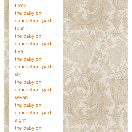
three
the babylon
connection, part
four
the babylon
connection, part
five
the babylon
connection, part
six
the babylon
connection, part
seven
the babylon
connection, part
eight
the babylon