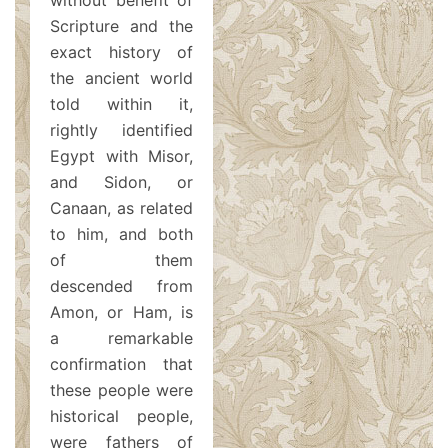
without benefit of
Scripture and the
exact history of
the ancient world
told within it,
rightly identified
Egypt with Misor,
and Sidon, or
Canaan, as related
to him, and both
of them
descended from
Amon, or Ham, is
a remarkable
confirmation that
these people were
historical people,
were fathers of