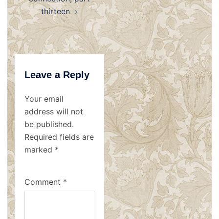
thirteen
Leave a Reply
Your email
address will not
be published.
Required fields are
marked
*
Comment
*