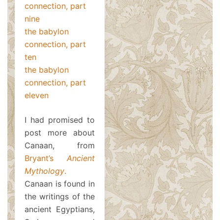
connection, part
nine
the babylon
connection, part
ten
the babylon
connection, part
eleven
I had promised to
post more about
Canaan, from
Bryant’s
Ancient
Mythology
.
Canaan is found in
the writings of the
ancient Egyptians,