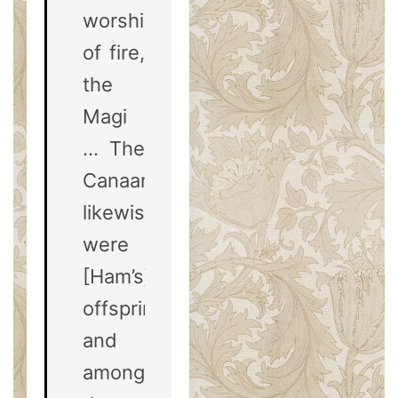
worshipers
of fire,
the
Magi
… The
Canaanites,
likewise,
were
[Ham’s]
offspring:
and
among