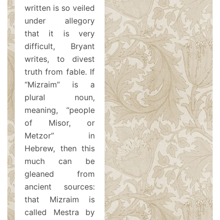
written is so veiled
under allegory
that it is very
difficult, Bryant
writes, to divest
truth from fable. If
“Mizraim” is a
plural noun,
meaning, “people
of Misor, or
Metzor” in
Hebrew, then this
much can be
gleaned from
ancient sources:
that Mizraim is
called Mestra by