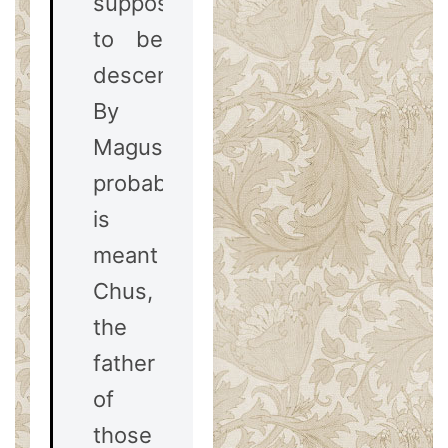
supposed
to be
descended.
By
Magus,
probably,
is
meant
Chus,
the
father
of
those