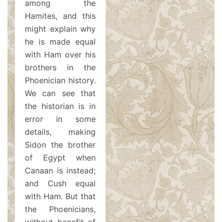
among the
Hamites, and this
might explain why
he is made equal
with Ham over his
brothers in the
Phoenician history.
We can see that
the historian is in
error in some
details, making
Sidon the brother
of Egypt when
Canaan is instead;
and Cush equal
with Ham. But that
the Phoenicians,