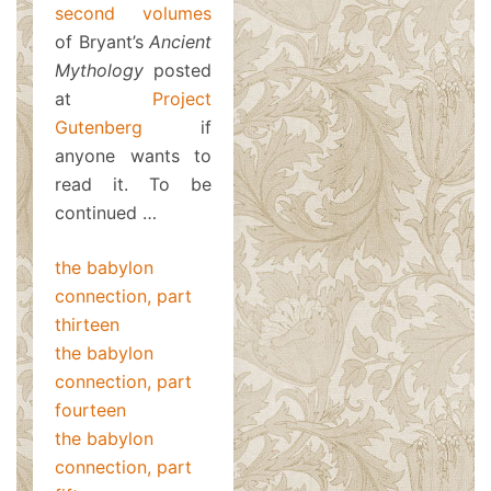
second volumes
of Bryant’s
Ancient
Mythology
posted
at
Project
Gutenberg
if
anyone wants to
read it. To be
continued …
the babylon
connection, part
thirteen
the babylon
connection, part
fourteen
the babylon
connection, part