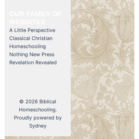
OUR FAMILY OF
WEBSITES
A Little Perspective
Classical Christian
Homeschooling
Nothing New Press
Revelation Revealed
© 2026 Biblical
Homeschooling.
Proudly powered by
Sydney