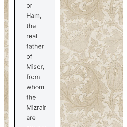
or
Ham,
the
real
father
of
Misor,
from
whom
the
Mizraim
are