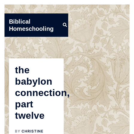
Skip
Biblical
Search
to
Toggle
Homeschooling
content
menu
the
babylon
connection,
part
twelve
BY
CHRISTINE