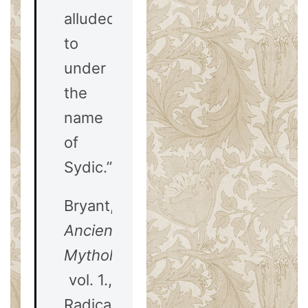
alluded
to
under
the
name
of
Sydic.”
Bryant,
Ancient
Mythology
vol. 1.,
Radicals,