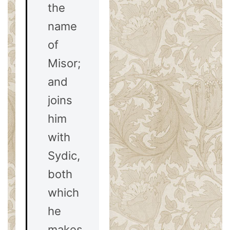
the
name
of
Misor;
and
joins
him
with
Sydic,
both
which
he
makes