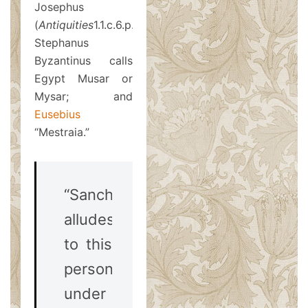
Josephus
(
Antiquities
1.1.c.6.p.2);
Stephanus
Byzantinus calls
Egypt Musar or
Mysar; and
Eusebius
“Mestraia.”
“Sanchoniathon
alludes
to this
person
under