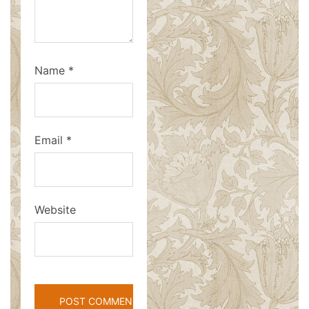
Name
*
Email
*
Website