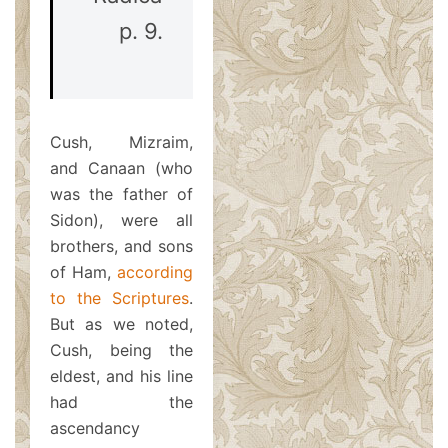
p. 9.
Cush, Mizraim,
and Canaan (who
was the father of
Sidon), were all
brothers, and sons
of Ham,
according
to the Scriptures
.
But as we noted,
Cush, being the
eldest, and his line
had the
ascendancy