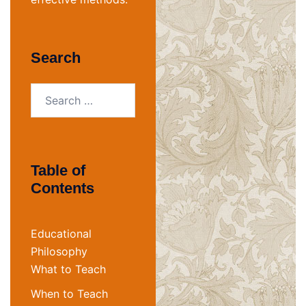
Search
Search
for:
Table of
Contents
Educational
Philosophy
What to Teach
When to Teach