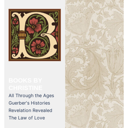
BOOKS BY
CHRISTINE
All Through the Ages
Guerber's Histories
Revelation Revealed
The Law of Love