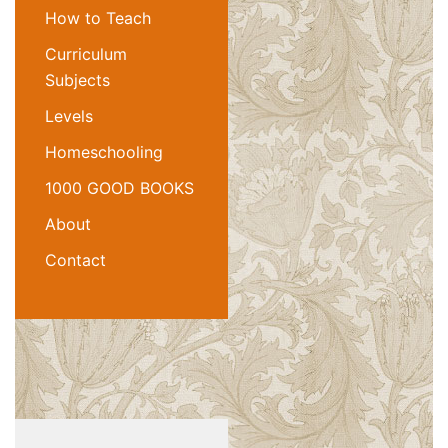
How to Teach
Curriculum
Subjects
Levels
Homeschooling
1000 GOOD BOOKS
About
Contact