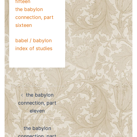
fifteen
the babylon
connection, part
sixteen
babel / babylon
index of studies
Post
the babylon
navigation
connection, part
eleven
the babylon
connection, part