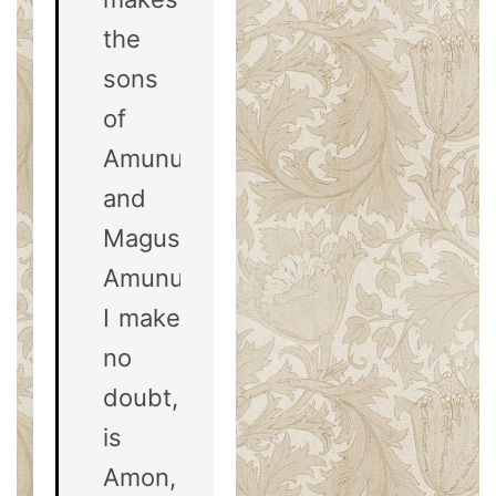
the
sons
of
Amunus
and
Magus.
Amunus,
I make
no
doubt,
is
Amon,