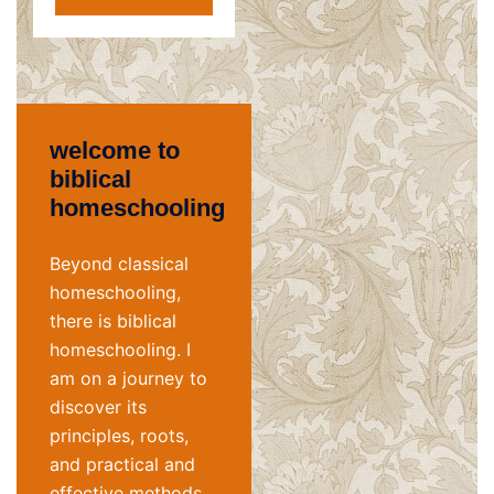
welcome to
biblical
homeschooling
Beyond classical
homeschooling,
there is biblical
homeschooling. I
am on a journey to
discover its
principles, roots,
and practical and
effective methods.