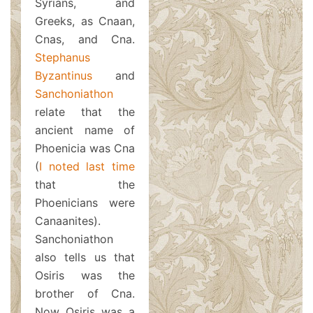
Syrians, and
Greeks, as Cnaan,
Cnas, and Cna.
Stephanus
Byzantinus
and
Sanchoniathon
relate that the
ancient name of
Phoenicia was Cna
(
I noted last time
that the
Phoenicians were
Canaanites).
Sanchoniathon
also tells us that
Osiris was the
brother of Cna.
Now Osiris was a