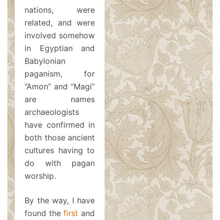
nations, were
related, and were
involved somehow
in Egyptian and
Babylonian
paganism, for
“Amon” and “Magi”
are names
archaeologists
have confirmed in
both those ancient
cultures having to
do with pagan
worship.
By the way, I have
found the
first
and