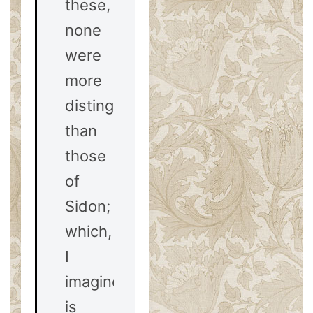
these,
none
were
more
distinguished
than
those
of
Sidon;
which,
I
imagine,
is