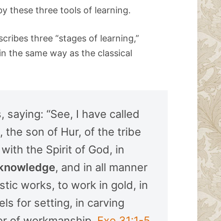
by these three tools of learning.
cribes three “stages of learning,”
in the same way as the classical
saying: “See, I have called
 the son of Hur, of the tribe
with the Spirit of God, in
knowledge
, and in all manner
tic works, to work in gold, in
els for setting, in carving
ner of workmanship.
Exo 31:1-5