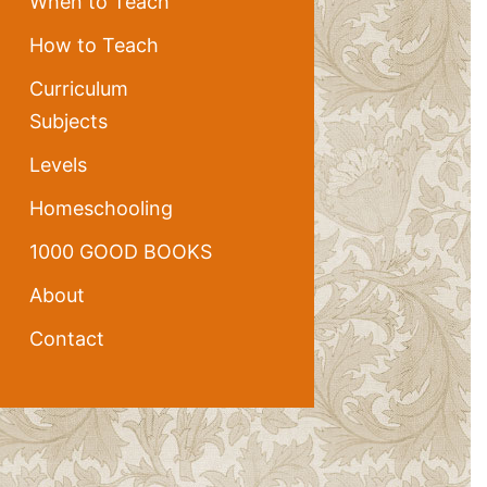
When to Teach
How to Teach
Curriculum
Subjects
Levels
Homeschooling
1000 GOOD BOOKS
About
Contact