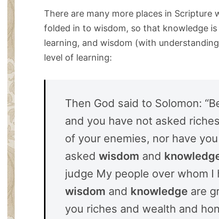
There are many more places in Scripture 
folded in to wisdom, so that knowledge is a
learning, and wisdom (with understanding 
level of learning:
Then God said to Solomon: “Be
and you have not asked riches 
of your enemies, nor have you
asked
wisdom
and
knowledg
judge My people over whom I
wisdom
and
knowledge
are gr
you riches and wealth and hon