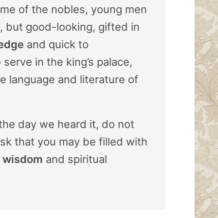
ome of the nobles, young men
 but good-looking, gifted in
edge
and quick to
o serve in the king’s palace,
 language and literature of
 the day we heard it, do not
sk that you may be filled with
l
wisdom
and spiritual