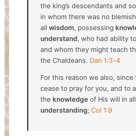
the king’s descendants and s
in whom there was no blemish,
all
wisdom
, possessing
knowl
understand
, who had ability t
and whom they might teach the
the Chaldeans.
Dan 1:3-4
For this reason we also, since
cease to pray for you, and to a
the
knowledge
of His will in al
understanding
;
Col 1:9