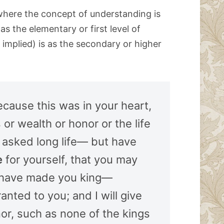
where the concept of understanding is
s the elementary or first level of
implied) is as the secondary or higher
cause this was in your heart,
or wealth or honor or the life
 asked long life— but have
e
for yourself, that you may
 have made you king—
anted to you; and I will give
or, such as none of the kings