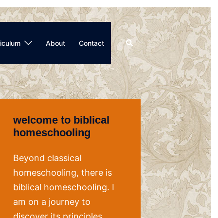
Search
iculum
About
Contact
welcome to biblical
homeschooling
Beyond classical
homeschooling, there is
biblical homeschooling. I
am on a journey to
discover its principles,