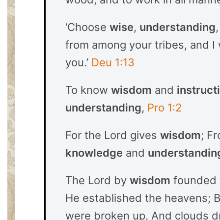
‘Choose
wise
,
understanding
from among your tribes, and I
you.’
Deu 1:13
To know
wisdom
and
instruct
understanding
,
Pro 1:2
For the Lord gives
wisdom
; F
knowledge
and
understandin
The Lord by
wisdom
founded 
He established the heavens; 
were broken up, And clouds 