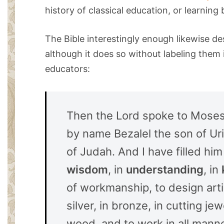
history of classical education, or learning 
The Bible interestingly enough likewise des
although it does so without labeling them 
educators:
Then the Lord spoke to Moses, 
by name Bezalel the son of Uri,
of Judah. And I have filled him 
wisdom
, in
understanding
, in
of workmanship, to design artis
silver, in bronze, in cutting jew
wood, and to work in all man