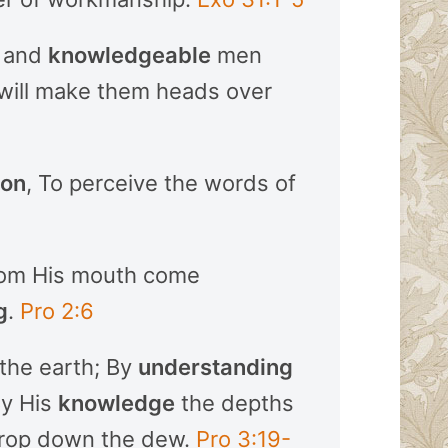
, and
knowledgeable
men
 will make them heads over
ion
, To perceive the words of
rom His mouth come
g
.
Pro 2:6
the earth; By
understanding
By His
knowledge
the depths
drop down the dew.
Pro 3:19-