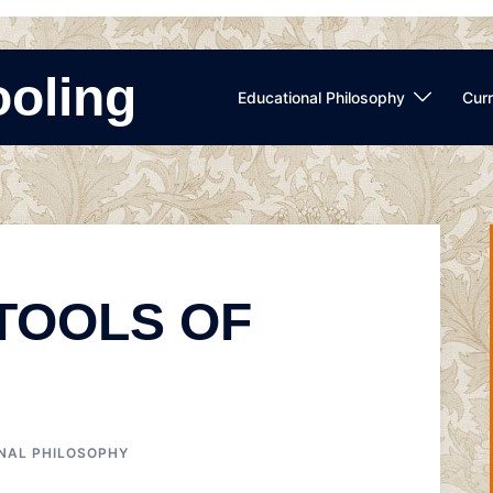
ooling
Educational Philosophy
Curr
 TOOLS OF
NAL PHILOSOPHY