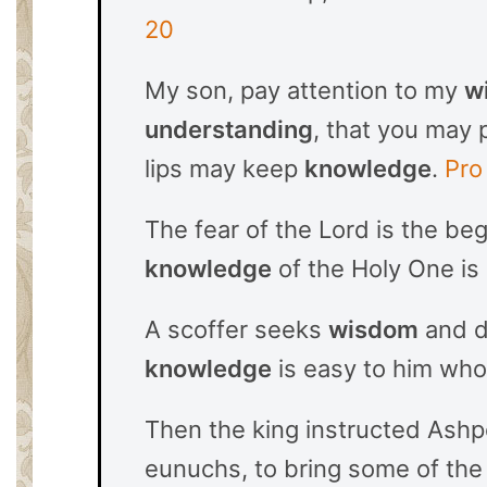
20
My son, pay attention to my
w
understanding
, that you may 
lips may keep
knowledge
.
Pro
The fear of the Lord is the be
knowledge
of the Holy One is
A scoffer seeks
wisdom
and do
knowledge
is easy to him wh
Then the king instructed Ashp
eunuchs, to bring some of the 