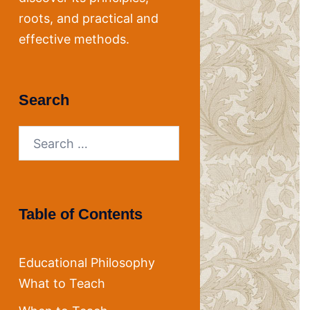
roots, and practical and
effective methods.
Search
Search
for:
Table of Contents
Educational Philosophy
What to Teach