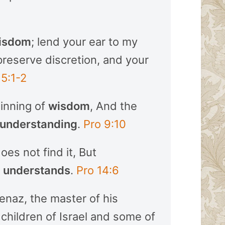
isdom
; lend your ear to my
preserve discretion, and your
 5:1-2
ginning of
wisdom
, And the
understanding
.
Pro 9:10
es not find it, But
o
understands
.
Pro 14:6
enaz, the master of his
children of Israel and some of