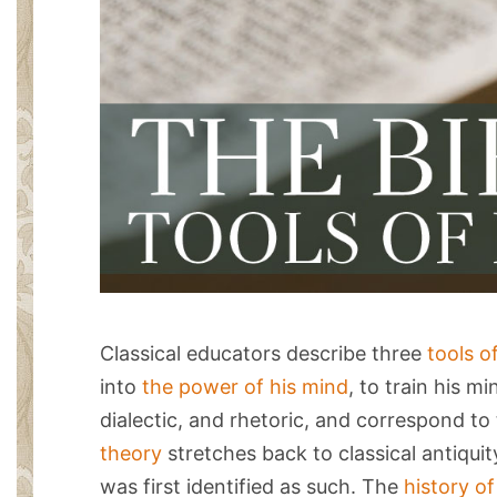
Classical educators describe three
tools o
into
the power of his mind
, to train his m
dialectic, and rhetoric, and correspond to
theory
stretches back to classical antiqui
was first identified as such. The
history o