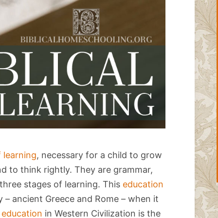
f learning
, necessary for a child to grow
ind to think rightly. They are grammar,
 three stages of learning. This
education
ty – ancient Greece and Rome – when it
f education
in Western Civilization is the