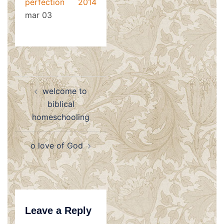
perfection 2014
mar 03
Post
welcome to
navigation
biblical
homeschooling
o love of God
Leave a Reply