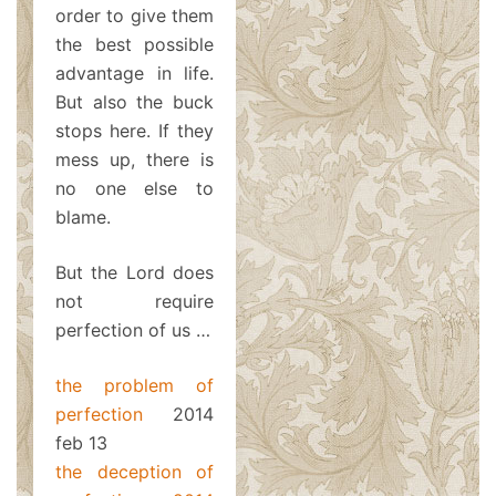
order to give them
the best possible
advantage in life.
But also the buck
stops here. If they
mess up, there is
no one else to
blame.
But the Lord does
not require
perfection of us …
the problem of
perfection
2014
feb 13
the deception of