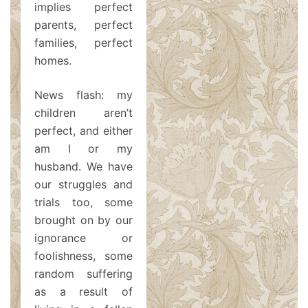
implies perfect
parents, perfect
families, perfect
homes.
News flash: my
children aren’t
perfect, and either
am I or my
husband. We have
our struggles and
trials too, some
brought on by our
ignorance or
foolishness, some
random suffering
as a result of