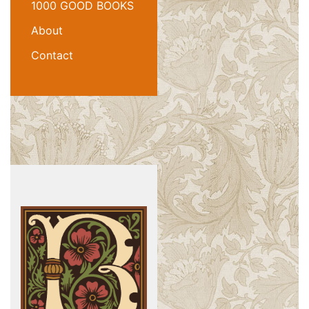
1000 GOOD BOOKS
About
Contact