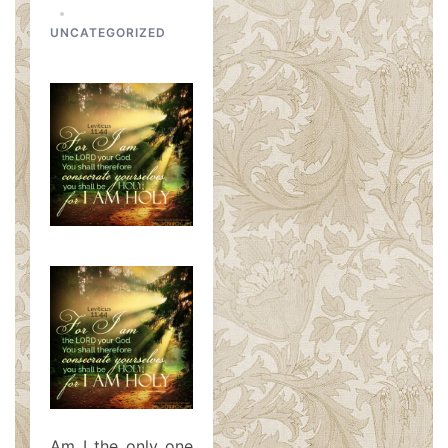
UNCATEGORIZED
Am I the only one