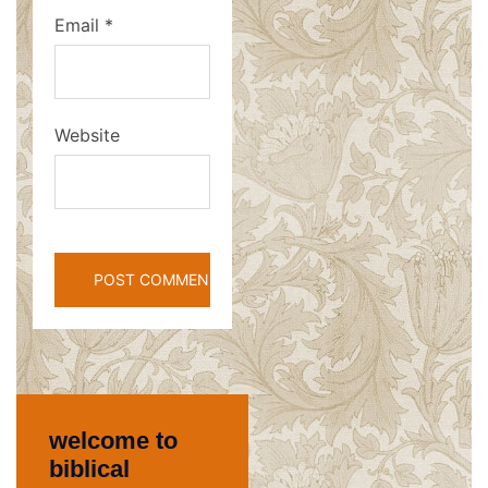
Email
*
Website
welcome to
biblical