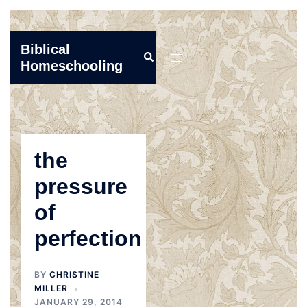
Skip
Biblical
Search
to
Toggle
Homeschooling
content
menu
the
pressure
of
perfection
BY
CHRISTINE
MILLER
JANUARY 29, 2014