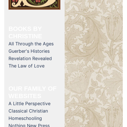
BOOKS BY
CHRISTINE
All Through the Ages
Guerber's Histories
Revelation Revealed
The Law of Love
OUR FAMILY OF
WEBSITES
A Little Perspective
Classical Christian
Homeschooling
Nothing New Press