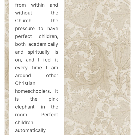
from within and
without the
Church. The
pressure to have
perfect children,
both academically
and spiritually, is
on, and I feel it
every time I am
around other
Christian
homeschoolers. It
is the pink
elephant in the
room. Perfect
children
automatically