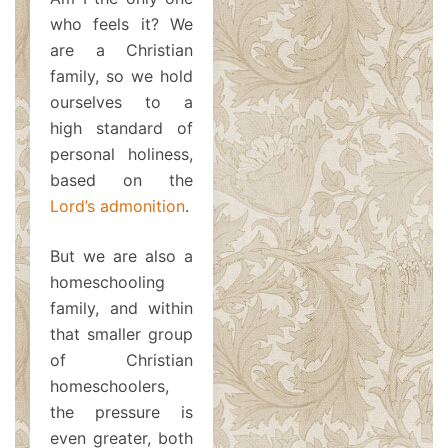
who feels it? We
are a Christian
family, so we hold
ourselves to a
high standard of
personal holiness,
based on the
Lord’s admonition
.
But we are also a
homeschooling
family, and within
that smaller group
of Christian
homeschoolers,
the pressure is
even greater, both