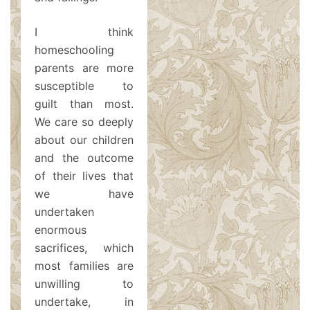
I think
homeschooling
parents are more
susceptible to
guilt than most.
We care so deeply
about our children
and the outcome
of their lives that
we have
undertaken
enormous
sacrifices, which
most families are
unwilling to
undertake, in