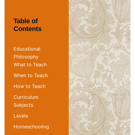
Table of
Contents
Educational
Philosophy
What to Teach
When to Teach
How to Teach
Curriculum
Subjects
Levels
Homeschooling