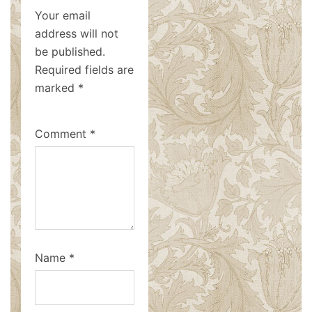
Your email
address will not
be published.
Required fields are
marked
*
Comment
*
Name
*