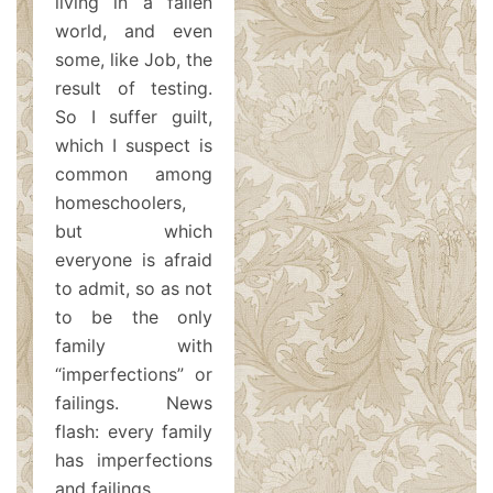
living in a fallen
world, and even
some, like Job, the
result of testing.
So I suffer guilt,
which I suspect is
common among
homeschoolers,
but which
everyone is afraid
to admit, so as not
to be the only
family with
“imperfections” or
failings. News
flash: every family
has imperfections
and failings.