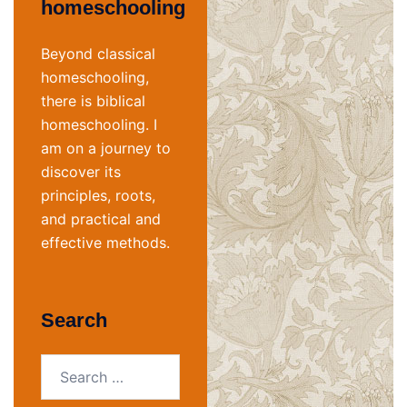
homeschooling
Beyond classical
homeschooling,
there is biblical
homeschooling. I
am on a journey to
discover its
principles, roots,
and practical and
effective methods.
Search
Search
for: