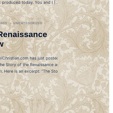
t produced today. You and I […]
2005
UNCATEGORIZED
Renaissance
w
Christian.com has just posted their
The Story of the Renaissance and
. Here is an excerpt: “The Story of