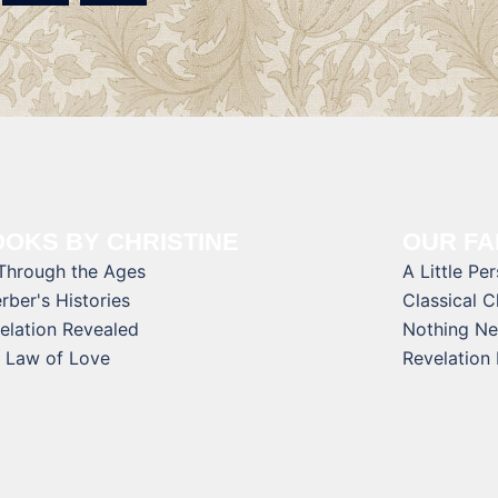
OKS BY CHRISTINE
OUR FA
 Through the Ages
A Little Pe
rber's Histories
Classical 
elation Revealed
Nothing Ne
 Law of Love
Revelation