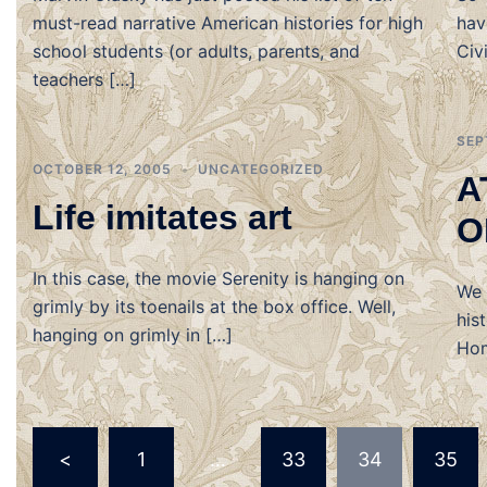
must-read narrative American histories for high
hav
school students (or adults, parents, and
Civ
teachers […]
SEP
OCTOBER 12, 2005
UNCATEGORIZED
A
Life imitates art
O
In this case, the movie Serenity is hanging on
We 
grimly by its toenails at the box office. Well,
his
hanging on grimly in […]
Hom
Posts
<
1
…
33
34
35