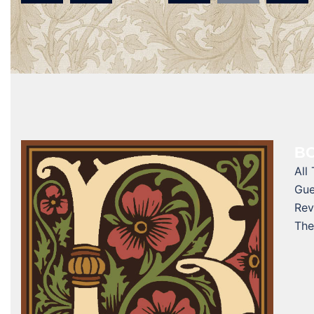
navigation
BO
All
Gue
Rev
The