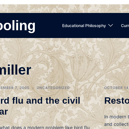
ooling
Educational Philosophy
Curr
miller
EMBER 7, 2005
UNCATEGORIZED
OCTOBER 14
rd flu and the civil
Resto
ar
In modern t
and collect
what does a modern problem like bird flu