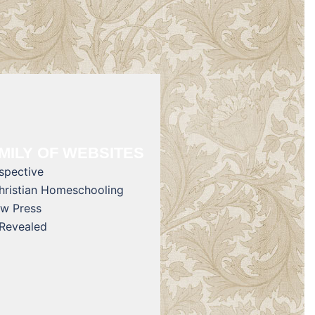
MILY OF WEBSITES
rspective
Christian Homeschooling
w Press
 Revealed