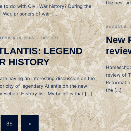
the best ar
e to do with Civil War history? During the
il War, prisoners of war […]
AUGUST 8, 
New 
TEMBER 10, 2005
HISTORY
TLANTIS: LEGEND
revie
R HISTORY
Homeschool
review of 
are having an interesting discussion on the
Reformation
toricity of legendary Atlantis on the new
the […]
eschool History list. My belief is that […]
36
>