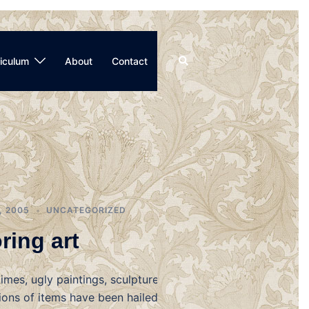
Search
iculum
About
Contact
, 2005
UNCATEGORIZED
ring art
imes, ugly paintings, sculptures,
ions of items have been hailed as