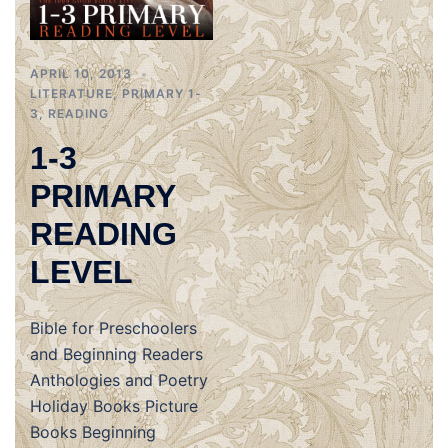
APRIL 10, 2013
LITERATURE
,
PRIMARY 1-
3
,
READING
1-3
PRIMARY
READING
LEVEL
Bible for Preschoolers
and Beginning Readers
Anthologies and Poetry
Holiday Books Picture
Books Beginning