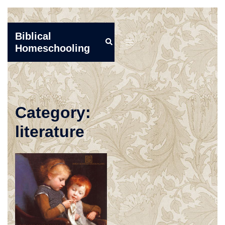
Skip
Biblical
Search
to
Toggle
Homeschooling
content
menu
Category:
literature