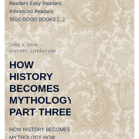
Readers Easy Readers
Advanced Readers
1000 GOOD BOOKS […]
JUNE 2, 2006
HISTORY
,
LITERATURE
HOW
HISTORY
BECOMES
MYTHOLOGY,
PART THREE
HOW HISTORY BECOMES
MYTHOLOGY HOW