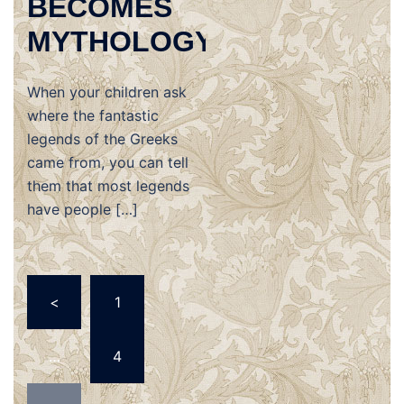
BECOMES
MYTHOLOGY
When your children ask
where the fantastic
legends of the Greeks
came from, you can tell
them that most legends
have people […]
Posts
<
1
navigation
…
4