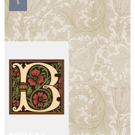
5
BOOKS BY