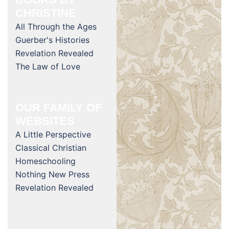
CHRISTINE
All Through the Ages
Guerber's Histories
Revelation Revealed
The Law of Love
OUR FAMILY OF
WEBSITES
A Little Perspective
Classical Christian
Homeschooling
Nothing New Press
Revelation Revealed