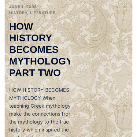
JUNE 1, 2006
HISTORY
,
LITERATURE
HOW
HISTORY
BECOMES
MYTHOLOGY,
PART TWO
HOW HISTORY BECOMES
MYTHOLOGY When
teaching Greek mythology,
make the connections from
the mythology to the true
history which inspired the