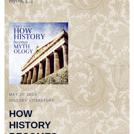
myths, […]
MAY 31, 2006
HISTORY
,
LITERATURE
HOW
HISTORY