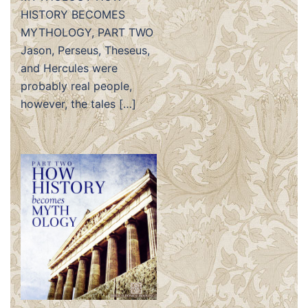
HISTORY BECOMES
MYTHOLOGY, PART TWO
Jason, Perseus, Theseus,
and Hercules were
probably real people,
however, the tales […]