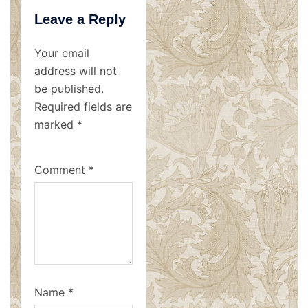
Leave a Reply
Your email
address will not
be published.
Required fields are
marked
*
Comment
*
Name
*