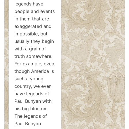
legends have
people and events
in them that are
exaggerated and
impossible, but
usually they begin
with a grain of
truth somewhere.
For example, even
though America is
such a young
country, we even
have legends of
Paul Bunyan with
his big blue ox.
The legends of
Paul Bunyan