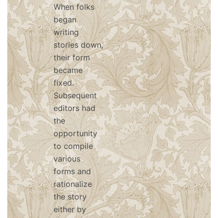
When folks
began
writing
stories down,
their form
became
fixed.
Subsequent
editors had
the
opportunity
to compile
various
forms and
rationalize
the story
either by