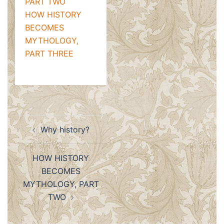
PART TWO
HOW HISTORY
BECOMES
MYTHOLOGY,
PART THREE
Post
Why history?
navigation
HOW HISTORY
BECOMES
MYTHOLOGY, PART
TWO