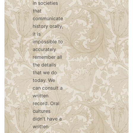
in societies
that
communicate
history orally,
it is
impossible to
accurately
remember all
the details
that we do
today. We
can consult a
written
record. Oral
cultures
didn't have a
written