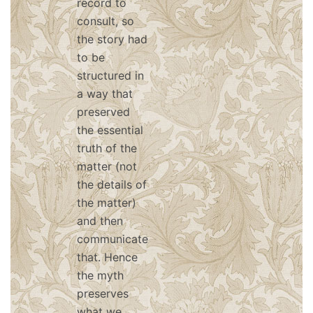
record to
consult, so
the story had
to be
structured in
a way that
preserved
the essential
truth of the
matter (not
the details of
the matter)
and then
communicate
that. Hence
the myth
preserves
what we