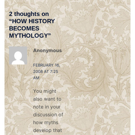
2 thoughts on
“
HOW HISTORY
BECOMES
MYTHOLOGY
”
Anonymous
says:
FEBRUARY 16,
2008 AT 7:25
AM
You might
also want to
note in your
discussion of
how myths
develop that