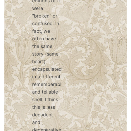
editions of it
were
"broken" or
confused. In
fact, we
often have
the same
story (same
heart)
encapsulated
in a different
rememberable
and tellable
shell. I think
this is less
decadent
and
degenerative