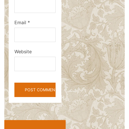
Email
*
Website