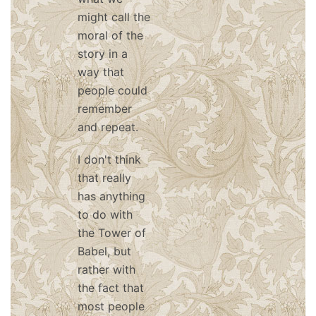
might call the
moral of the
story in a
way that
people could
remember
and repeat.
I don't think
that really
has anything
to do with
the Tower of
Babel, but
rather with
the fact that
most people