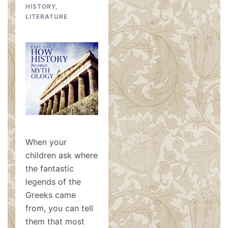
HISTORY
,
LITERATURE
When your
children ask where
the fantastic
legends of the
Greeks came
from, you can tell
them that most