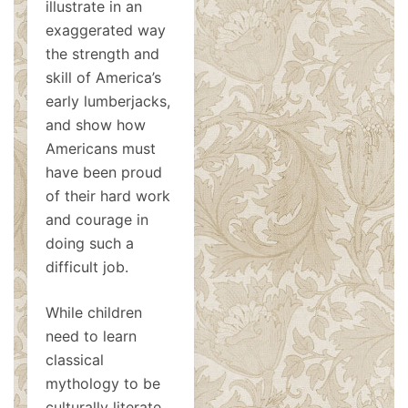
illustrate in an
exaggerated way
the strength and
skill of America’s
early lumberjacks,
and show how
Americans must
have been proud
of their hard work
and courage in
doing such a
difficult job.
While children
need to learn
classical
mythology to be
culturally literate