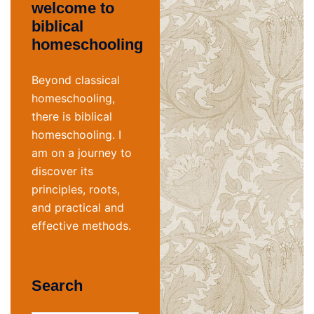
welcome to
biblical
homeschooling
Beyond classical
homeschooling,
there is biblical
homeschooling. I
am on a journey to
discover its
principles, roots,
and practical and
effective methods.
Search