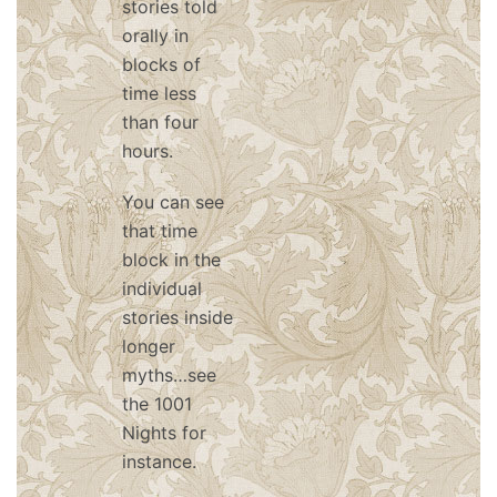
stories told
orally in
blocks of
time less
than four
hours.
You can see
that time
block in the
individual
stories inside
longer
myths…see
the 1001
Nights for
instance.