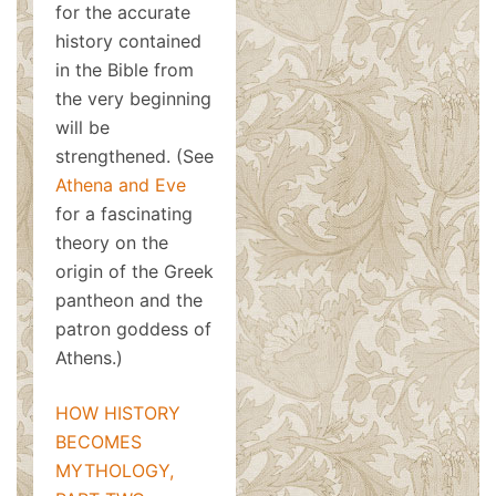
for the accurate
history contained
in the Bible from
the very beginning
will be
strengthened. (See
Athena and Eve
for a fascinating
theory on the
origin of the Greek
pantheon and the
patron goddess of
Athens.)
HOW HISTORY
BECOMES
MYTHOLOGY,