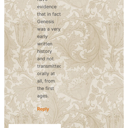
evidence
that in fact
Genesis
was a very
early
written
history
and not
transmitted
orally at
all, from
the first
ages.
Reply