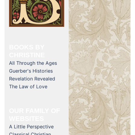
BOOKS BY
CHRISTINE
All Through the Ages
Guerber's Histories
Revelation Revealed
The Law of Love
OUR FAMILY OF
WEBSITES
A Little Perspective
Classical Christian