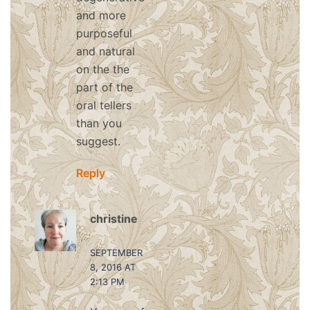
and more
purposeful
and natural
on the the
part of the
oral tellers
than you
suggest.
Reply
christine
says:
SEPTEMBER
8, 2016 AT
2:13 PM