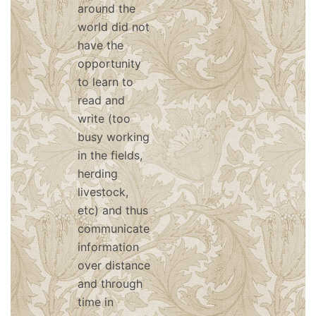
around the
world did not
have the
opportunity
to learn to
read and
write (too
busy working
in the fields,
herding
livestock,
etc) and thus
communicated
information
over distance
and through
time in