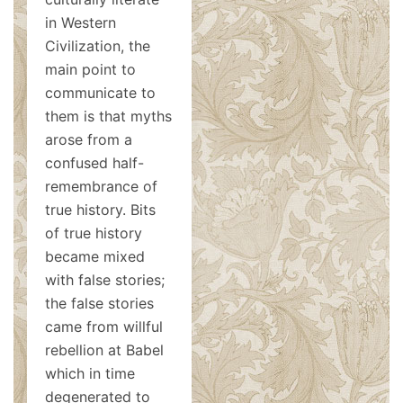
in Western
Civilization, the
main point to
communicate to
them is that myths
arose from a
confused half-
remembrance of
true history. Bits
of true history
became mixed
with false stories;
the false stories
came from willful
rebellion at Babel
which in time
degenerated to