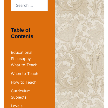
Search
for:
Table of
Contents
Educational
Philosophy
What to Teach
When to Teach
How to Teach
Curriculum
Subjects
Levels