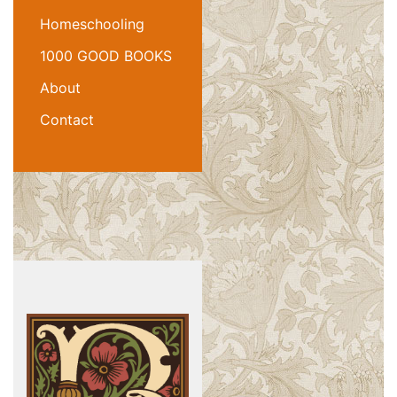
Homeschooling
1000 GOOD BOOKS
About
Contact