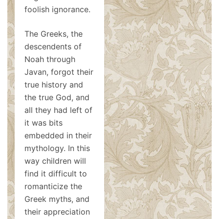
foolish ignorance.
The Greeks, the
descendents of
Noah through
Javan, forgot their
true history and
the true God, and
all they had left of
it was bits
embedded in their
mythology. In this
way children will
find it difficult to
romanticize the
Greek myths, and
their appreciation