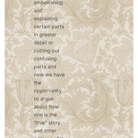
embellishing
and
explaining
certain parts
in greater
detail or
cutting out
confusing
parts and
now we have
the
opportunity
to argue
about how
one is the
"true" story
and other