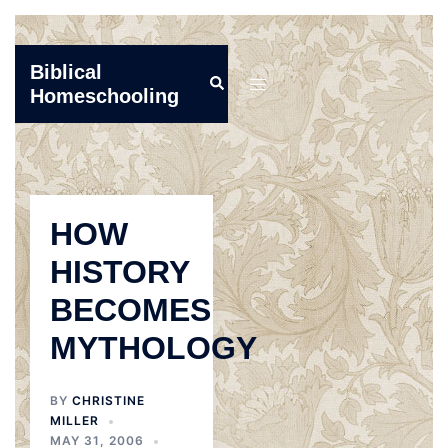
Skip
Biblical
Search
to
Toggle
Homeschooling
content
menu
HOW
HISTORY
BECOMES
MYTHOLOGY
BY
CHRISTINE
MILLER
MAY 31, 2006