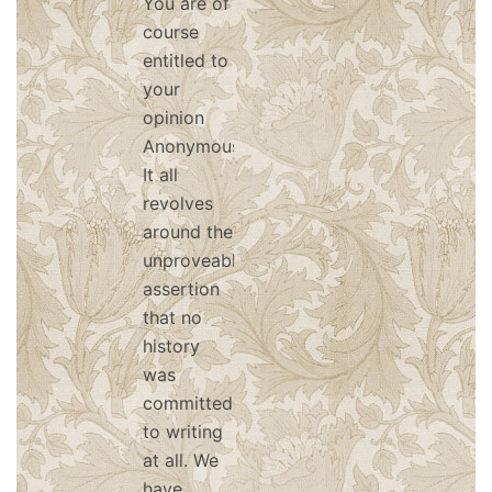
You are of
course
entitled to
your
opinion
Anonymous.
It all
revolves
around the
unproveable
assertion
that no
history
was
committed
to writing
at all. We
have