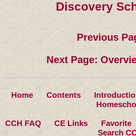
Discovery Sc
Previous Pa
Next Page: Overvi
Home
××
Contents
××
Introducti
Homescho
CCH FAQ
××
CE Links
××
Favorite
Search C