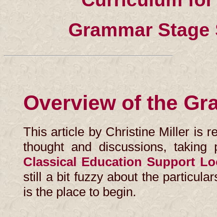
Grammar Stage 
Overview of the G
This article by Christine Miller is 
thought and discussions, taking 
Classical Education Support L
still a bit fuzzy about the particul
is the place to begin.