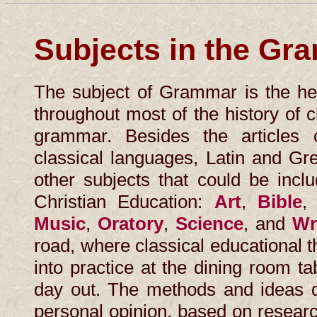
Subjects in the Gr
The subject of Grammar is the he
throughout most of the history of 
grammar. Besides the article
classical languages, Latin and Gre
other subjects that could be incl
Christian Education:
Art
,
Bible
Music
,
Oratory
,
Science
, and
Wr
road, where classical educational th
into practice at the dining room t
day out. The methods and ideas di
personal opinion, based on resear