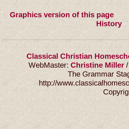
Graphics version of this page
×××
History
×
Classical Christian Homesch
WebMaster:
Christine Miller
/
The Grammar Stage
http://www.classicalhomesc
Copyrig