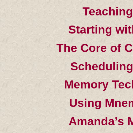
Teaching
Starting wi
The Core of C
Scheduling
Memory Tech
Using Mnem
Amanda’s 