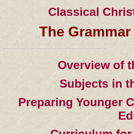
Classical Chri
The Grammar 
Overview of 
Subjects in 
Preparing Younger C
Ed
Curriculum fo