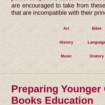
are encouraged to take from these
that are incompatible with their prin
Art
Bible
History
Languag
Music
Oratory
Preparing Younger C
Books Education