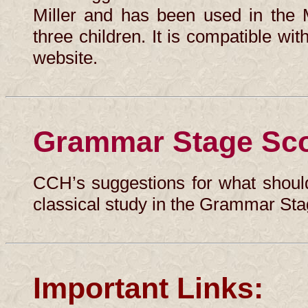
Miller and has been used in the 
three children. It is compatible with
website.
Grammar Stage Sc
CCH’s suggestions for what should
classical study in the Grammar Sta
Important Links: