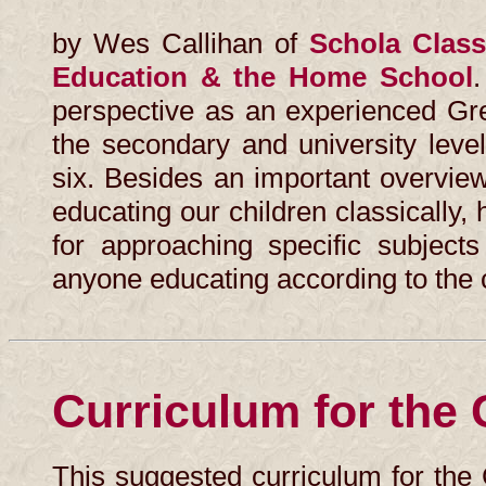
by Wes Callihan of
Schola Classi
Education & the Home School
.
perspective as an experienced Gre
the secondary and university leve
six. Besides an important overvie
educating our children classically
for approaching specific subject
anyone educating according to the 
Curriculum for the
This suggested curriculum for the 