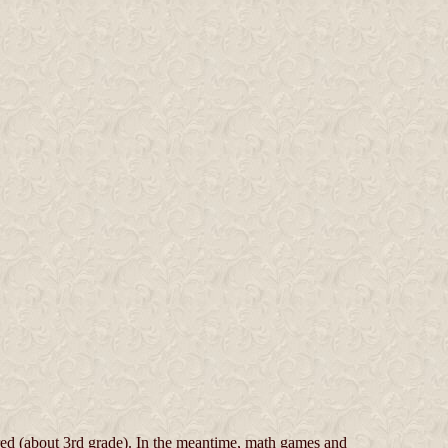
red (about 3rd grade). In the meantime, math games and