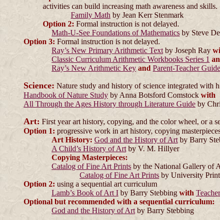
activities can build increasing math awareness and skills.
Family Math
by Jean Kerr Stenmark
Option 2:
Formal instruction is not delayed.
Math-U-See Foundations of Mathematics
by Steve D
Option 3:
Formal instruction is not delayed.
Ray’s New Primary Arithmetic Text
by Joseph Ray
wi
Classic Curriculum Arithmetic Workbooks Series 1
a
Ray’s New Arithmetic Key
and
Parent-Teacher Guid
Science:
Nature study and history of science integrated with h
Handbook of Nature Study
by Anna Botsford Comstock
with
All Through the Ages History through Literature Guide
by Chri
Art:
First year art history, copying, and the color wheel, or a s
Option 1:
progressive work in art history, copying masterpieces
Art History:
God and the History of Art
by Barry St
A Child’s History of Art
by V. M. Hillyer
Copying Masterpieces:
Catalog of Fine Art Prints
by the National Gallery of 
Catalog of Fine Art Prints
by University Prin
Option 2:
using a sequential art curriculum
Lamb’s Book of Art I
by Barry Stebbing
with
Teache
Optional but recommended with a sequential curriculum:
God and the History of Art
by Barry Stebbing