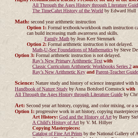
All Through the Ages History through Literature Gui
The TimeCahrt History of the World
by Edward Hull
Math:
second year arithmetic instruction
Option 1:
Formal textbook/workbook math instruction can 
can build increasing math awareness and skills.
Family Math
by Jean Kerr Stenmark
Option 2:
Formal arithmetic instruction is not delayed.
Math-U-See Foundations of Mathematics
by Steve D
Option 3:
Formal arithmetic instruction is not delayed.
Ray’s New Primary Arithmetic Text
with
Classic Curriculum Arithmetic Workbooks Series 2
a
Ray’s New Arithmetic Key
and
Parent-Teacher Guid
Science:
Nature study and history of science integrated with h
Handbook of Nature Study
by Anna Botsford Comstock
with
All Through the Ages History through Literature Guide
by Chri
Art:
Second year art history, copying, and color mixing, or a s
Option 1:
progressive work in art history, copying masterpieces
Art History:
God and the History of Art
by Barry St
A Child's History of Art
by V. M. Hillyer
Copying Masterpieces:
Catalog of Fine Art Prints
by the National Gallery of 