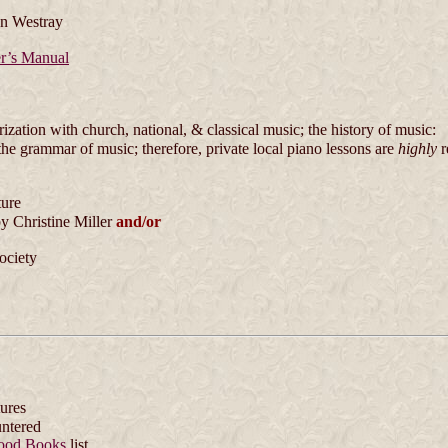
n Westray
r’s Manual
zation with church, national, & classical music; the history of music:
the grammar of music; therefore, private local piano lessons are
highly
r
ture
y Christine Miller
and/or
ociety
tures
untered
ood Books
list