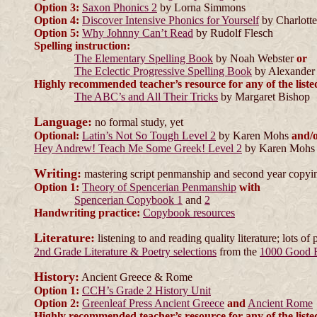
Option 3:
Saxon Phonics 2
by Lorna Simmons
Option 4:
Discover Intensive Phonics for Yourself
by Charlotte
Option 5:
Why Johnny Can’t Read
by Rudolf Flesch
Spelling instruction:
The Elementary Spelling Book
by Noah Webster
or
The Eclectic Progressive Spelling Book
by Alexander
Highly recommended teacher’s resource for any of the liste
The ABC’s and All Their Tricks
by Margaret Bishop
Language:
no formal study, yet
Optional:
Latin’s Not So Tough Level 2
by Karen Mohs
and/
Hey Andrew! Teach Me Some Greek! Level 2
by Karen Mohs
Writing:
mastering script penmanship and second year copyi
Option 1:
Theory of Spencerian Penmanship
with
Spencerian Copybook 1
and
2
Handwriting practice:
Copybook resources
Literature:
listening to and reading quality literature; lots of 
2nd Grade Literature & Poetry selections
from the
1000 Good 
History:
Ancient Greece & Rome
Option 1:
CCH’s Grade 2 History Unit
Option 2:
Greenleaf Press Ancient Greece
and
Ancient Rome
Highly recommended teacher’s resource for any of the liste