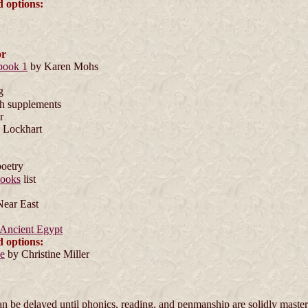
d options:
or
book 1
by Karen Mohs
g
h supplements
r
 Lockhart
poetry
ooks
list
Near East
 Ancient Egypt
d options:
de
by Christine Miller
 be delayed until phonics, reading, and penmanship are solidly maste