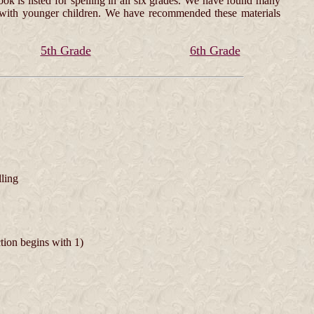
ok is listed for spelling in all six grades. We have found many
ed with younger children. We have recommended these materials
5th Grade
6th Grade
lling
ction begins with 1)