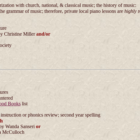
zation with church, national, & classical music; the history of music:
the grammar of music; therefore, private local piano lessons are
highly
r
ture
y Christine Miller
and/or
ociety
tures
untered
ood Books
list
instruction or phonics review; second year spelling
th
by Wanda Sanseri
or
 McCulloch