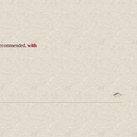
ecommended,
with