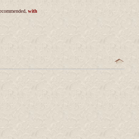
ecommended,
with