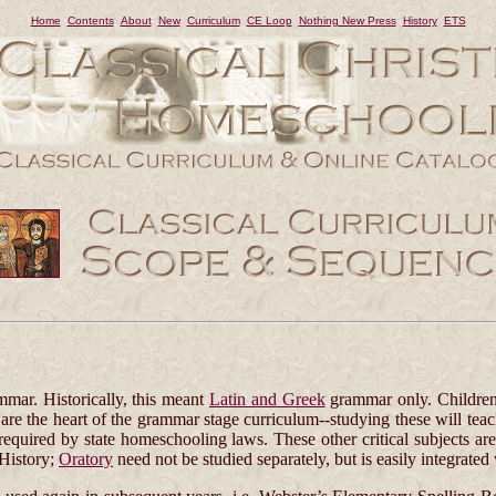
Home
Contents
About
New
Curriculum
CE Loop
Nothing New Press
History
ETS
mmar. Historically, this meant
Latin and Greek
grammar only. Childre
e the heart of the grammar stage curriculum--studying these will teac
required by state homeschooling laws. These other critical subjects ar
 History;
Oratory
need not be studied separately, but is easily integrated 