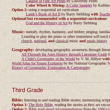
Catalog of Fine Art Prints
by University Prints
Color Wheel & Mixing:
A Color Sampler
by Kathlee
Option 2:
using a sequential art curriculum
Lamb’s Book of Art II
by Barry Stebbing
with
Teache
Optional but recommended with a sequential curriculum:
God and the History of Art
by Barry Stebbing
Music:
melody, rhythm, harmony, and timbre; singing; familiari
Learning to play the piano or other instrument will teach 
church
,
national
,
and
classical
music
and
music history
Geography:
developing geographic awareness through litera
All Through the Ages History through Literature Guide
b
A Child’s Geography of the World
by V. M. Hillyer
with
World Atlas for Young Explorers
by the National Geographic S
History of Geographic Exploration & Cartography
Third Grade
Bible:
listening to and reading Bible stories; memorizing scrip
Option 1:
The Holy Bible,
reading the stories as they are enco
Option 2:
Bible read-aloud recommendations
from the
1000 G