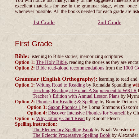
You will notice
that many, many of the suggested materials are 
excellent materials for use in the grammar stage, when, once
whenever possible. All the books needed for each grade are list
1st Grade
2nd Grade
First Grade
Bible:
listening to Bible stories; memorizing scriptures
Option 1:
The Holy Bible
, reading the stories as they are enco
Option 2:
Bible read-aloud recommendations
from the
1000 G
Grammar (English Orthography):
learning to read and b
Option 1:
Writing Road to Reading
by Romalda Spaulding
wi
Teaching Reading at Home: A Supplement to WRTR
Teacher’s Edition with Annual Lesson Plans
by Myrna
Option 2:
Phonics for Reading & Spelling
by Bonnie Dettmer
Option 3:
Saxon Phonics 1
by Lorna Simmons (Saxon’s 
Option 4:
Discover Intensive Phonics for Yourself
by Cha
Option 5:
Why Johnny Can’t Read
by Rudolf Flesch
Spelling instruction:
The Elementary Spelling Book
by Noah Webster
or
The Eclectic Progressive Spelling Book
by Alexander