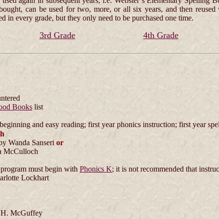
used again in subsequent years, i.e. Webster’s Elementary Spelling Bo
 bought, can be used for two, more, or all six years, and then reus
ed in every grade, but they only need to be purchased one time.
3rd Grade
4th Grade
untered
ood Books
list
eginning and easy reading; first year phonics instruction; first year spe
th
by Wanda Sanseri
or
 McCulloch
program must begin with
Phonics K
; it is not recommended that instru
rlotte Lockhart
 H. McGuffey