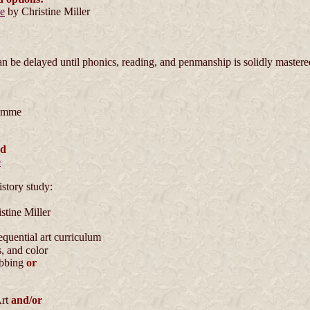
de
by Christine Miller
be delayed until phonics, reading, and penmanship is solidly mastered
emme
nd
e
istory study:
stine Miller
equential art curriculum
, and color
ebbing
or
Art
and/or