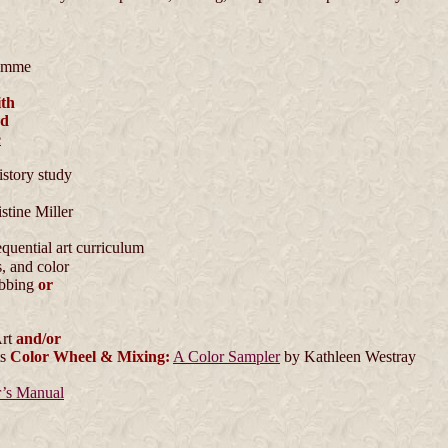
emme
th
nd
e
istory study
stine Miller
equential art curriculum
, and color
ebbing
or
Art
and/or
ts
Color Wheel & Mixing:
A Color Sampler
by Kathleen Westray
r’s Manual