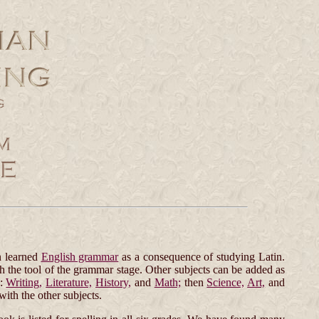
n learned
English grammar
as a consequence of studying Latin.
h the tool of the grammar stage. Other subjects can be added as
e:
Writing,
Literature,
History,
and
Math;
then
Science,
Art,
and
with the other subjects.