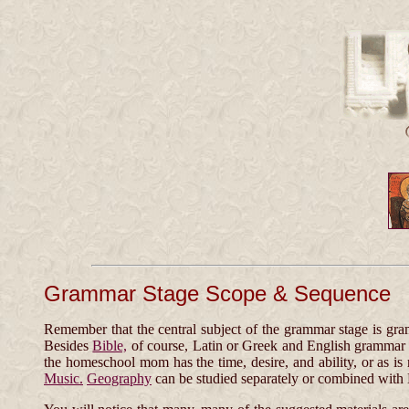
Grammar Stage Scope & Sequence
Remember that the central subject of the grammar stage is gra
Besides
Bible,
of course, Latin or Greek and English grammar ar
the homeschool mom has the time, desire, and ability, or as is 
Music.
Geography
can be studied separately or combined with