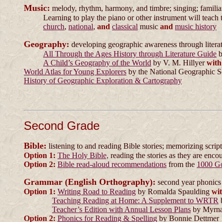
Music:
melody, rhythm, harmony, and timbre; singing; familiari
Learning to play the piano or other instrument will teach 
church
,
national
,
and
classical
music
and
music history
Geography:
developing geographic awareness through litera
All Through the Ages History through Literature Guide
b
A Child’s Geography of the World
by V. M. Hillyer
with
World Atlas for Young Explorers
by the National Geographic S
History of Geographic Exploration & Cartography
Second Grade
Bible:
listening to and reading Bible stories; memorizing scrip
Option 1:
The Holy Bible,
reading the stories as they are enco
Option 2:
Bible read-aloud recommendations
from the
1000 G
Grammar (English Orthography):
second year phonics 
Option 1:
Writing Road to Reading
by Romalda Spaulding
wi
Teaching Reading at Home: A Supplement to WRTR
Teacher’s Edition with Annual Lesson Plans
by Myrna
Option 2:
Phonics for Reading & Spelling
by Bonnie Dettmer