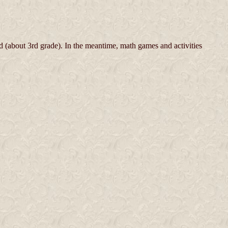
 (about 3rd grade). In the meantime, math games and activities