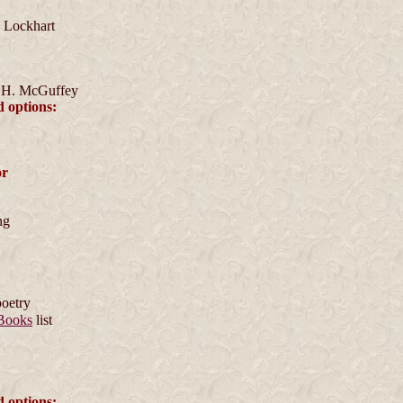
 Lockhart
 H. McGuffey
d options:
or
ng
poetry
Books
list
d options: