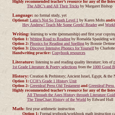
Highly recommended teacher’s resource for any of the liste
The ABC’s and All Their Tricks
by Margaret Bishop
Language:
no formal study, yet
Optional:
Latin’s Not So Tough Level 1
by Karen Mohs
and/
Hey Andrew! Teach Me Some Greek! Reader
and
Work
Writing:
learning to write (penmanship) and first year copyin
Option 1:
Writing Road to Reading
by Romalda Spaulding wit
Option 2:
Phonics for Reading and Spelling
by Bonnie Dettme
Option 3:
Discover Intensive Phonics for Yourself
by Charlotte
Handwriting practice:
Copybook resources
Literature:
listening to and reading quality literature; lots of 
1st Grade Literature & Poetry selections
from the
1000 Good B
History:
Creation & Prehistory; Ancient Israel, Egypt, & the 
Option 1:
CCH’s Grade 1 History Unit
Option 2:
Greenleaf Press Old Testament
and
Greenleaf Press
Highly recommended teacher’s resource for any of the liste
All Through the Ages History through Literature Gui
The TimeChart History of the World
by Edward Hull
Math:
first year arithmetic instruction
Option 1:
Formal textbook/workbook math instruction can