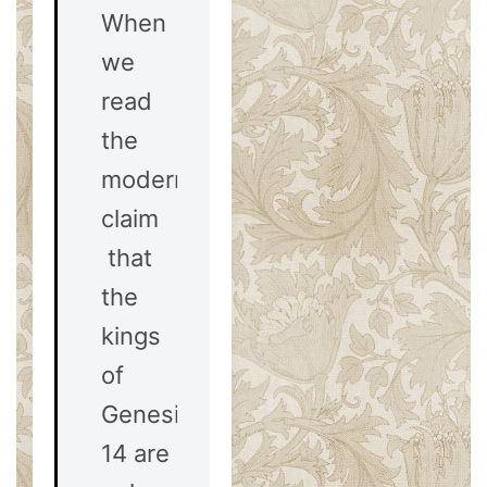
When
we
read
the
modernist
claim
that
the
kings
of
Genesis
14
are