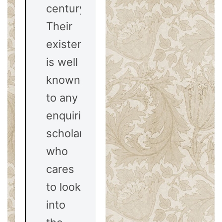
century.
Their
existence
is well
known
to any
enquiring
scholar
who
cares
to look
into