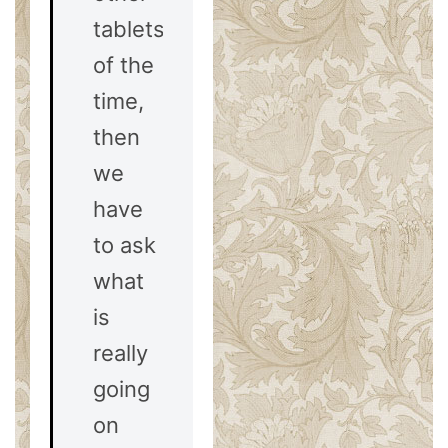
tablets
of the
time,
then
we
have
to ask
what
is
really
going
on