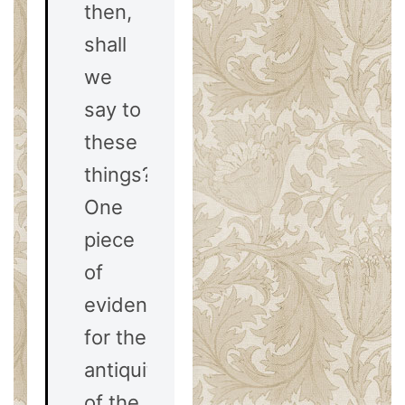
then,
shall
we
say to
these
things?
One
piece
of
evidence
for the
antiquity
of the