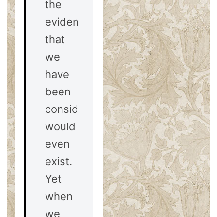
the
evidences
that
we
have
been
considering
would
even
exist.
Yet
when
we