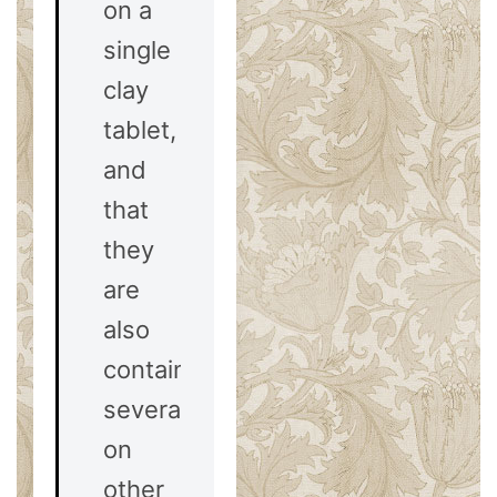
on a
single
clay
tablet,
and
that
they
are
also
contained
severally
on
other