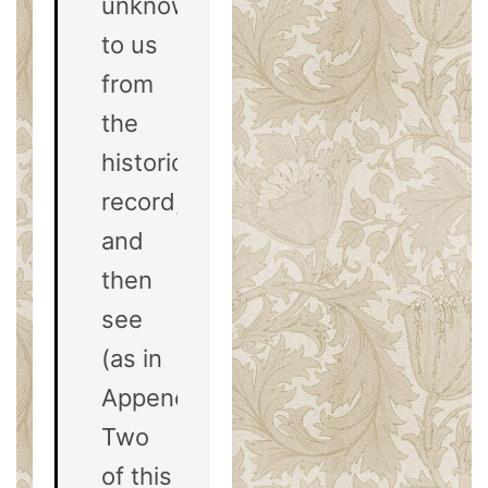
unknown
to us
from
the
historical
record,
and
then
see
(as in
Appendix
Two
of this