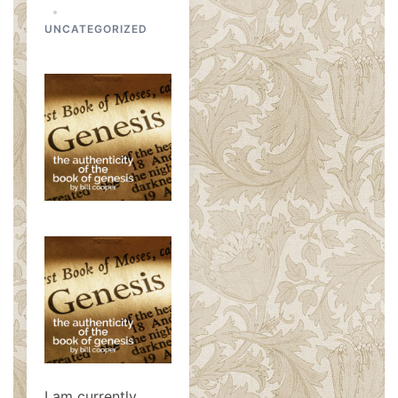
UNCATEGORIZED
I am currently