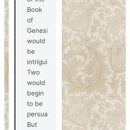
Book
of
Genesis
would
be
intriguing.
Two
would
begin
to be
persuasive.
But