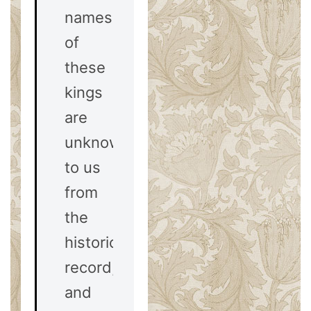
names
of
these
kings
are
unknown
to us
from
the
historical
record,
and