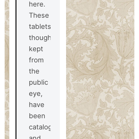
here.
These
tablets,
though
kept
from
the
public
eye,
have
been
catalogued
and