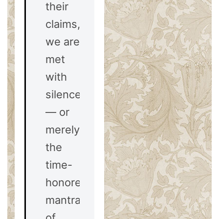
their
claims,
we are
met
with
silence
— or
merely
the
time-
honored
mantra
of