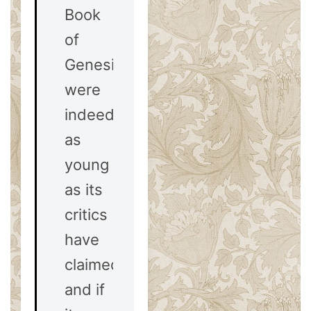
Book
of
Genesis
were
indeed
as
young
as its
critics
have
claimed,
and if