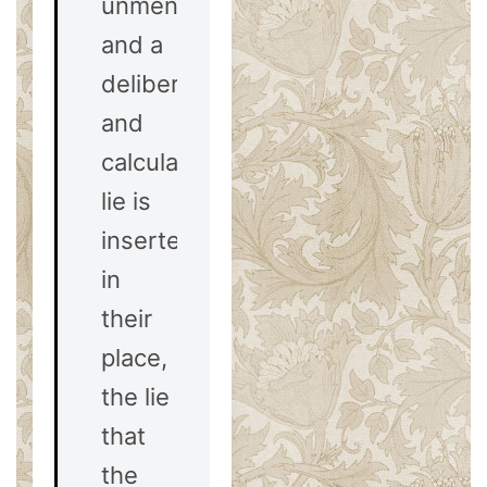
unmentioned,
and a
deliberate
and
calculated
lie is
inserted
in
their
place,
the lie
that
the