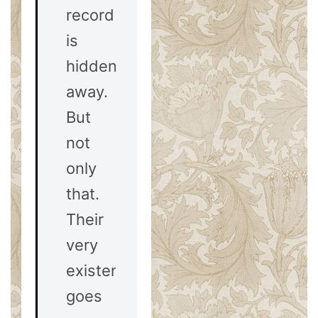
record
is
hidden
away.
But
not
only
that.
Their
very
existence
goes