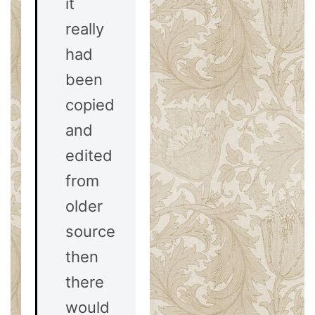
it
really
had
been
copied
and
edited
from
older
sources,
then
there
would