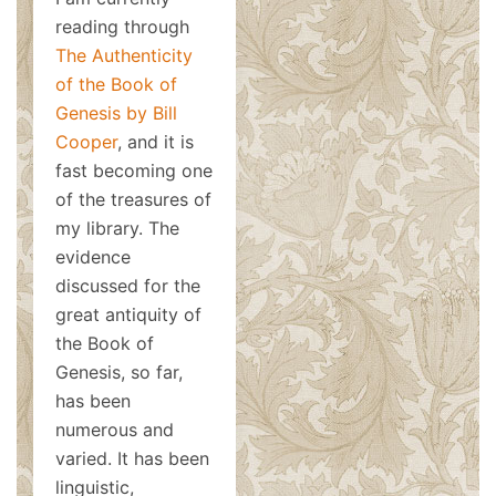
reading through
The Authenticity
of the Book of
Genesis by Bill
Cooper
, and it is
fast becoming one
of the treasures of
my library. The
evidence
discussed for the
great antiquity of
the Book of
Genesis, so far,
has been
numerous and
varied. It has been
linguistic,