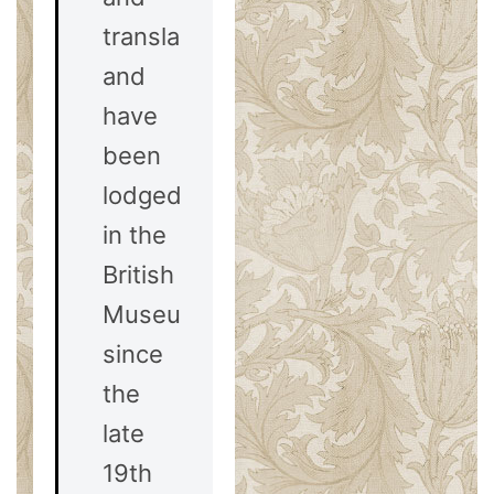
translated,
and
have
been
lodged
in the
British
Museum
since
the
late
19th