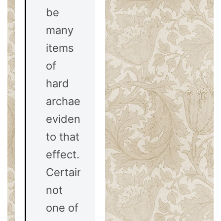
be
many
items
of
hard
archaeological
evidence
to that
effect.
Certainly,
not
one of