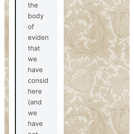
the
body
of
evidences
that
we
have
considered
here
(and
we
have