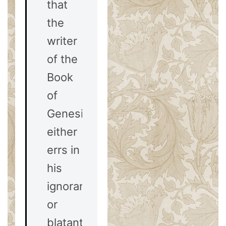
that
the
writer
of the
Book
of
Genesis
either
errs in
his
ignorance,
or
blatantly