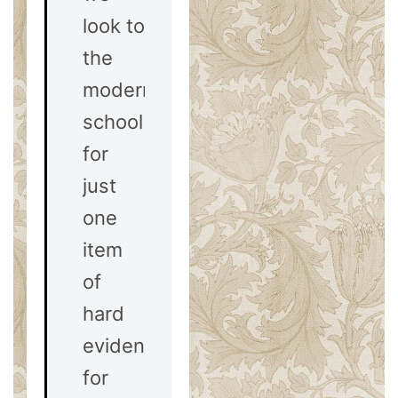
look to
the
modernist
school
for
just
one
item
of
hard
evidence
for