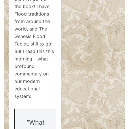
the book! I have
Flood traditions
from around the
world, and The
Genesis Flood
Tablet, still to go!
But I read this this
morning – what
profound
commentary on
our modern
educational
system:
“What