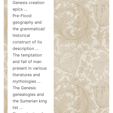
Genesis creation
epics …
Pre-Flood
geography and
the grammatical/
historical
construct of its
description …
The temptation
and fall of man
present in various
literatures and
mythologies …
The Genesis
genealogies and
the Sumerian king
list …