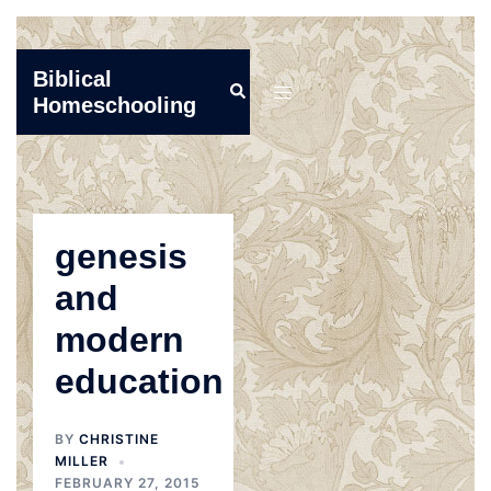
Skip
Biblical
Search
to
Toggle
Homeschooling
content
menu
genesis
and
modern
education
BY
CHRISTINE
MILLER
FEBRUARY 27, 2015