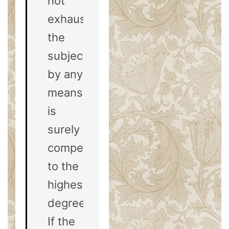
not
exhausted
the
subject
by any
means)
is
surely
compelling
to the
highest
degree.
If the