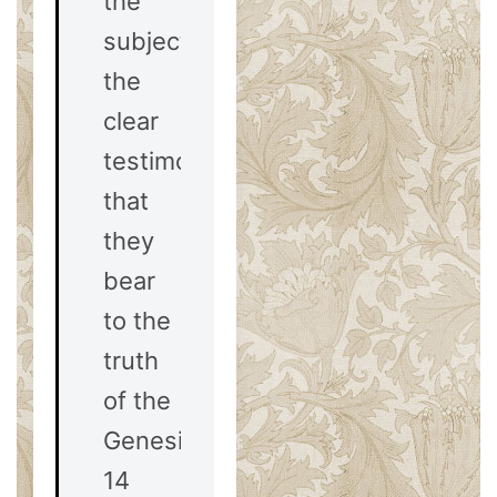
the
subject. Yet
the
clear
testimony
that
they
bear
to the
truth
of the
Genesis
14