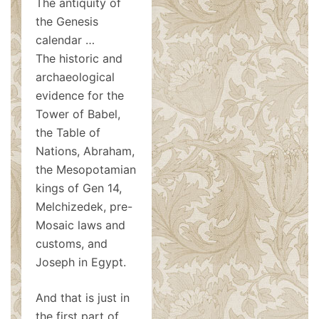
The antiquity of
the Genesis
calendar …
The historic and
archaeological
evidence for the
Tower of Babel,
the Table of
Nations, Abraham,
the Mesopotamian
kings of Gen 14
,
Melchizedek, pre-
Mosaic laws and
customs, and
Joseph in Egypt.
And that is just in
the first part of