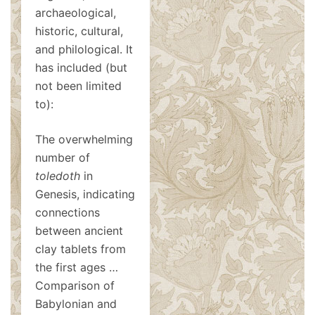
archaeological,
historic, cultural,
and philological. It
has included (but
not been limited
to):
The overwhelming
number of
toledoth
in
Genesis, indicating
connections
between ancient
clay tablets from
the first ages …
Comparison of
Babylonian and