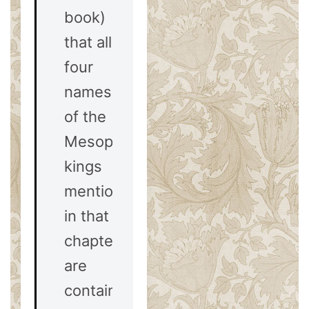
book)
that all
four
names
of the
Mesopotamian
kings
mentioned
in that
chapter
are
contained