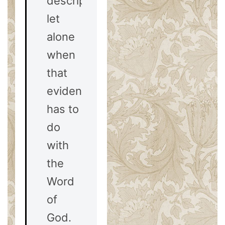
description,
let
alone
when
that
evidence
has to
do
with
the
Word
of
God.