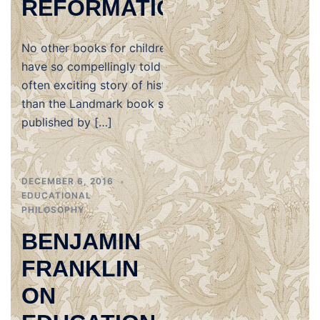
REFORMATION
No other books for children
have so compellingly told the
often exciting story of history
than the Landmark book series
published by […]
DECEMBER 6, 2016
EDUCATIONAL
PHILOSOPHY
BENJAMIN
FRANKLIN
ON