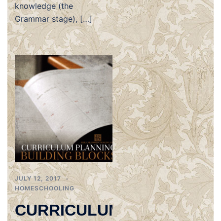
knowledge (the
Grammar stage), […]
JULY 12, 2017
HOMESCHOOLING
CURRICULUM