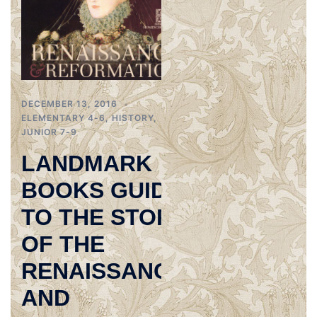
DECEMBER 13, 2016
ELEMENTARY 4-6
,
HISTORY
,
JUNIOR 7-9
LANDMARK
BOOKS GUIDE
TO THE STORY
OF THE
RENAISSANCE
AND