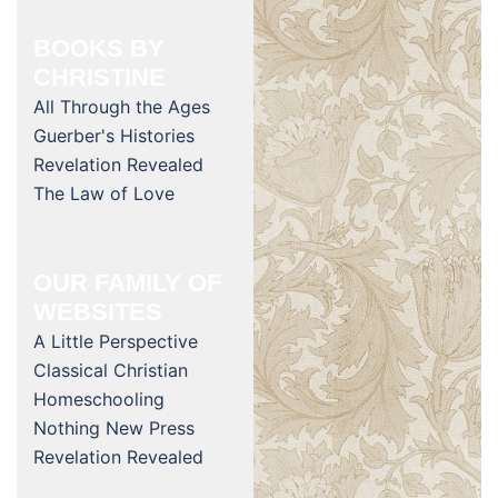
BOOKS BY
CHRISTINE
All Through the Ages
Guerber's Histories
Revelation Revealed
The Law of Love
OUR FAMILY OF
WEBSITES
A Little Perspective
Classical Christian
Homeschooling
Nothing New Press
Revelation Revealed