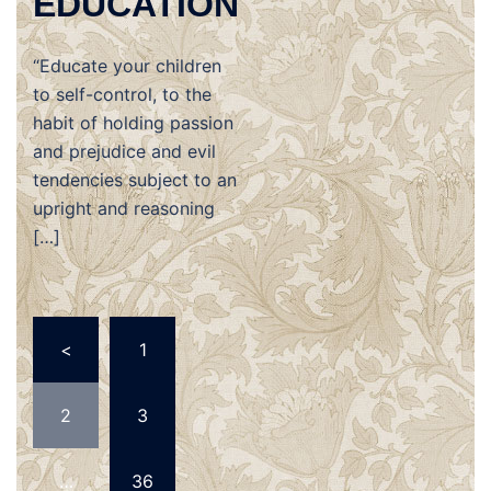
EDUCATION
“Educate your children
to self-control, to the
habit of holding passion
and prejudice and evil
tendencies subject to an
upright and reasoning
[…]
Posts
<
1
navigation
2
3
…
36