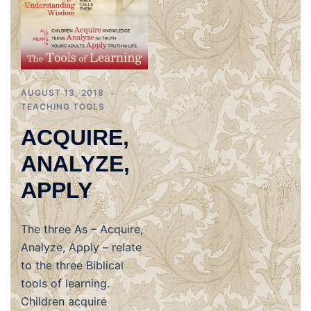
AUGUST 13, 2018
TEACHING TOOLS
ACQUIRE,
ANALYZE,
APPLY
The three As – Acquire,
Analyze, Apply – relate
to the three Biblical
tools of learning.
Children acquire