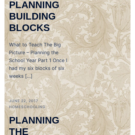
PLANNING
BUILDING
BLOCKS
What to Teach The Big
Picture – Planning the
School Year Part 1 Once I
had my six blocks of six
weeks […]
JUNE 22, 2017
HOMESCHOOLING
PLANNING
THE