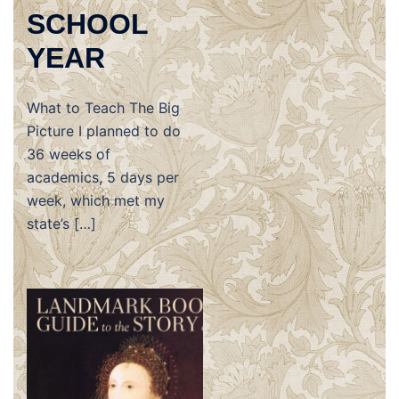
SCHOOL
YEAR
What to Teach The Big
Picture I planned to do
36 weeks of
academics, 5 days per
week, which met my
state’s […]