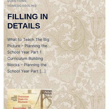
QUESTIONS
,
HOMESCHOOLING
FILLING IN
DETAILS
What to Teach The Big
Picture – Planning the
School Year Part 1
Curriculum Building
Blocks – Planning the
School Year Part […]