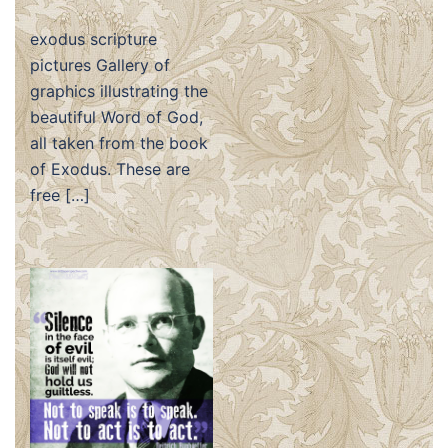
exodus scripture
pictures Gallery of
graphics illustrating the
beautiful Word of God,
all taken from the book
of Exodus. These are
free […]