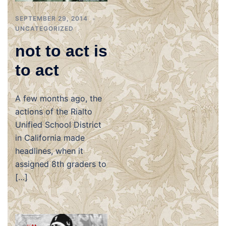
SEPTEMBER 29, 2014
UNCATEGORIZED
not to act is
to act
A few months ago, the
actions of the Rialto
Unified School District
in California made
headlines, when it
assigned 8th graders to
[…]