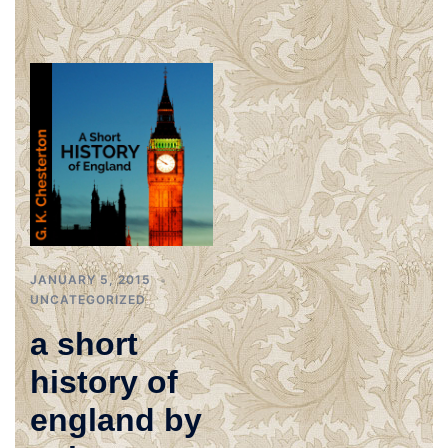
JANUARY 5, 2015
UNCATEGORIZED
a short
history of
england by