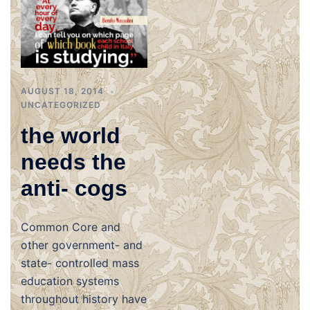
AUGUST 18, 2014
UNCATEGORIZED
the world
needs the
anti- cogs
Common Core and
other government- and
state- controlled mass
education systems
throughout history have