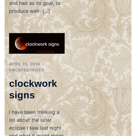
and had as its goal, to
produce well- […]
APRIL 15, 2014
UNCATEGORIZED
clockwork
signs
I have been thinking a
lot about the lunar
eclipse I saw last night
and what it might mean.