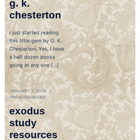
g. k.
chesterton
I just started reading
this little gem by G. K.
Chesterton. Yes, I have
a half dozen books
going at any one […]
JANUARY 1, 2015
UNCATEGORIZED
exodus
study
resources