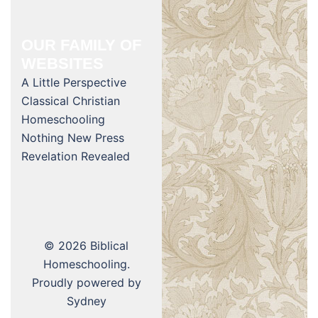
OUR FAMILY OF
WEBSITES
A Little Perspective
Classical Christian
Homeschooling
Nothing New Press
Revelation Revealed
© 2026 Biblical
Homeschooling.
Proudly powered by
Sydney