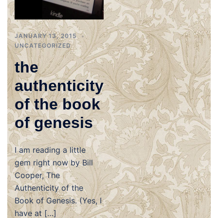
JANUARY 13, 2015
UNCATEGORIZED
the
authenticity
of the book
of genesis
I am reading a little
gem right now by Bill
Cooper, The
Authenticity of the
Book of Genesis. (Yes, I
have at […]