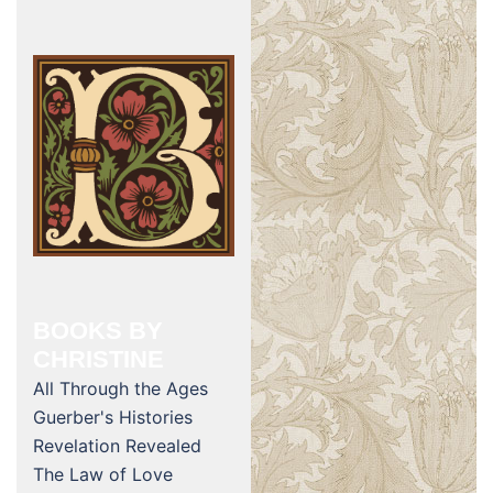
BOOKS BY
CHRISTINE
All Through the Ages
Guerber's Histories
Revelation Revealed
The Law of Love