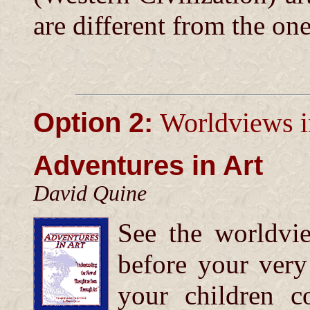
are different from the on
Option 2:
Worldviews i
Adventures in Art
David Quine
See the worldvie
before your ver
your children co