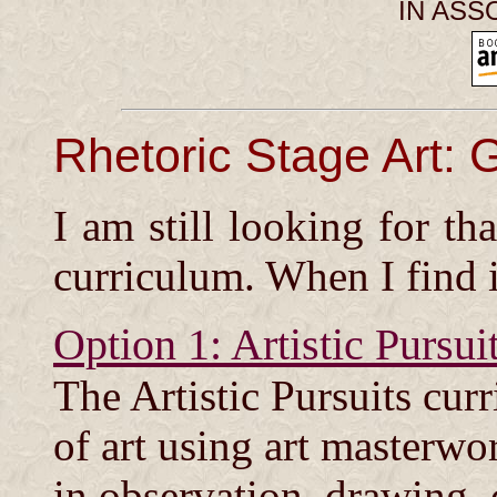
IN ASS
Rhetoric Stage Art: 
I am still looking for tha
curriculum. When I find it
Option 1: Artistic Pursui
The Artistic Pursuits cur
of art using art masterwo
in observation, drawing, 