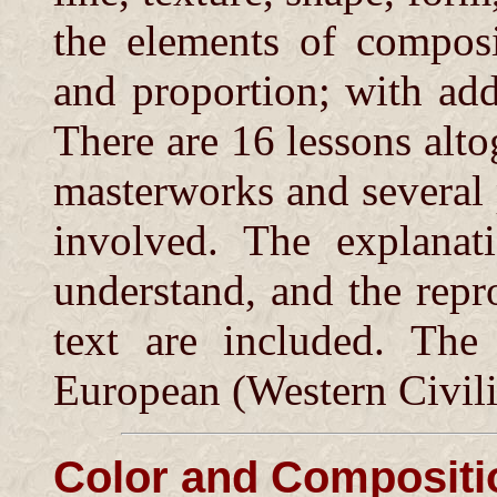
the elements of composi
and proportion; with add
There are 16 lessons altog
masterworks and several p
involved. The explanat
understand, and the repr
text are included. The
European (Western Civili
Color and Compositi