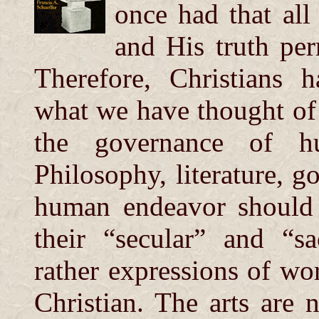
once had that all
and His truth per
Therefore, Christians 
what we have thought of a
the governance of hu
Philosophy, literature, 
human endeavor should 
their “secular” and “s
rather expressions of w
Christian. The arts are 