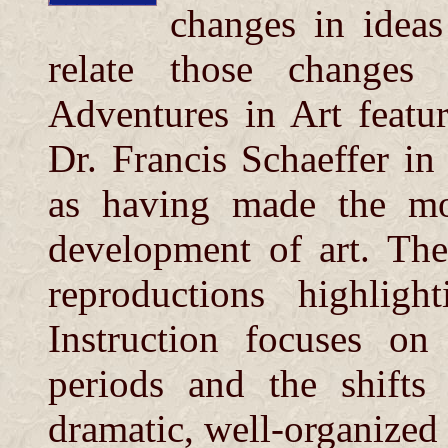
changes in ideas
relate those changes 
Adventures in Art featur
Dr. Francis Schaeffer 
as having made the mos
development of art. The
reproductions highligh
Instruction focuses on
periods and the shifts
dramatic, well-organized