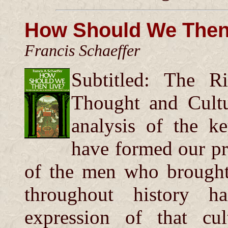
How Should We Then
Francis Schaeffer
Subtitled: The R
Thought and Cultu
analysis of the k
have formed our pre
of the men who brought
throughout history 
expression of that cu