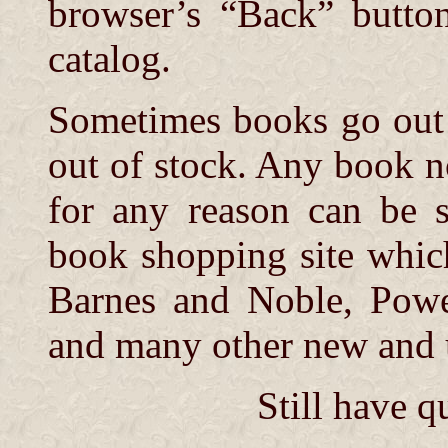
browser’s “Back” button
catalog.
Sometimes books go out o
out of stock. Any book 
for any reason can be 
book shopping site whic
Barnes and Noble, Powe
and many other new and u
Still have q