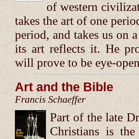
of western civiliza
takes the art of one per
period, and takes us on a
its art reflects it. He pr
will prove to be eye-open
Art and the Bible
Francis Schaeffer
Part of the late D
Christians is th