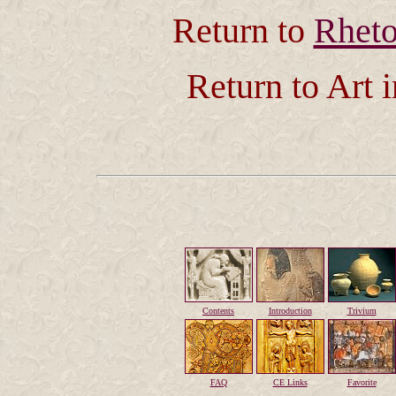
Return to
Rheto
Return to Art 
Contents
Introduction
Trivium
FAQ
CE Links
Favorite