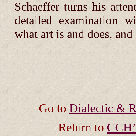
Schaeffer turns his atten
detailed examination wi
what art is and does, an
Go to
Dialectic & R
Return to
CCH’s