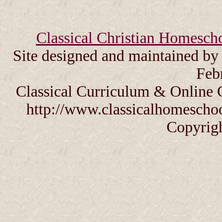
Classical Christian Homesch
Site designed and maintained b
Feb
Classical Curriculum & Online 
http://www.classicalhomeschoo
Copyrig