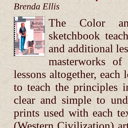
Brenda Ellis
The Color an
sketchbook teach
and additional le
masterworks of
lessons altogether, each l
to teach the principles 
clear and simple to und
prints used with each t
(Western Civilization) ar