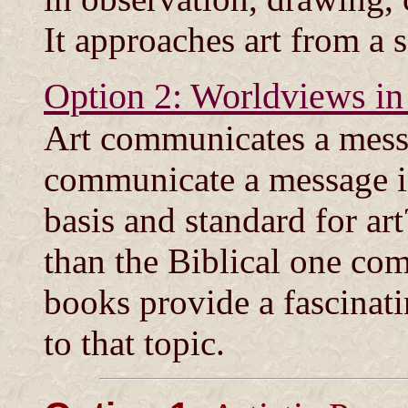
It approaches art from a 
Option 2: Worldviews in
Art communicates a messa
communicate a message in
basis and standard for a
than the Biblical one co
books provide a fascinat
to that topic.