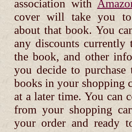
association with
Amazo
cover will take you t
about that book. You can 
any discounts currently t
the book, and other info
you decide to purchase 
books in your shopping c
at a later time. You can 
from your shopping cart
your order and ready t