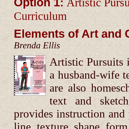
Option 1:
Artistic Pursu
Curriculum
Elements of Art and
Brenda Ellis
Artistic Pursuits
a husband-wife t
are also homesc
text and sketc
provides instruction and 
line, texture, shape, form