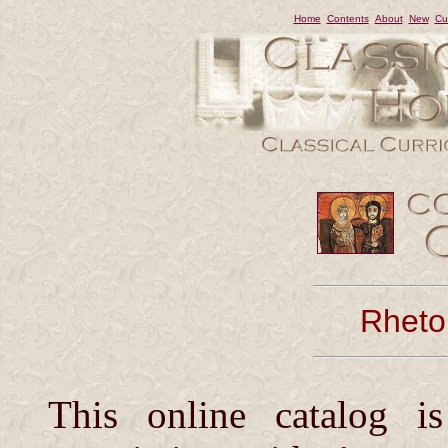
Home
Contents
About
New
Cu
Rhetor
This online catalog i