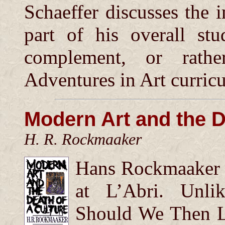
Schaeffer discusses the 
part of his overall st
complement, or rathe
Adventures in Art curric
Modern Art and the D
H. R. Rockmaaker
Hans Rockmaaker w
at L’Abri. Unli
Should We Then Li