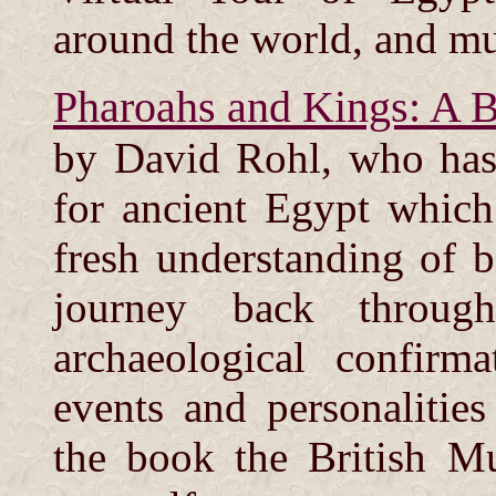
around the world, and m
Pharoahs and Kings: A B
by David Rohl, who has
for ancient Egypt which
fresh understanding of bi
journey back throug
archaeological confirm
events and personalitie
the book the British M