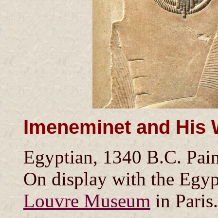
Imeneminet and His 
Egyptian, 1340 B.C. Pain
On display with the Egypt
Louvre Museum
in Paris.