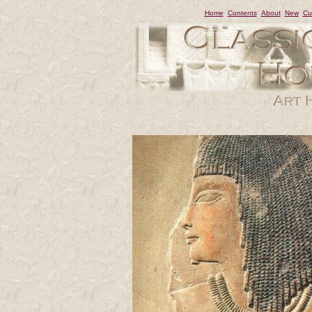
Home
Contents
About
New
Cu