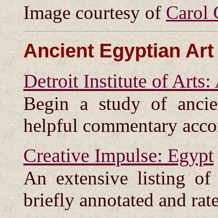
Image courtesy of
Carol 
Ancient Egyptian Art
Detroit Institute of Arts
Begin a study of ancie
helpful commentary acc
Creative Impulse: Egypt
An extensive listing of
briefly annotated and rat