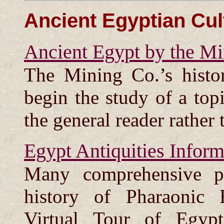
Ancient Egyptian Cul
Ancient Egypt by the Mi
The Mining Co.’s histo
begin the study of a top
the general reader rather 
Egypt Antiquities Inform
Many comprehensive p
history of Pharaonic 
Virtual Tour of Egypt