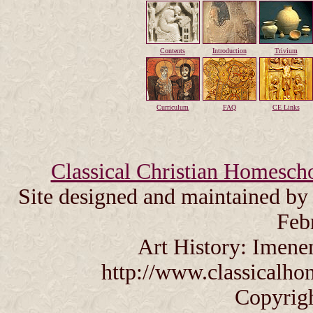
Contents
Introduction
Trivium
Curriculum
FAQ
CE Links
Classical Christian Homesch
Site designed and maintained b
Feb
Art History: Imene
http://www.classicalho
Copyrig