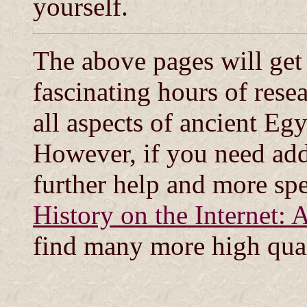
yourself.
The above pages will get
fascinating hours of rese
all aspects of ancient Egy
However, if you need addi
further help and more spec
History on the Internet: 
find many more high qual