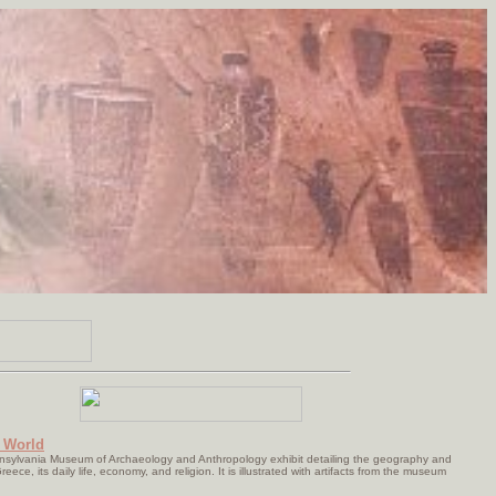
 World
nnsylvania Museum of Archaeology and Anthropology exhibit detailing the geography and
reece, its daily life, economy, and religion. It is illustrated with artifacts from the museum