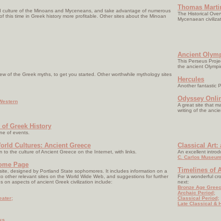
Thomas Martin
nd culture of the Minoans and Myceneans, and take advantage of numerous
The Historical Ove
f this time in Greek history more profitable. Other sites about the Minoan
Mycenaean civilizat
:
Ancient Olym
This Perseus Project
the ancient Olymp
view of the Greek myths, to get you started. Other worthwhile mythology sites
Hercules
Another fantastic P
Odyssey Onli
Western
A great site that m
writing of the anci
 of Greek History
ine of events.
orld Cultures: Ancient Greece
Classical Art:
n to the culture of Ancient Greece on the Internet, with links.
An excellent intro
C. Carlos Museum
Home Page
Timelines of A
 site, designed by Portland State sophomores. It includes information on a
s to other relevant sites on the World Wide Web, and suggestions for further
For a wonderful cro
es on aspects of ancient Greek civilization include:
next:
Bronze Age Greec
Archaic Period;
eater;
Classical Period;
Late Classical & H
ks.