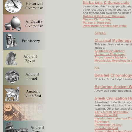
Barbarians & Bureaucrats
Learn about the history, people, a
other resources to make your study o
and Mycenaean civilizations include
Golden & the Great: Knossos;
Minoan Civilization;
Palace at Knossos;
Prehistoric Archaeology of the
Aegean.
Classical Mythology
This site gives a nice over
include:
Apollodorus’ Library;
Bulfinch’s Mythology;
Encyclopedia Mythica;
MythMedia: Mythology in 
Art.
Detailed Chronology
No links, but a helpful timel
Exploring Ancient W
A very well-done introductio
Greek Civilization 
A Portland State University
wide variety of topics, link
reading. Other fantastic sit
Early Greek Astronomy;
Greek Olive Oil;
Introduction to Ancient Th
Parthenon;
Philosophy Pages;
Socratic Method;
Ships of the Ancient Gree