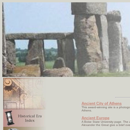
Ancient City of Athens
This award-winning site is a photogr
Athens.
Ancient Europe
A Boise State University page. The 
Alexander the Great give a brief ove