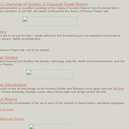
’s Overview of Archaic & Classical Greek History
rview provides an excellent summary of the history of ancient Greece from the period when
ion perished, to 323 BC, the death of Alexander the Great. A Perseus Project site.
pics
 site is not just for kids -- adults will love it too! Everything you ever wanted to know about
ic games. Highly recommended.
erseus Project site, not to be missed.
ne: Greece
akes learning fun! Explore the people, mythology, daily life, death and burial practices, and the
ent Greeks.
 an Introduction
duction to the art and design of the Ancient Greeks and Romans, once again from the
Michael
,
Emory University, Georgia. Learn about Greek style and design at this site first.
rt History
ss-section of examples of the art of each of the periods in Greek history, visit these subpages
e & Crete;
ellenistic Period.