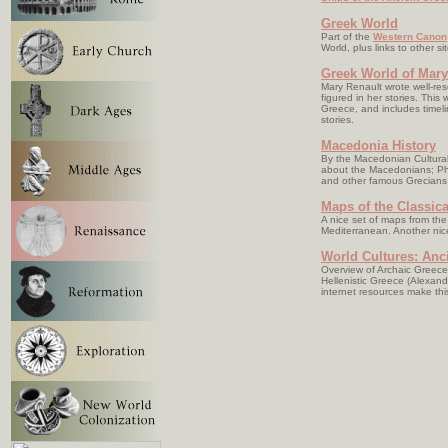
Greek World
Part of the
Western Canon
World, plus links to other sit
Greek World of Mary
Mary Renault wrote well-rese
figured in her stories. This
Greece, and includes timel
stories.
Macedonia History
By the Macedonian Cultural 
about the Macedonians; Phi
and other famous Grecians
Maps of the Classic
A nice set of maps from th
Mediterranean. Another nic
World Cultures: Anc
Overview of Archaic Greece
Hellenistic Greece (Alexan
internet resources make this