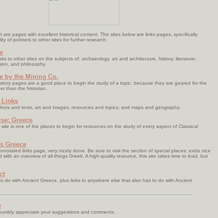
ft are pages with excellent historical content. The sites below are links pages, specifically
ty of pointers to other sites for further research.
e
ks to other sites on the subjects of: archaeology, art and architecture, history, literature,
gion, and philosophy.
e by the Mining Co.
istory pages are a good place to begin the study of a topic, because they are geared for the
er than the historian.
 Links
hors and texts, art and images, resources and topics, and maps and geography.
lse: Greece
site is one of the places to begin for resources on the study of every aspect of Classical
s Greece
nnotated links page, very nicely done. Be sure to visit the section of special places: extra nice
with an overview of all things Greek. A high-quality resource, this site takes time to load, but
ct
o do with Ancient Greece, plus links to anywhere else that also has to do with Ancient
e
 humbly appreciate your suggestions and comments.