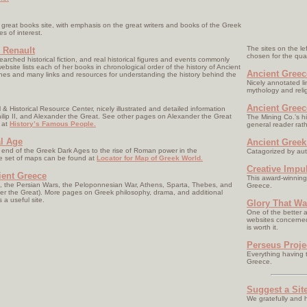
great books site, with emphasis on the great writers and books of the Greek
es of interest.
The sites on the le
 Renault
chosen for the quali
arched historical fiction, and real historical figures and events commonly
 website lists each of her books in chronological order of the history of Ancient
Ancient Greec
ines and many links and resources for understanding the history behind the
Nicely annotated lin
mythology and reli
Ancient Greec
& Historical Resource Center, nicely illustrated and detailed information
lip II, and Alexander the Great. See other pages on Alexander the Great
The Mining Co.’s h
 at
History’s Famous People.
general reader rath
al Age
Ancient Greek
e end of the Greek Dark Ages to the rise of Roman power in the
Catagorized by aut
e set of maps can be found at
Locator for Map of Greek World.
Creative Impu
ient Greece
This award-winning 
, the Persian Wars, the Peloponnesian War, Athens, Sparta, Thebes, and
Greece.
der the Great). More pages on Greek philosophy, drama, and additional
 a useful site.
Glory That Wa
One of the better a
websites concerned 
is worth it.
Perseus Proje
Everything having t
Greece.
Suggest a Sit
We gratefully and