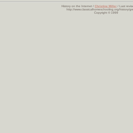
History on the Internet /
Christine Miller
/ Last revi
http://www.classicalhomeschooling.org/history/gr
Copyright © 1999