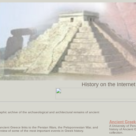
History on the Internet
aphic archive of the archaeological and architectural remains of ancient
Ancient Greek
A University of Pe
ancient Greece links to the Persian Wars, the Peloponnesian War, and
history of Ancient G
rview of some of the most important events in Greek history.
collection.