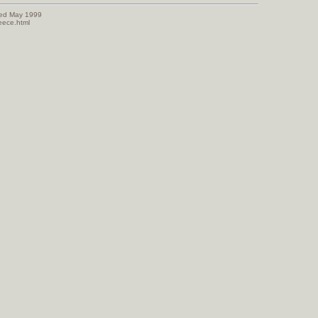
sed May 1999
eece.html