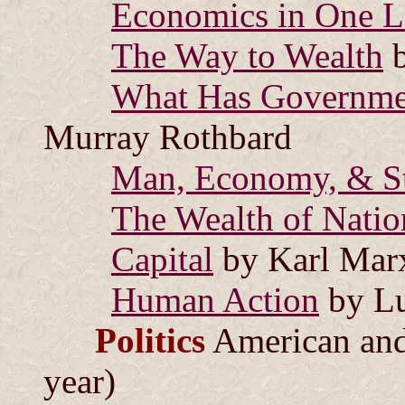
Economics in One L
The Way to Wealth
b
What Has Governme
Murray Rothbard
Man, Economy, & St
The Wealth of Natio
Capital
by Karl Mar
Human Action
by Lu
Politics
American and 
year)