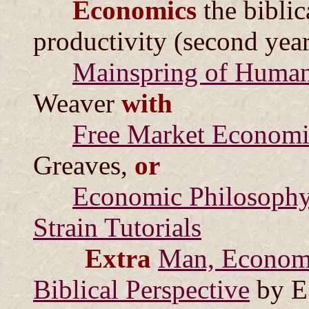
Economics
the biblic
productivity (second year
Mainspring of Human
Weaver
with
Free Market Economi
Greaves,
or
Economic Philosophy 
Strain Tutorials
Extra
Man, Economy
Biblical Perspective
by E.