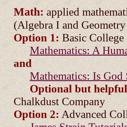
Math:
applied mathemati
(Algebra I and Geometry 
Option 1:
Basic College 
Mathematics: A Hum
and
Mathematics: Is God 
Optional but helpful
Chalkdust Company
Option 2:
Advanced Coll
James Strain Tutorial