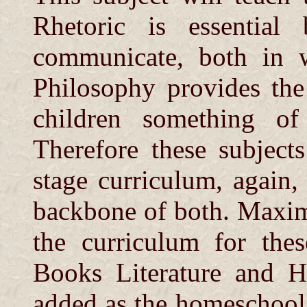
Rhetoric is essential
communicate, both in w
Philosophy provides the
children something of
Therefore these subjects
stage curriculum, again,
backbone of both. Maxim
the curriculum for thes
Books Literature and Hi
added as the homeschool