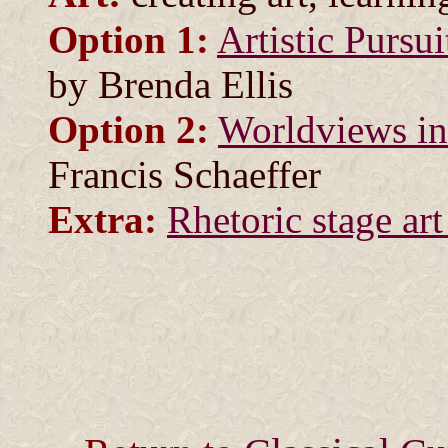
Option 1:
Artistic Pursu
by Brenda Ellis
Option 2:
Worldviews in
Francis Schaeffer
Extra:
Rhetoric stage art