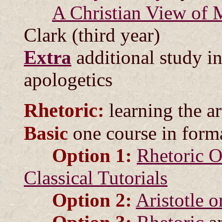
A Christian View of 
Clark (third year)
Extra
additional study i
apologetics
Rhetoric:
learning the a
Basic
one course in form
Option 1:
Rhetoric O
Classical Tutorials
Option 2:
Aristotle o