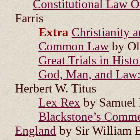
Constitutional Law On
Farris
Extra
Christianity 
Common Law
by Ol
Great Trials in Histo
God, Man, and Law: 
Herbert W. Titus
Lex Rex
by Samuel 
Blackstone’s Commen
England
by Sir William 