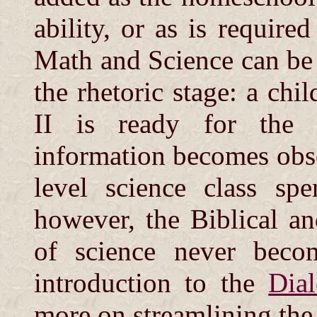
ability, or as is requir
Math and Science can be 
the rhetoric stage: a chi
II is ready for the 
information becomes obso
level science class spe
however, the Biblical a
of science never becom
introduction to the
Dia
more on streamlining the