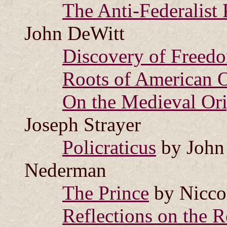
The Anti-Federalist 
John DeWitt
Discovery of Freed
Roots of American 
On the Medieval Ori
Joseph Strayer
Policraticus
by John 
Nederman
The Prince
by Nicco
Reflections on the R