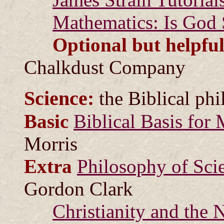
Mathematics: Is God 
Optional but helpful
Chalkdust Company
Science:
the Biblical phi
Basic
Biblical Basis for
Morris
Extra
Philosophy of Sci
Gordon Clark
Christianity and the N