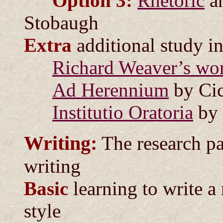
Option 3:
Rhetoric
a
Stobaugh
Extra
additional study i
Richard Weaver’s wor
Ad Herennium
by Cic
Institutio Oratoria
by 
Writing:
The research pa
writing
Basic
learning to write a
style