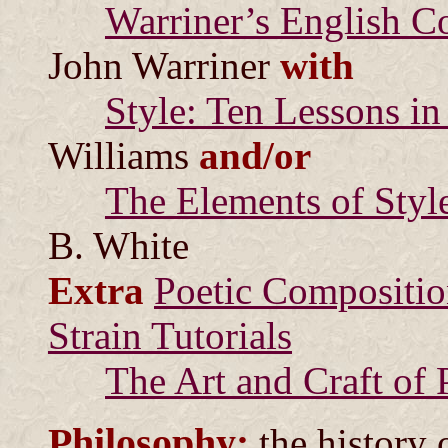
Warriner’s English 
John Warriner
with
Style: Ten Lessons in
Williams
and/or
The Elements of Styl
B. White
Extra
Poetic Compositio
Strain Tutorials
The Art and Craft of 
Philosophy:
the history