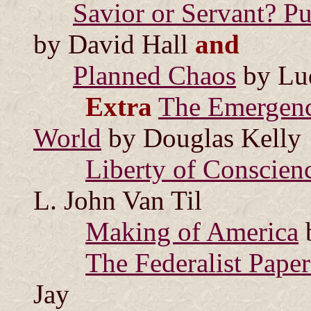
Savior or Servant? Pu
by David Hall
and
Planned Chaos
by Lu
Extra
The Emergenc
World
by Douglas Kelly
Liberty of Conscienc
L. John Van Til
Making of America
The Federalist Paper
Jay