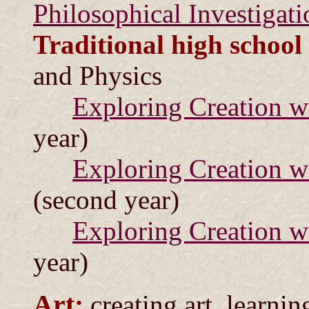
Philosophical Investigati
Traditional high school
and Physics
Exploring Creation w
year)
Exploring Creation w
(second year)
Exploring Creation w
year)
Art:
creating art, learni