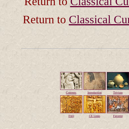
Return to
Classical C
Return to
Classical Cu
Contents
Introduction
Trivium
FAQ
CE Links
Favorite