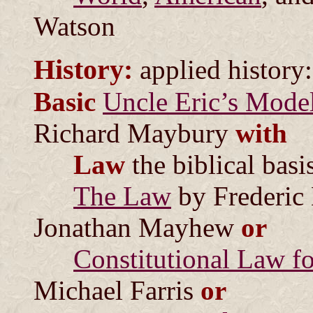
Watson
History:
applied history:
Basic
Uncle Eric’s Mode
Richard Maybury
with
Law
the biblical basis
The Law
by Frederic 
Jonathan Mayhew
or
Constitutional Law fo
Michael Farris
or