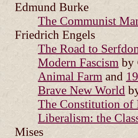
Edmund Burke
The Communist Man
Friedrich Engels
The Road to Serfdo
Modern Fascism
by 
Animal Farm
and
1
Brave New World
by
The Constitution of 
Liberalism: the Clas
Mises