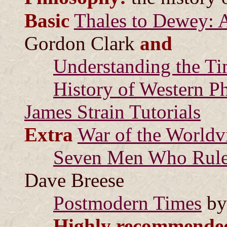
Basic
Thales to Dewey: A
Gordon Clark
and
Understanding the T
History of Western P
James Strain Tutorials
Extra
War of the Worldv
Seven Men Who Rule 
Dave Breese
Postmodern Times
by
Highly recommende