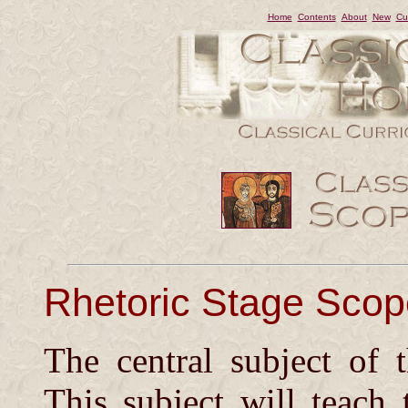
Home
Contents
About
New
Cu
Rhetoric Stage Sco
The central subject of
This subject will teach 