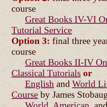
course
Great Books IV-VI On
Tutorial Service
Option 3:
final three yea
course
Great Books II-IV Onl
Classical Tutorials
or
English
and
World Lit
Course
by James Stobau
World
,
American
, an