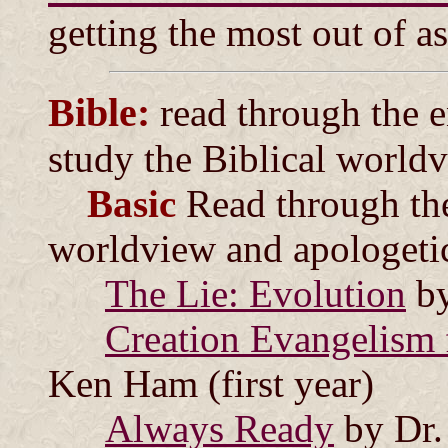
getting the most out of a
Bible:
read through the en
study the Biblical world
Basic
Read through th
worldview and apologeti
The Lie: Evolution
by
Creation Evangelism 
Ken Ham (first year)
Always Ready
by Dr.