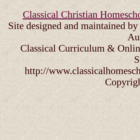
Classical Christian Homesch
Site designed and maintained b
Au
Classical Curriculum & Onlin
S
http://www.classicalhomesch
Copyrig