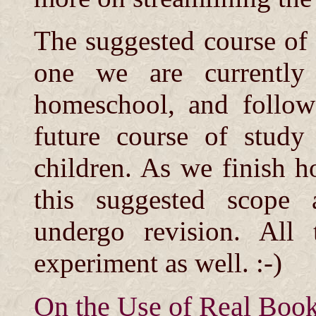
The suggested course of 
one we are currently 
homeschool, and follow
future course of study 
children. As we finish h
this suggested scope
undergo revision. All 
experiment as well. :-)
On the Use of Real Boo