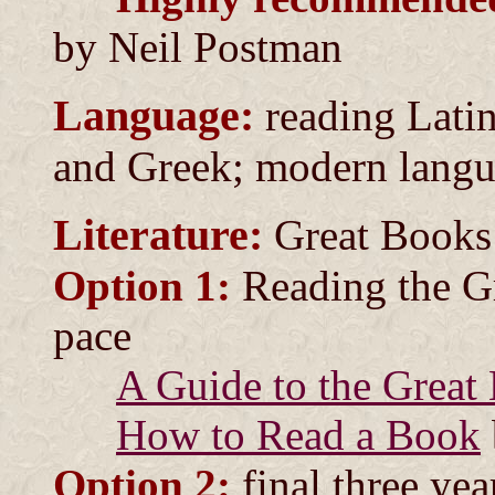
by Neil Postman
Language:
reading Latin
and Greek; modern lang
Literature:
Great Books
Option 1:
Reading the Gr
pace
A Guide to the Great
How to Read a Book
Option 2:
final three yea